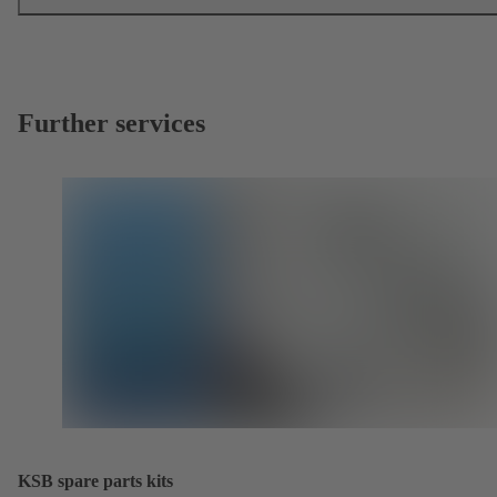
Further services
KSB spare parts kits