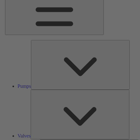
Pumps
Pumps
Valves
Valves