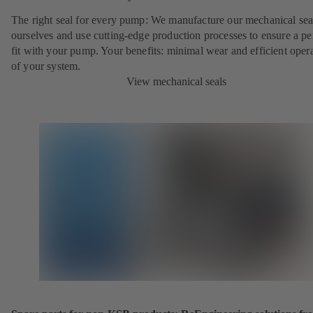
The right seal for every pump: We manufacture our mechanical sea
ourselves and use cutting-edge production processes to ensure a pe
fit with your pump. Your benefits: minimal wear and efficient oper
of your system.
View mechanical seals