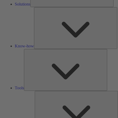
Solutions
K
h
Know-how
Tools
Tools
A