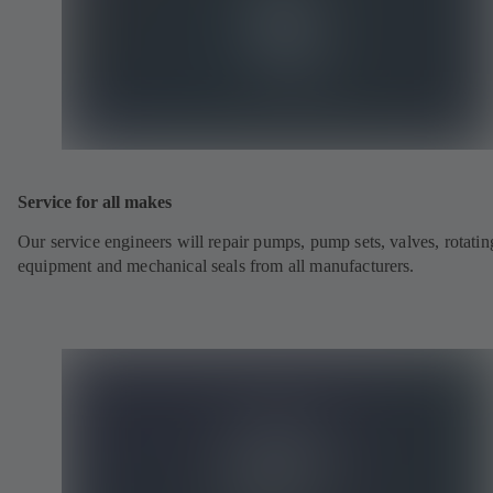
Service for all makes
Our service engineers will repair pumps, pump sets, valves, rotatin
equipment and mechanical seals from all manufacturers.