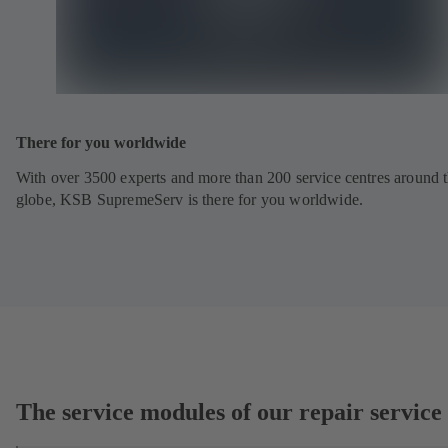
There for you worldwide
With over 3500 experts and more than 200 service centres around 
globe, KSB SupremeServ is there for you worldwide.
The service modules of our repair service