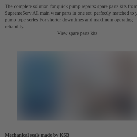
The complete solution for quick pump repairs: spare parts kits fr
SupremeServ All main wear parts in one set, perfectly matched to 
pump type series For shorter downtimes and maximum operating
reliability.
View spare parts kits
Mechanical seals made by KSB