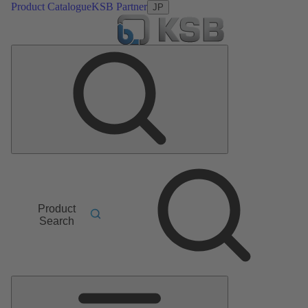
Product Catalogue
KSB Partner
JP
Product
Search
Main
Menu