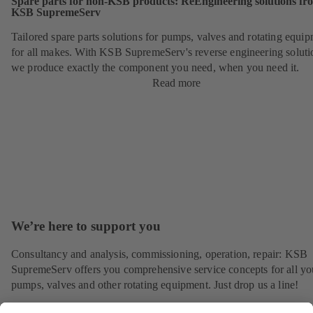
Spare parts for non-KSB products: ReEngineering solutions fr
KSB SupremeServ
Tailored spare parts solutions for pumps, valves and rotating equi
for all makes. With KSB SupremeServ's reverse engineering soluti
we produce exactly the component you need, when you need it.
Read more
We’re here to support you
Consultancy and analysis, commissioning, operation, repair: KSB
SupremeServ offers you comprehensive service concepts for all yo
pumps, valves and other rotating equipment. Just drop us a line!