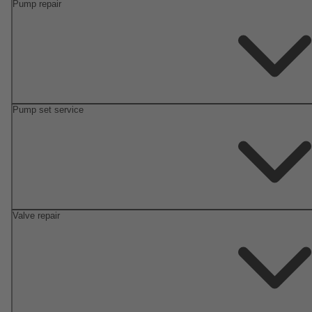
Pump repair
Pump set service
Valve repair