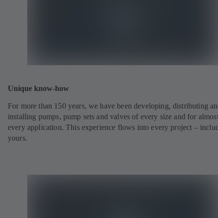
Unique know-how
For more than 150 years, we have been developing, distributing a
installing pumps, pump sets and valves of every size and for almos
every application. This experience flows into every project – inclu
yours.