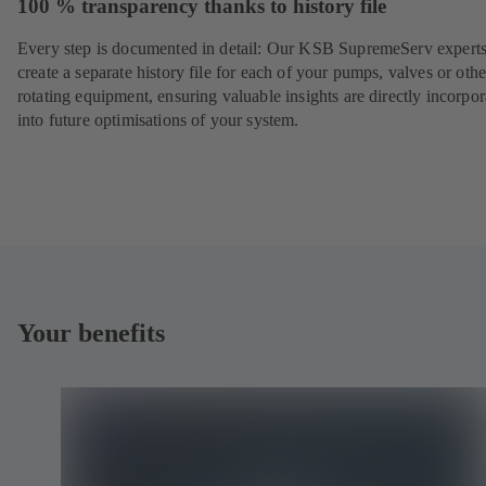
100 % transparency thanks to history file
Every step is documented in detail: Our KSB SupremeServ experts
create a separate history file for each of your pumps, valves or othe
rotating equipment, ensuring valuable insights are directly incorpo
into future optimisations of your system.
Your benefits