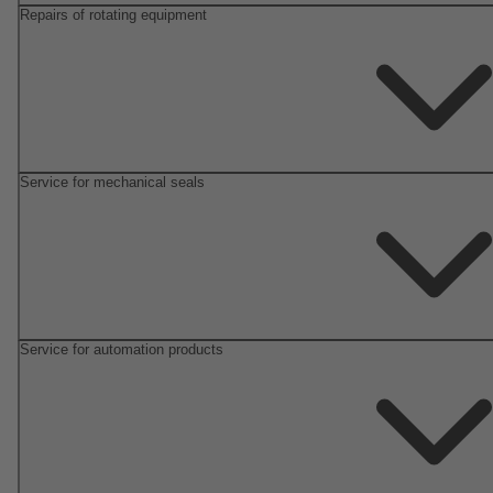
Repairs of rotating equipment
Service for mechanical seals
Service for automation products