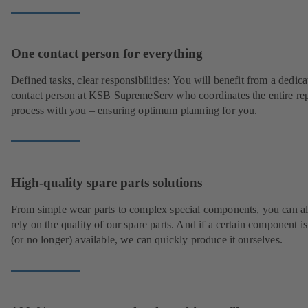
One contact person for everything
Defined tasks, clear responsibilities: You will benefit from a dedica
contact person at KSB SupremeServ who coordinates the entire rep
process with you – ensuring optimum planning for you.
High-quality spare parts solutions
From simple wear parts to complex special components, you can a
rely on the quality of our spare parts. And if a certain component is
(or no longer) available, we can quickly produce it ourselves.