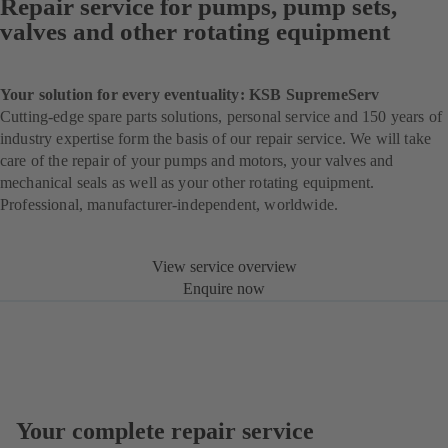
Repair service for pumps, pump sets,
valves and other rotating equipment
Your solution for every eventuality: KSB SupremeServ
Cutting-edge spare parts solutions, personal service and 150 years of
industry expertise form the basis of our repair service. We will take
care of the repair of your pumps and motors, your valves and
mechanical seals as well as your other rotating equipment.
Professional, manufacturer-independent, worldwide.
View service overview
Enquire now
Your complete repair service