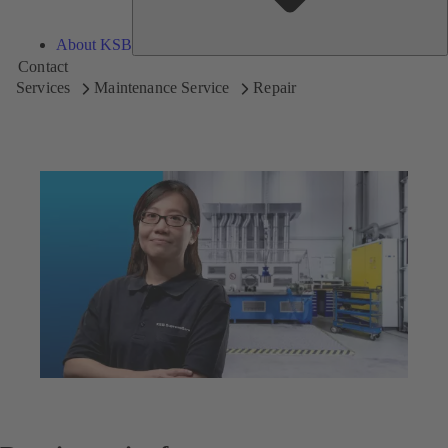
About KSB
Contact
Services
Maintenance Service
Repair