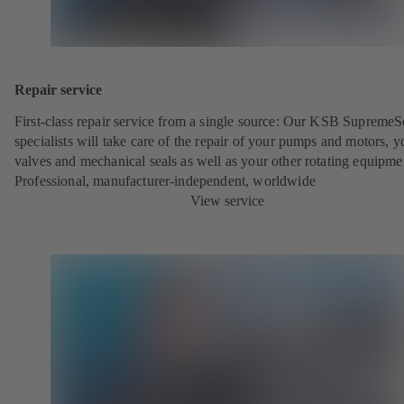
Repair service
First-class repair service from a single source: Our KSB SupremeS
specialists will take care of the repair of your pumps and motors, y
valves and mechanical seals as well as your other rotating equipme
Professional, manufacturer-independent, worldwide
View service