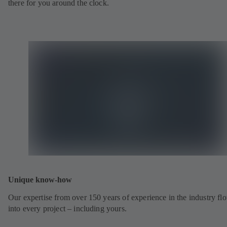
there for you around the clock.
Unique know-how
Our expertise from over 150 years of experience in the industry fl
into every project – including yours.