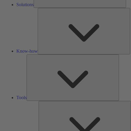
Solutions
K
h
Know-how
Tools
Tools
A