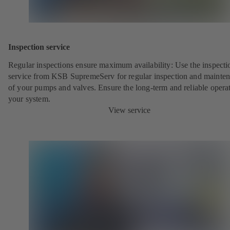
Inspection service
Regular inspections ensure maximum availability: Use the inspecti
service from KSB SupremeServ for regular inspection and mainte
of your pumps and valves. Ensure the long-term and reliable opera
your system.
View service