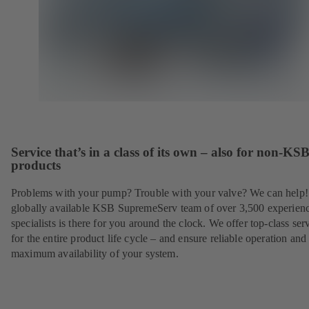
Service that’s in a class of its own – also for non-KS
products
Problems with your pump? Trouble with your valve? We can help
globally available KSB SupremeServ team of over 3,500 experien
specialists is there for you around the clock. We offer top-class ser
for the entire product life cycle – and ensure reliable operation and
maximum availability of your system.