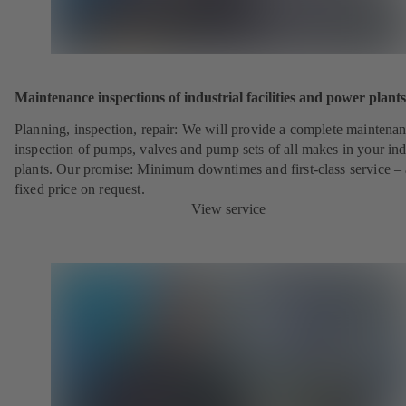
Maintenance inspections of industrial facilities and power plants
Planning, inspection, repair: We will provide a complete maintena
inspection of pumps, valves and pump sets of all makes in your ind
plants. Our promise: Minimum downtimes and first-class service – 
fixed price on request.
View service