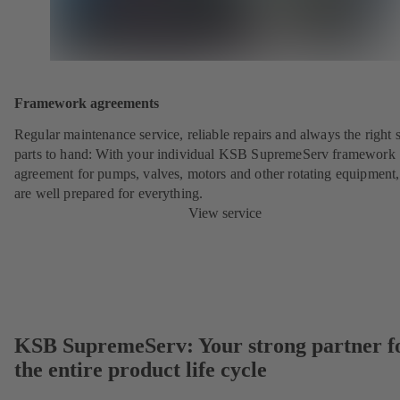
Framework agreements
Regular maintenance service, reliable repairs and always the right 
parts to hand: With your individual KSB SupremeServ framework
agreement for pumps, valves, motors and other rotating equipment
are well prepared for everything.
View service
KSB SupremeServ: Your strong partner f
the entire product life cycle