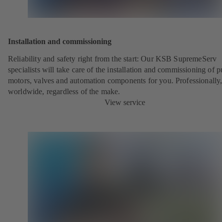
Installation and commissioning
Reliability and safety right from the start: Our KSB SupremeServ
specialists will take care of the installation and commissioning of 
motors, valves and automation components for you. Professionally
worldwide, regardless of the make.
View service