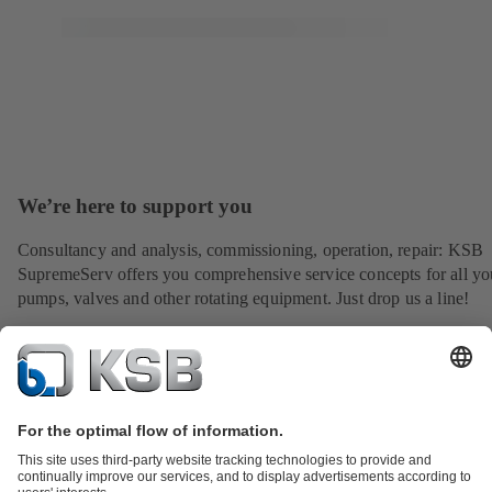
We’re here to support you
Consultancy and analysis, commissioning, operation, repair: KSB
SupremeServ offers you comprehensive service concepts for all yo
pumps, valves and other rotating equipment. Just drop us a line!