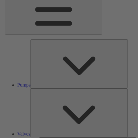
Pumps
Pumps
Valves
Valves