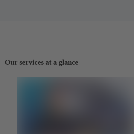
Our services at a glance