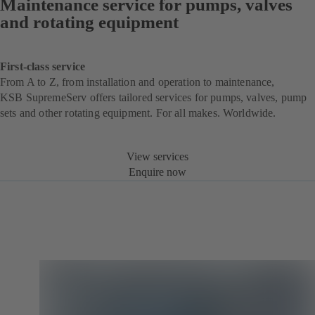
Maintenance service for pumps, valves
and rotating equipment
First-class service
From A to Z, from installation and operation to maintenance,
KSB SupremeServ offers tailored services for pumps, valves, pump
sets and other rotating equipment. For all makes. Worldwide.
View services
Enquire now