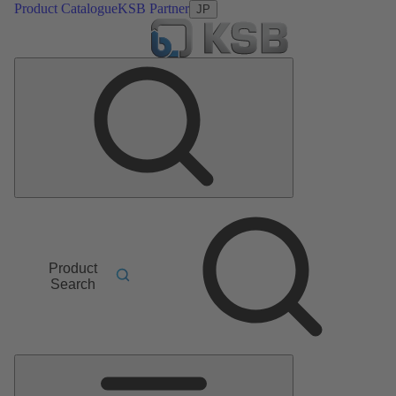
Product Catalogue
KSB Partner
JP
Product
Search
Main
Menu