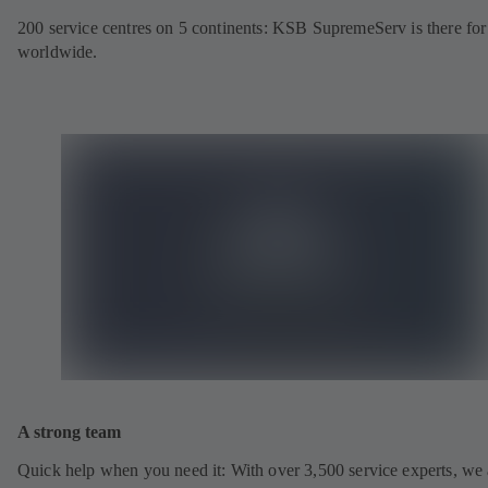
200 service centres on 5 continents: KSB SupremeServ is there fo
worldwide.
A strong team
Quick help when you need it: With over 3,500 service experts, we 