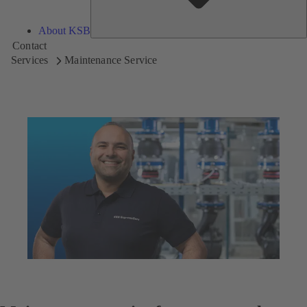
About KSB
Contact
Services
Maintenance Service