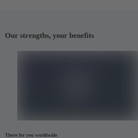
Our strengths, your benefits
There for you worldwide