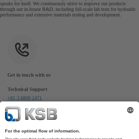
speaks for itself. We continuously strive to improve our products
through our in-house R&D, including full-scale lab tests for hydraulic
performance and extensive materials testing and development.
Get in touch with us
Technical Support
+81 3 6809 2471
info-japan@ksb.com