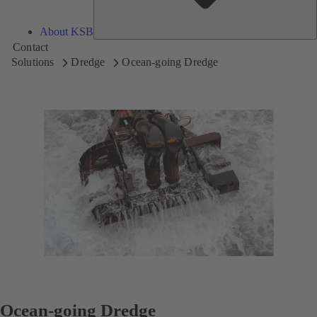
About KSB
Contact
Solutions
Dredge
Ocean-going Dredge
Ocean-going Dredge