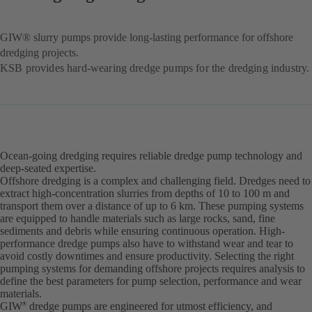
GIW® slurry pumps provide long-lasting performance for offshore
dredging projects.
KSB provides hard-wearing dredge pumps for the dredging industry.
Ocean-going dredging requires reliable dredge pump technology and
deep-seated expertise.
Offshore dredging is a complex and challenging field. Dredges need to
extract high-concentration slurries from depths of 10 to 100 m and
transport them over a distance of up to 6 km. These pumping systems
are equipped to handle materials such as large rocks, sand, fine
sediments and debris while ensuring continuous operation. High-
performance dredge pumps also have to withstand wear and tear to
avoid costly downtimes and ensure productivity. Selecting the right
pumping systems for demanding offshore projects requires analysis to
define the best parameters for pump selection, performance and wear
materials.
GIW
dredge pumps are engineered for utmost efficiency, and
®