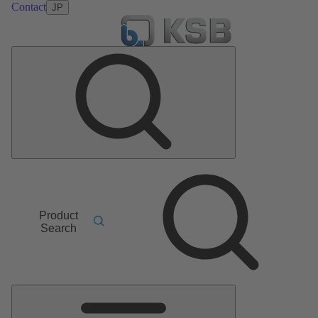
Contact
JP
Product
Search
Main
Menu