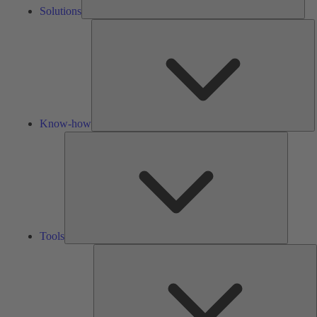
Solutions
K
h
Know-how
Tools
Tools
A