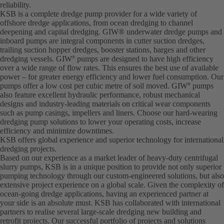
reliability.
KSB is a complete dredge pump provider for a wide variety of
offshore dredge applications, from ocean dredging to channel
deepening and capital dredging. GIW® underwater dredge pumps and
inboard pumps are integral components in cutter suction dredges,
trailing suction hopper dredges, booster stations, barges and other
dredging vessels. GIW
pumps are designed to have high efficiency
®
over a wide range of flow rates. This ensures the best use of available
power – for greater energy efficiency and lower fuel consumption. Our
pumps offer a low cost per cubic metre of soil moved. GIW
pumps
®
also feature excellent hydraulic performance, robust mechanical
designs and industry-leading materials on critical wear components
such as pump casings, impellers and liners. Choose our hard-wearing
dredging pump solutions to lower your operating costs, increase
efficiency and minimize downtimes.
KSB offers global experience and superior technology for international
dredging projects.
Based on our experience as a market leader of heavy-duty centrifugal
slurry pumps, KSB is in a unique position to provide not only superior
pumping technology through our custom-engineered solutions, but also
extensive project experience on a global scale. Given the complexity of
ocean-going dredge applications, having an experienced partner at
your side is an absolute must. KSB has collaborated with international
partners to realise several large-scale dredging new building and
retrofit projects. Our successful portfolio of projects and solutions