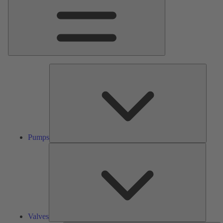
Pumps
Pumps
Valves
Valves