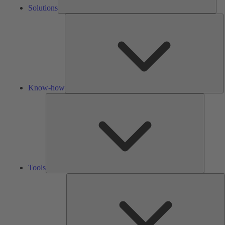
Solutions
K
h
Know-how
Tools
Tools
A