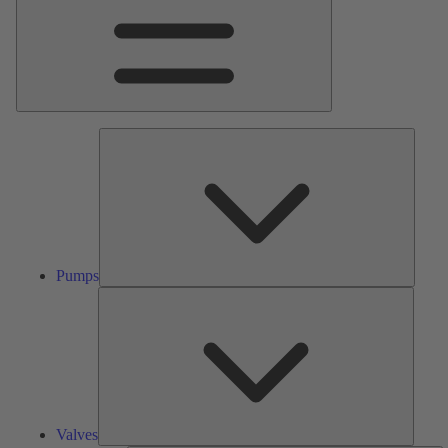
Pumps
Pumps
Valves
Valves