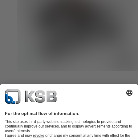
Ocean-going Dredge
KSB provides hard-wearing dredge pumps for the dredging industr
More