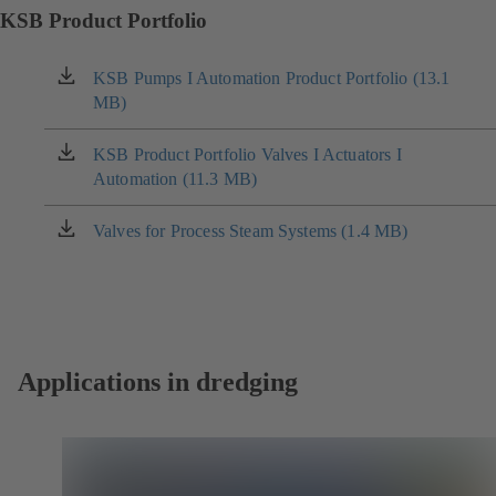
KSB Product Portfolio
KSB Pumps I Automation Product Portfolio (13.1
(opens
MB)
in
a
new
KSB Product Portfolio Valves I Actuators I
(opens
tab)
Automation (11.3 MB)
in
a
new
Valves for Process Steam Systems (1.4 MB)
(opens
tab)
in
a
new
tab)
Applications in dredging