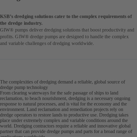
KSB’s dredging solutions cater to the complex requirements of
the dredge industry.
GIW® pumps deliver dredging solutions that boost productivity and
profits. GIW® dredge pumps are designed to handle the complex
and variable challenges of dredging worldwide.
The complexities of dredging demand a reliable, global source of
dredge pump technology
From clearing waterways for the safe passage of ships to land
reclamation, to beach nourishment, dredging is a necessary ongoing
response to natural processes, and is vital for the economy and the
environment. Land reclamation and remediation projects rely on
dredge operators to restore lands to productive use. Dredging takes
place under extremely complex and variable conditions around the
world. Dredging contractors require a reliable and innovative global
partner that can provide dredge pumps and parts for a broad range of
applications worldwide.