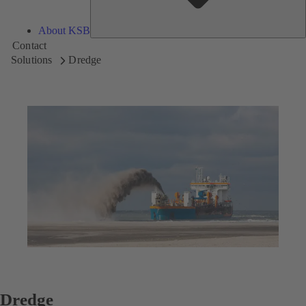
About KSB
Contact
Solutions
Dredge
Dredge