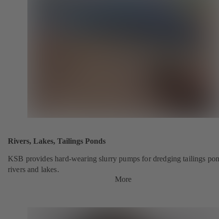
Rivers, Lakes, Tailings Ponds
KSB provides hard-wearing slurry pumps for dredging tailings pon
rivers and lakes.
More