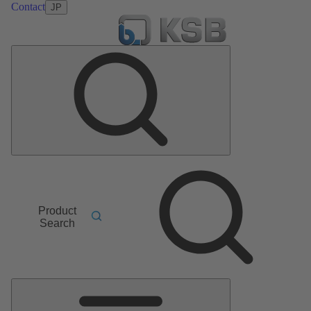
Contact
JP
Product
Search
Main
Menu