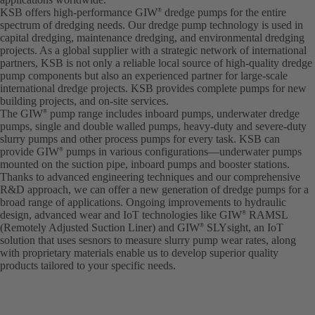
KSB offers high-performance GIW
dredge pumps for the entire
®
spectrum of dredging needs. Our dredge pump technology is used in
capital dredging, maintenance dredging, and environmental dredging
projects. As a global supplier with a strategic network of international
partners, KSB is not only a reliable local source of high-quality dredge
pump components but also an experienced partner for large-scale
international dredge projects. KSB provides complete pumps for new
building projects, and on-site services.
The GIW
pump range includes inboard pumps, underwater dredge
®
pumps, single and double walled pumps, heavy-duty and severe-duty
slurry pumps and other process pumps for every task. KSB can
provide GIW
pumps in various configurations—underwater pumps
®
mounted on the suction pipe, inboard pumps and booster stations.
Thanks to advanced engineering techniques and our comprehensive
R&D approach, we can offer a new generation of dredge pumps for a
broad range of applications. Ongoing improvements to hydraulic
design, advanced wear and IoT technologies like GIW
RAMSL
®
(Remotely Adjusted Suction Liner) and GIW
SLYsight, an IoT
®
solution that uses sesnors to measure slurry pump wear rates, along
with proprietary materials enable us to develop superior quality
products tailored to your specific needs.