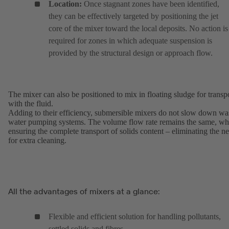
Location:
Once stagnant zones have been identified,
they can be effectively targeted by positioning the jet
core of the mixer toward the local deposits. No action is
required for zones in which adequate suspension is
provided by the structural design or approach flow.
The mixer can also be positioned to mix in floating sludge for transp
with the fluid.
Adding to their efficiency, submersible mixers do not slow down wa
water pumping systems. The volume flow rate remains the same, wh
ensuring the complete transport of solids content – eliminating the n
for extra cleaning.
All the advantages of mixers at a glance:
Flexible and efficient solution for handling pollutants,
settled solids and fibres