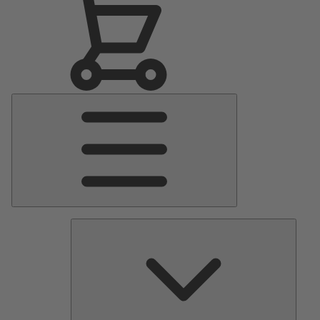
Main
Menu
Pumps