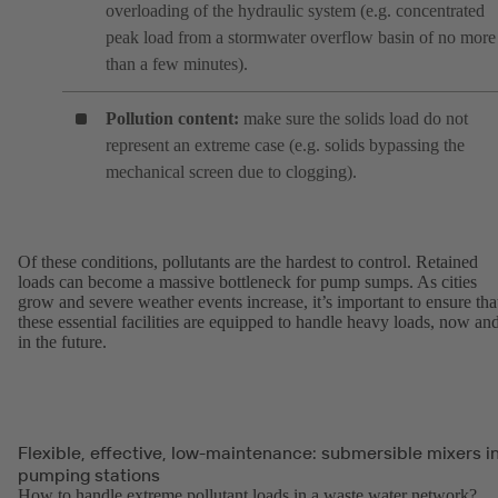
overloading of the hydraulic system (e.g. concentrated
peak load from a stormwater overflow basin of no more
than a few minutes).
Pollution content:
make sure the solids load do not
represent an extreme case (e.g. solids bypassing the
mechanical screen due to clogging).
Of these conditions, pollutants are the hardest to control. Retained
loads can become a massive bottleneck for pump sumps. As cities
grow and severe weather events increase, it’s important to ensure tha
these essential facilities are equipped to handle heavy loads, now an
in the future.
Flexible, effective, low-maintenance: submersible mixers i
pumping stations
How to handle extreme pollutant loads in a waste water network?