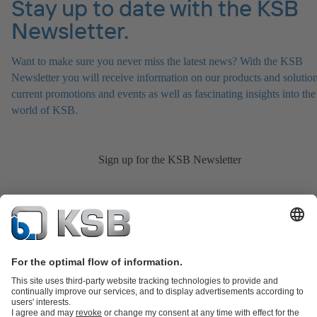
Stay up to date with the KSB
Newsletter.
Want to make sure you never miss the latest news? With the KSB
Newsletter you will receive information on our products and solution
current promotions and events as well as fascinating insights into the
world of KSB.
Sign up for the KSB Newsletter