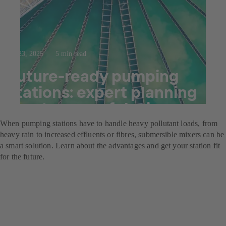
Jul 23, 2025
5 min read
Future-ready pumping
stations: expert planning
meets powerful mixers
When pumping stations have to handle heavy pollutant loads, from
heavy rain to increased effluents or fibres, submersible mixers can be
a smart solution. Learn about the advantages and get your station fit
for the future.