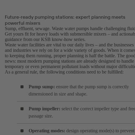
Future-ready pumping stations: expert planning meets
powerful mixers
Sump, effluent, sewage. Waste water pumps handle challenging fluid
Get yours fit for heavy loads with submersible mixers – and actionab
guidance from our KSB know-how series.
Waste water facilities are vital to our daily lives – and the businesses
and industries we rely on for a wide variety of goods. When it come
to keeping them running, proper planning is half the battle. The goo
news: most modern pumping stations are already designed to handle
temporary or even permanent pollutant loads without major difficulti
As a general rule, the following conditions need to be fulfilled:
Pump sump:
ensure that the pump sump is correctly
dimensioned in size and shape.
Pump impeller:
select the correct impeller type and fre
passage size.
Operating modes:
design operating mode(s) to prevent