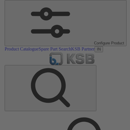
Configure Product
Product Catalogue
Spare Part Search
KSB Partner
IN