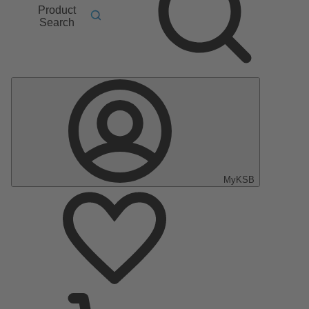
Product
Search
MyKSB