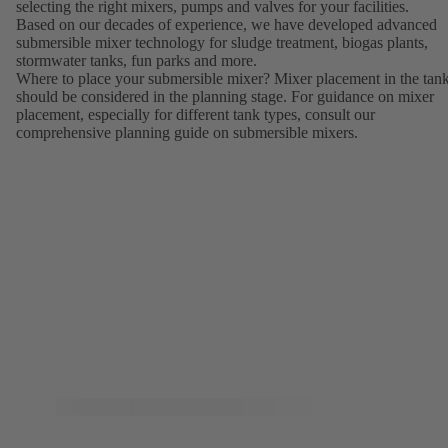
selecting the right mixers, pumps and valves for your facilities.
Based on our decades of experience, we have developed advanced
submersible mixer technology for sludge treatment, biogas plants,
stormwater tanks, fun parks and more.
Where to place your submersible mixer? Mixer placement in the tan
should be considered in the planning stage. For guidance on mixer
placement, especially for different tank types, consult our
comprehensive planning guide on submersible mixers.