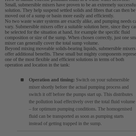
Small, submersible mixers have proven to be an extremely successfu
solution. They help suspend settled solids and fibres that can then be
moved out of a sump or basin more easily and efficiently.
No two waste water systems are exactly alike, and pumping needs c
vary. Submersible mixers offer a suitable solution here, since they ca
be selected for the situation at hand, for example the specific fluid
composition or size of the sump. When chosen correctly, just one sm
mixer can generally cover the total sump volume.
Beyond mixing moveable solids-bearing liquids, submersible mixers
offer additional benefits. These small but mighty components repres
one of the most flexible and efficient solutions in terms of both
operation and location in the tank:
Operation and timing:
Switch on your submersible
mixer shortly before the actual pumping process and
switch it off before the pumps start up. This distributes
the pollution load effectively over the total fluid volume
– for optimum pumping conditions. The homogenised
fluid can be transported as soon as pumping starts
instead of getting trapped in the sump.