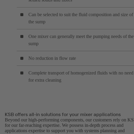
Can be selected to suit the fluid composition and size of
the sump
One mixer can generally meet the pumping needs of the
sump
No reduction in flow rate
Complete transport of homogenized fluids with no need
for extra cleaning
KSB offers all-in solutions for your mixer applications
Beyond our high-performing components, our customers rely on K
for our far-reaching expertise. We possess in-depth process and
applications expertise to support you with systems planning and