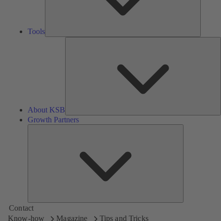
Tools
A
About KSB
Growth Partners
Growth
Partners
Contact
Know-how
Magazine
Tips and Tricks