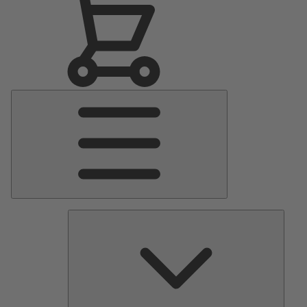
Main
Menu
Pumps