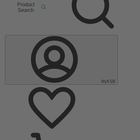
Product
Search
MyKSB