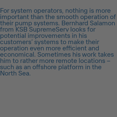
For system operators, nothing is more
important than the smooth operation of
their pump systems. Bernhard Salamon
from KSB SupremeServ looks for
potential improvements in his
customers’ systems to make their
operation even more efficient and
economical. Sometimes his work takes
him to rather more remote locations –
such as an offshore platform in the
North Sea.