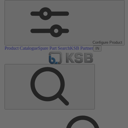
Configure Product
Product Catalogue
Spare Part Search
KSB Partner
IN