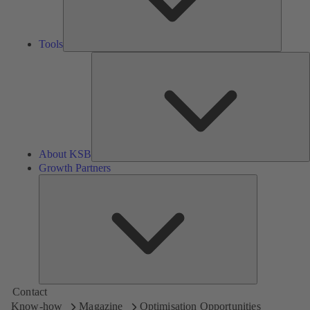
Tools
A
About KSB
Growth Partners
Growth
Partners
Contact
Know-how
Magazine
Optimisation Opportunities