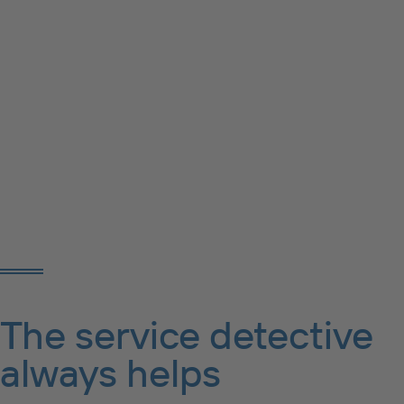
The service detective
always helps