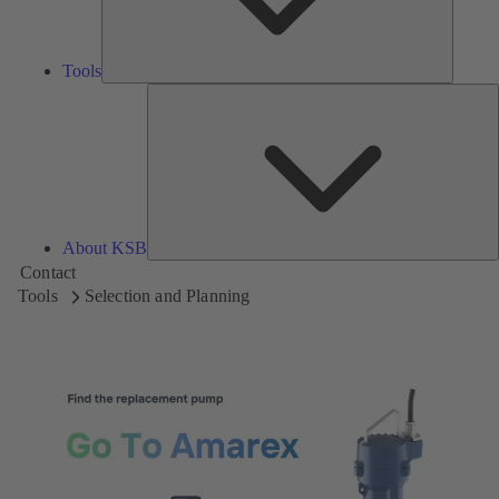
Tools
A
About KSB
Contact
Tools
Selection and Planning