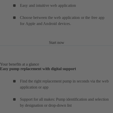
Easy and intuitive web application
Choose between the web application or the free app
for Apple and Android devices.
Start now
Your benefits at a glance
Easy pump replacement with digital support
Find the right replacement pump in seconds via the web
application or app
Support for all makes: Pump identification and selection
by designation or drop-down list