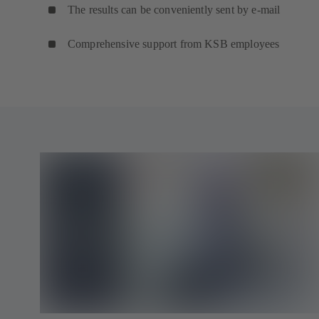
The results can be conveniently sent by e-mail
Comprehensive support from KSB employees