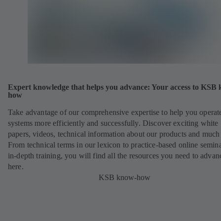
Expert knowledge that helps you advance: Your access to KSB
how
Take advantage of our comprehensive expertise to help you operat
systems more efficiently and successfully. Discover exciting white
papers, videos, technical information about our products and much
From technical terms in our lexicon to practice-based online semina
in-depth training, you will find all the resources you need to advan
here.
KSB know-how