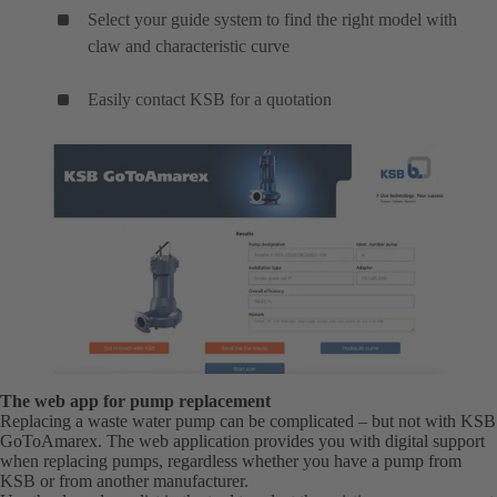
Select your guide system to find the right model with
claw and characteristic curve
Easily contact KSB for a quotation
The web app for pump replacement
Replacing a waste water pump can be complicated – but not with KSB
GoToAmarex. The web application provides you with digital support
when replacing pumps, regardless whether you have a pump from
KSB or from another manufacturer.