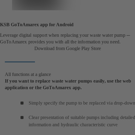
KSB GoToAmarex app for Android
Leverage digital support when replacing your waste water pump ─
GoToAmarex provides you with all the information you need.
Download from Google Play Store
All functions at a glance
If you want to replace waste water pumps easily, use the web
application or the GoToAmarex app.
Simply specify the pump to be replaced via drop-down 
Clear presentation of suitable pumps including detaile
information and hydraulic characteristic curve