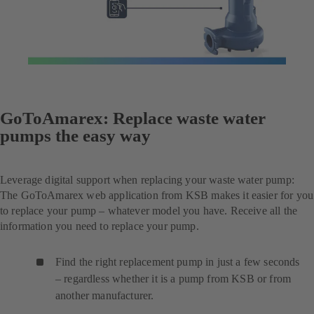
GoToAmarex: Replace waste water
pumps the easy way
Leverage digital support when replacing your waste water pump:
The GoToAmarex web application from KSB makes it easier for you
to replace your pump – whatever model you have. Receive all the
information you need to replace your pump.
Find the right replacement pump in just a few seconds
– regardless whether it is a pump from KSB or from
another manufacturer.