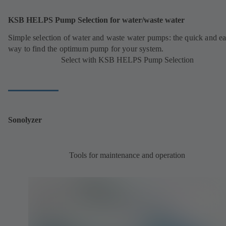
KSB HELPS Pump Selection for water/waste water
Simple selection of water and waste water pumps: the quick and e
way to find the optimum pump for your system.
Select with KSB HELPS Pump Selection
Sonolyzer
Tools for maintenance and operation