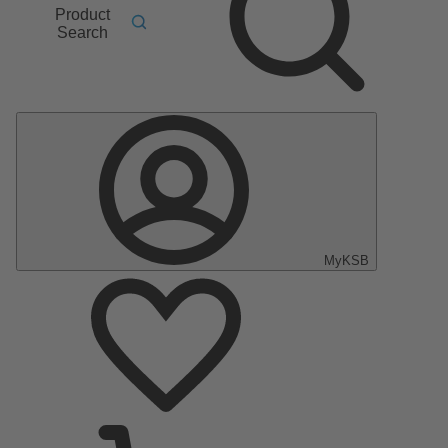
Product
Search
MyKSB