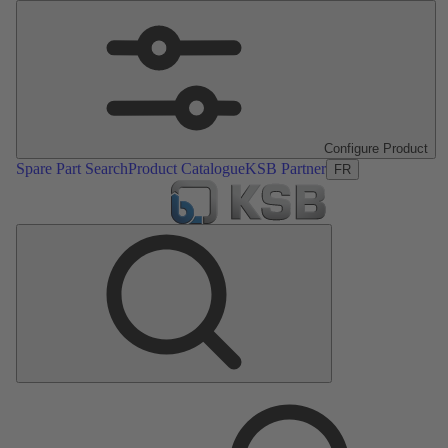
Configure Product
Spare Part Search
Product Catalogue
KSB Partner
FR