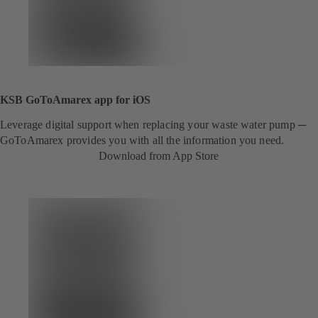
KSB GoToAmarex app for iOS
Leverage digital support when replacing your waste water pump ─
GoToAmarex provides you with all the information you need.
Download from App Store