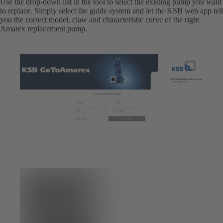
Use the drop-down list in the tool to select the existing pump you want
to replace. Simply select the guide system and let the KSB web app tell
you the correct model, claw and characteristic curve of the right
Amarex replacement pump.