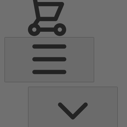
Main
Menu
Pumps