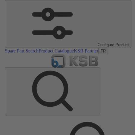
Configure Product
Spare Part Search
Product Catalogue
KSB Partner
FR