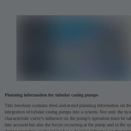
Planning information for tubular casing pumps
This brochure contains tried-and-tested planning information on th
integration of tubular casing pumps into a system. Not only the sy
characteristic curve’s influence on the pump’s operation must be ta
into account but also the forces occurring at the pump and in the s