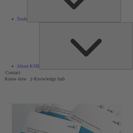
Tools
A
About KSB
Contact
Know-how
Knowledge hub