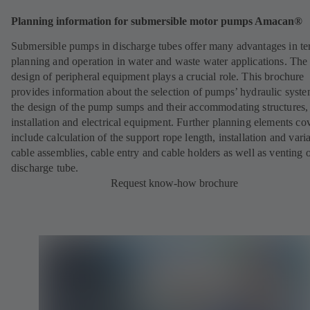
Planning information for submersible motor pumps Amacan®
Submersible pumps in discharge tubes offer many advantages in te
planning and operation in water and waste water applications. The
design of peripheral equipment plays a crucial role. This brochure
provides information about the selection of pumps’ hydraulic syste
the design of the pump sumps and their accommodating structures
installation and electrical equipment. Further planning elements co
include calculation of the support rope length, installation and vari
cable assemblies, cable entry and cable holders as well as venting o
discharge tube.
Request know-how brochure