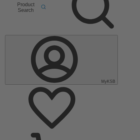
Product
Search
MyKSB