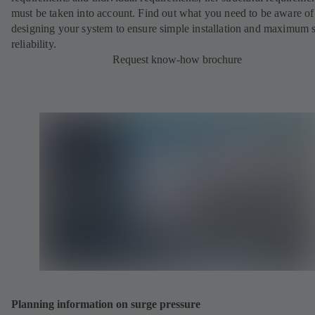
must be taken into account. Find out what you need to be aware o
designing your system to ensure simple installation and maximum 
reliability.
Request know-how brochure
Planning information on surge pressure