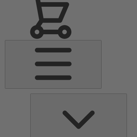
Main
Menu
Pumps