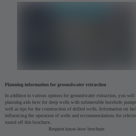
Planning information for groundwater extraction
In addition to various options for groundwater extraction, you will 
planning aids here for deep wells with submersible borehole pumps
well as tips for the construction of drilled wells. Information on fac
influencing the operation of wells and recommendations for selecti
round off this brochure.
Request know-how brochure