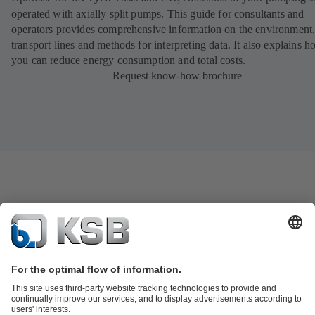
2
operated with axially split pumps. This guide for consultants and
operators provides comprehensive information on the environment
transport lines and methods for interpreting data. It also explains 
you can reduce energy consumption and total costs.
Request know-how brochure