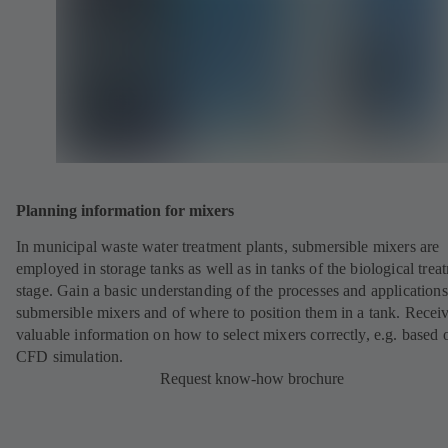
Planning information for mixers
In municipal waste water treatment plants, submersible mixers are
employed in storage tanks as well as in tanks of the biological trea
stage. Gain a basic understanding of the processes and applications
submersible mixers and of where to position them in a tank. Recei
valuable information on how to select mixers correctly, e.g. based 
CFD simulation.
Request know-how brochure