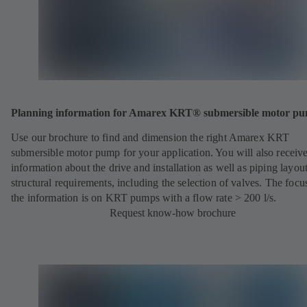
Planning information for Amarex KRT® submersible motor p
Use our brochure to find and dimension the right Amarex KRT
submersible motor pump for your application. You will also receiv
information about the drive and installation as well as piping layou
structural requirements, including the selection of valves. The focu
the information is on KRT pumps with a flow rate > 200 l/s.
Request know-how brochure