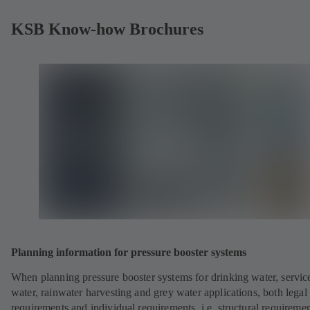
KSB Know-how Brochures
Planning information for pressure booster systems
When planning pressure booster systems for drinking water, servic
water, rainwater harvesting and grey water applications, both legal
requirements and individual requirements, i.e. structural requiremen