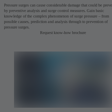
Pressure surges can cause considerable damage that could be prev
by preventive analysis and surge control measures. Gain basic
knowledge of the complex phenomenon of surge pressure – from
possible causes, prediction and analysis through to prevention of
pressure surges.
Request know-how brochure