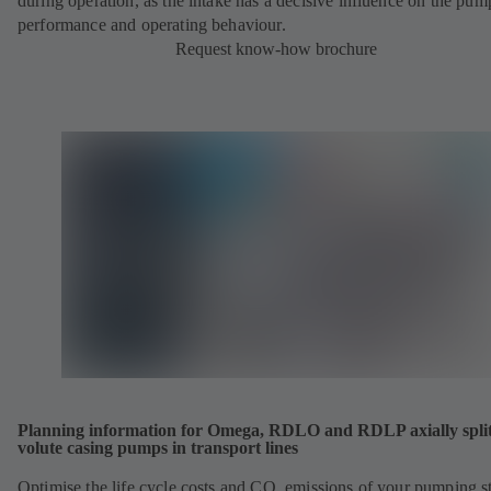
during operation, as the intake has a decisive influence on the pum
performance and operating behaviour.
Request know-how brochure
Planning information for Omega, RDLO and RDLP axially spli
volute casing pumps in transport lines
Optimise the life cycle costs and CO
emissions of your pumping st