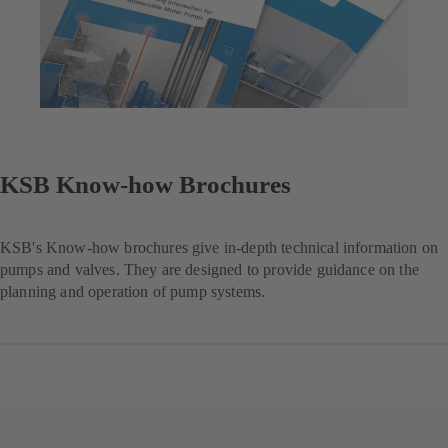
KSB Know-how Brochures
KSB's Know-how brochures give in-depth technical information on
pumps and valves. They are designed to provide guidance on the
planning and operation of pump systems.