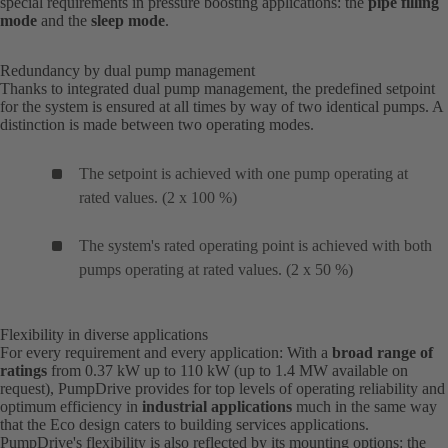
special requirements in pressure boosting applications: the
pipe filling
mode
and the
sleep mode
.
Redundancy by dual pump management
Thanks to integrated dual pump management, the predefined setpoint
for the system is ensured at all times by way of two identical pumps. A
distinction is made between two operating modes.
The setpoint is achieved with one pump operating at
rated values. (2 x 100 %)
The system's rated operating point is achieved with both
pumps operating at rated values. (2 x 50 %)
Flexibility in diverse applications
For every requirement and every application: With a
broad range of
ratings
from 0.37 kW up to 110 kW (up to 1.4 MW available on
request), PumpDrive provides for top levels of operating reliability and
optimum efficiency in
industrial applications
much in the same way
that the Eco design caters to building services applications.
PumpDrive's flexibility is also reflected by its mounting options: the