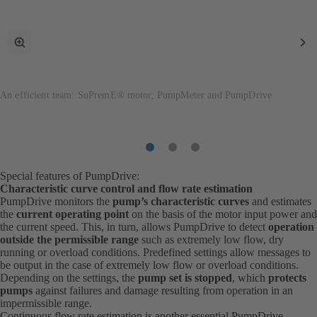
toggle
Ne
fullscreen
It
mode
An efficient team: SuPremE® motor, PumpMeter and PumpDrive
Item
Item
Item
1
2
3
Special features of PumpDrive:
Characteristic curve control and flow rate estimation
PumpDrive monitors the
pump’s characteristic curves
and estimates
the
current operating point
on the basis of the motor input power and
the current speed. This, in turn, allows PumpDrive to detect
operation
outside the permissible range
such as extremely low flow, dry
running or overload conditions. Predefined settings allow messages to
be output in the case of extremely low flow or overload conditions.
Depending on the settings, the
pump set is stopped
, which
protects
pumps
against failures and damage resulting from operation in an
impermissible range.
Continuous flow rate estimation is another essential PumpDrive