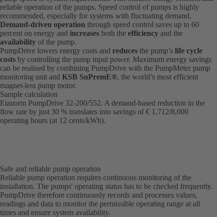
reliable operation of the pumps. Speed control of pumps is highly
recommended, especially for systems with fluctuating demand.
Demand-driven operation
through speed control saves up to 60
percent on energy and
increases
both the
efficiency
and the
availability
of the pump.
PumpDrive lowers energy costs and
reduces
the pump’s
life cycle
costs
by controlling the pump input power. Maximum energy savings
can be realised by combining PumpDrive with the PumpMeter pump
monitoring unit and
KSB SuPremE®
, the world’s most efficient
magnet-less pump motor.
Sample calculation
Etanorm PumpDrive 32-200/552. A demand-based reduction in the
flow rate by just 30 % translates into savings of € 1,712/8,000
operating hours (at 12 cents/kWh).
Safe and reliable pump operation
Reliable pump operation requires continuous monitoring of the
installation. The pumps' operating status has to be checked frequently.
PumpDrive therefore continuously records and processes values,
readings and data to monitor the permissible operating range at all
times and ensure system availability.