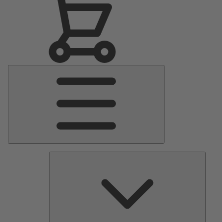
Main
Menu
Pumps