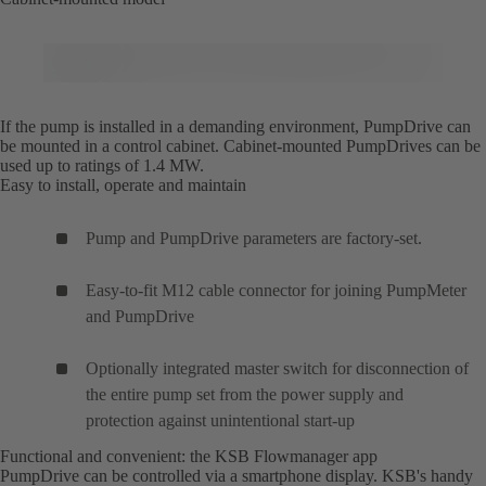
If the pump is installed in a demanding environment, PumpDrive can
be mounted in a control cabinet. Cabinet-mounted PumpDrives can be
used up to ratings of 1.4 MW.
Easy to install, operate and maintain
Pump and PumpDrive parameters are factory-set.
Easy-to-fit M12 cable connector for joining PumpMeter
and PumpDrive
Optionally integrated master switch for disconnection of
the entire pump set from the power supply and
protection against unintentional start-up
Functional and convenient: the KSB Flowmanager app
PumpDrive can be controlled via a smartphone display. KSB's handy