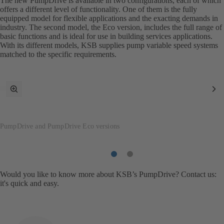
The new PumpDrive is available in two configurations, each of which
offers a different level of functionality. One of them is the fully
equipped model for flexible applications and the exacting demands in
industry. The second model, the Eco version, includes the full range of
basic functions and is ideal for use in building services applications.
With its different models, KSB supplies pump variable speed systems
matched to the specific requirements.
toggle
Ne
fullscreen
It
mode
PumpDrive and PumpDrive Eco versions
Item
Item
1
2
Would you like to know more about KSB’s PumpDrive? Contact us:
it's quick and easy.