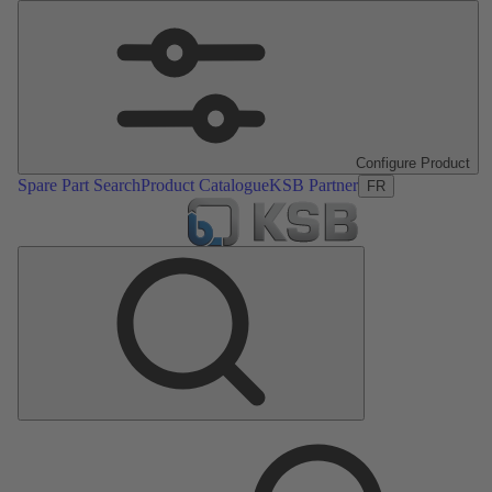
Configure Product
Spare Part Search
Product Catalogue
KSB Partner
FR