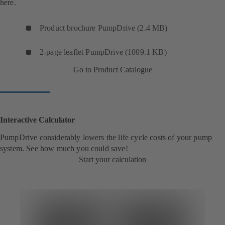
here.
Product brochure PumpDrive (2.4 MB)
2-page leaflet PumpDrive (1009.1 KB)
Go to Product Catalogue
Interactive Calculator
PumpDrive considerably lowers the life cycle costs of your pump
system. See how much you could save!
Start your calculation