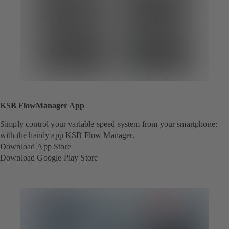
KSB FlowManager App
Simply control your variable speed system from your smartphone:
with the handy app KSB Flow Manager.
Download App Store
(
Download Google Play Store
o
(
p
o
e
p
n
e
s
n
i
s
n
i