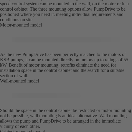
speed control system can be mounted to the wall, on the motor or in a
control cabinet. The three mounting options allow PumpDrive to be
positioned where you need it, meeting individual requirements and
conditions on site.
Motor-mounted model
As the new PumpDrive has been perfectly matched to the motors of
KSB pumps, it can be mounted directly on motors up to ratings of 55
kW. Benefit of motor mounting: retrofits eliminate the need for
installation space in the control cabinet and the search for a suitable
section of wall.
Wall-mounted model
Should the space in the control cabinet be restricted or motor mounting
not be possible, wall mounting is an ideal alternative. Wall mounting
allows the pump and PumpDrive to be arranged in the immediate
vicinity of each other.
Cabinet-mounted model