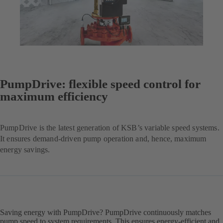
PumpDrive: flexible speed control for
maximum efficiency
PumpDrive is the latest generation of KSB’s variable speed systems.
It ensures demand-driven pump operation and, hence, maximum
energy savings.
Saving energy with PumpDrive? PumpDrive continuously matches
pump speed to system requirements. This ensures energy-efficient and