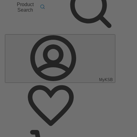
Product
Search
MyKSB