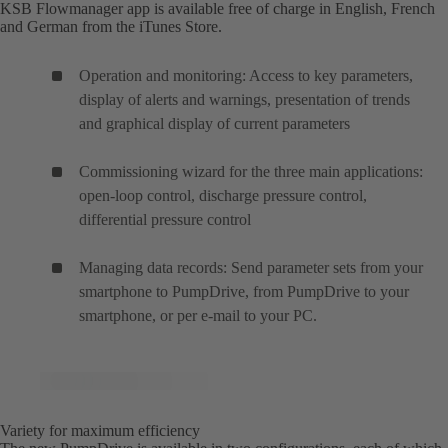
KSB Flowmanager app is available free of charge in English, French
and German from the iTunes Store.
Operation and monitoring: Access to key parameters,
display of alerts and warnings, presentation of trends
and graphical display of current parameters
Commissioning wizard for the three main applications:
open-loop control, discharge pressure control,
differential pressure control
Managing data records: Send parameter sets from your
smartphone to PumpDrive, from PumpDrive to your
smartphone, or per e-mail to your PC.
Variety for maximum efficiency