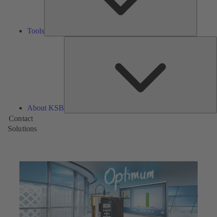
Tools
A
About KSB
Contact
Solutions