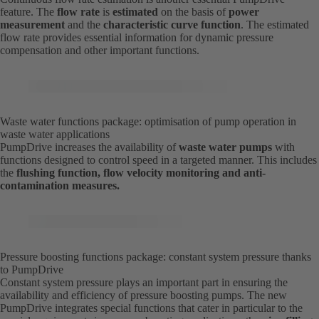
feature. The
flow rate
is
estimated
on the basis of
power
measurement
and the
characteristic curve function
. The estimated
flow rate provides essential information for dynamic pressure
compensation and other important functions.
Waste water functions package: optimisation of pump operation in
waste water applications
PumpDrive increases the availability of
waste water pumps
with
functions designed to control speed in a targeted manner. This includes
the
flushing function, flow velocity monitoring and anti-
contamination measures.
Pressure boosting functions package: constant system pressure thanks
to PumpDrive
Constant system pressure plays an important part in ensuring the
availability and efficiency of pressure boosting pumps. The new
PumpDrive integrates special functions that cater in particular to the