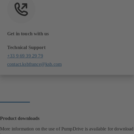
Get in touch with us
Technical Support
+33 9 69 39 29 79
contact.ksbfrance@ksb.com
Product downloads
More information on the use of PumpDrive is available for download