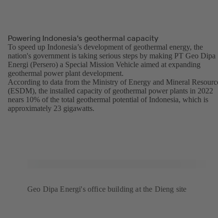
Powering Indonesia's geothermal capacity
To speed up Indonesia’s development of geothermal energy, the
nation's government is taking serious steps by making PT Geo Dipa
Energi (Persero) a Special Mission Vehicle aimed at expanding
geothermal power plant development.
According to data from the Ministry of Energy and Mineral Resourc
(ESDM), the installed capacity of geothermal power plants in 2022
nears 10% of the total geothermal potential of Indonesia, which is
approximately 23 gigawatts.
Geo Dipa Energi's office building at the Dieng site