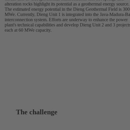
alteration rocks highlight its potential as a geothermal energy source.
The estimated energy potential in the Dieng Geothermal Field is 300
MWe. Currently, Dieng Unit 1 is integrated into the Java-Madura-Ba
interconnection system. Efforts are underway to enhance the power
plant's technical capabilities and develop Dieng Unit 2 and 3 projects
each at 60 MWe capacity.
The challenge