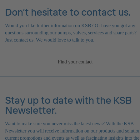
Don’t hesitate to contact us.
Would you like further information on KSB? Or have you got any
questions surrounding our pumps, valves, services and spare parts?
Just contact us. We would love to talk to you.
Find your contact
Stay up to date with the KSB
Newsletter.
Want to make sure you never miss the latest news? With the KSB
Newsletter you will receive information on our products and solution
current promotions and events as well as fascinating insights into the