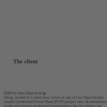
The client
KSB for Geo Dipa Energi
Dieng, located in Central Java, serves as one of Geo Dipa Energi's
smaller Geothermal Power Plant (PLTP) project sites. Its mountaino
terrain and diverse geothermal manifestations like hot springs and