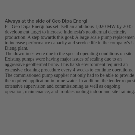
Always at the side of Geo Dipa Energi
PT Geo Dipa Energi has set itself an ambitious 1,020 MW by 2035
development target to increase Indonesia's geothermal electricity
production. A step towards this goal: A large-scale pump replacemen
to increase performance capacity and service life in the company's U
Dieng plant.
The downtimes were due to the special operating conditions on site:
Existing pumps were having major issues of scaling due to an
aggressive geothermal brine. This harsh environment required an
extensive cleaning procedure every 4 weeks to continue operations.
The commissioned pump supplier not only had to be able to provide
the required application in brine water. In addition, the tender reques
extensive supervision and commissioning as well as ongoing
operation, maintenance, and troubleshooting indoor and site training.