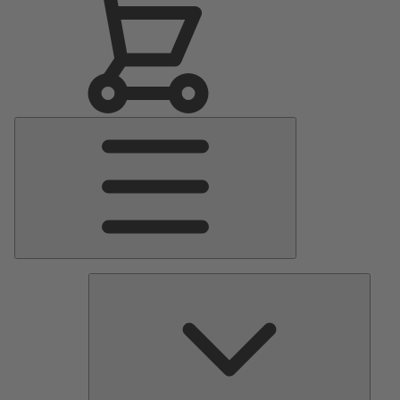
Main
Menu
Pumps