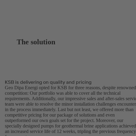
The solution
KSB is delivering on quality and pricing
Geo Dipa Energi opted for KSB for three reasons, despite renowned
competition: Our portfolio was able to cover all the technical
requirements. Additionally, our impressive sales and after-sales servi
team were able to resolve the minor installation challenges encounte
in the process immediately. Last but not least, we offered more than
competitive pricing for our package of solutions and even
outperformed our own goals set for the project. Moreover, our
specially designed pumps for geothermal brine applications achieved
an increased service life of 12 weeks, tripling the previous frequency