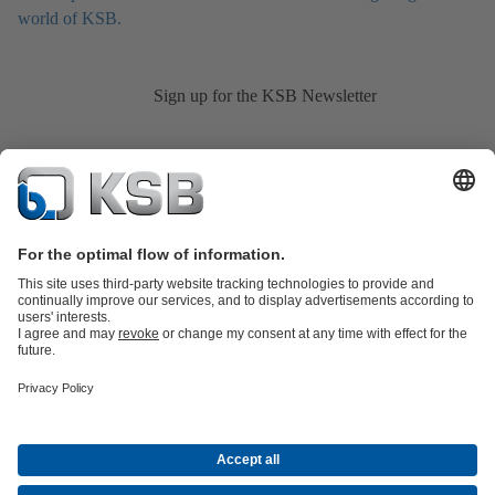
world of KSB.
Sign up for the KSB Newsletter
Product Catalogue
KSB SupremeServ: Spare
parts
KSB SupremeServ: Premium service for pumps and
valves
Shopping Cart
Product types
Tools
Waste Water Technology
Water Technology
Industry
Technology
Building Services
Energy Technology
About KSB
Events
Press
Career opportunities at KSB
Social Media