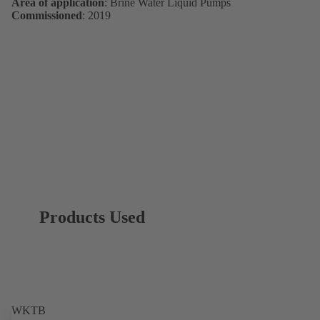
Area of application
: Brine Water Liquid Pumps
Commissioned
: 2019
Products Used
WKTB