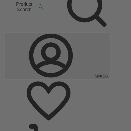
Product
Search
MyKSB