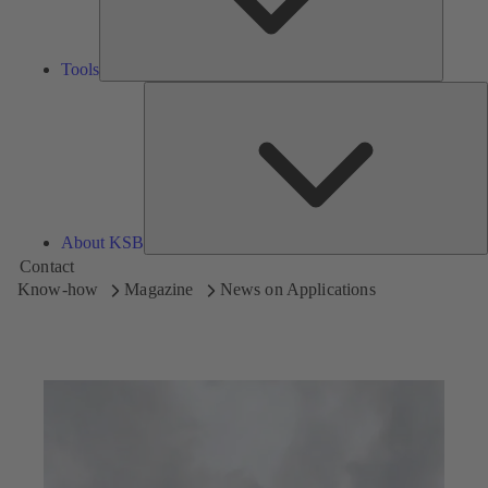
Tools
A
About KSB
Contact
Know-how
Magazine
News on Applications