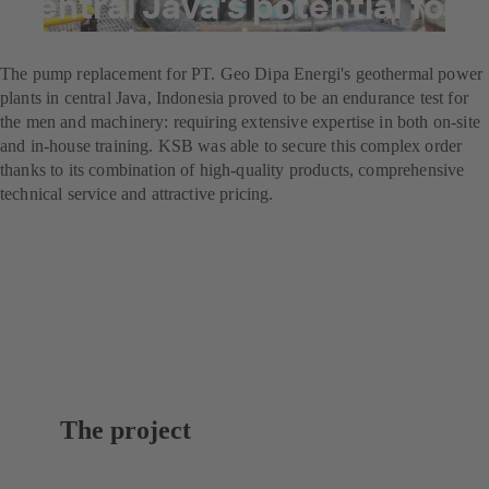
central Java's potential for
natural energies
The pump replacement for PT. Geo Dipa Energi's geothermal power
plants in central Java, Indonesia proved to be an endurance test for
the men and machinery: requiring extensive expertise in both on-site
and in-house training. KSB was able to secure this complex order
thanks to its combination of high-quality products, comprehensive
technical service and attractive pricing.
The project