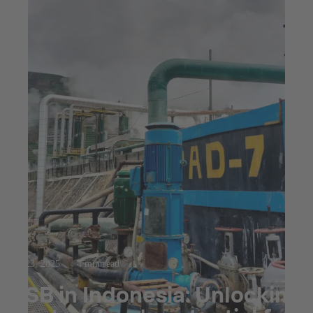
Jul 23, 2025
4 min read
KSB in Indonesia: Unlocking