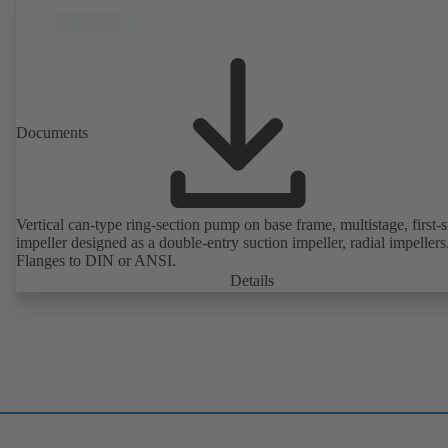
Documents
Vertical can-type ring-section pump on base frame, multistage, first-
impeller designed as a double-entry suction impeller, radial impellers
Flanges to DIN or ANSI.
Details