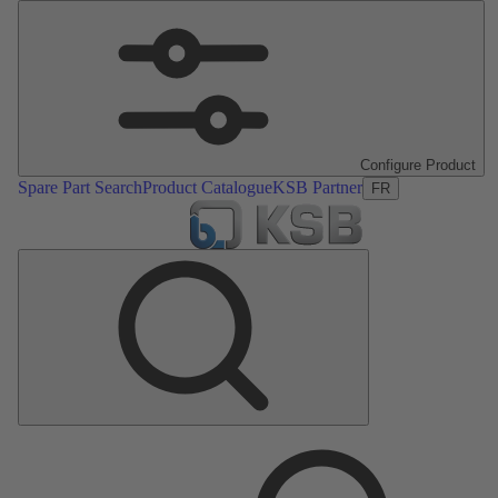
Configure Product
Spare Part Search
Product Catalogue
KSB Partner
FR