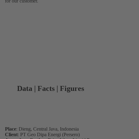
for our customer.
Data | Facts | Figures
Place
: Dieng, Central Java, Indonesia
Client
: PT Geo Dipa Energi (Persero)