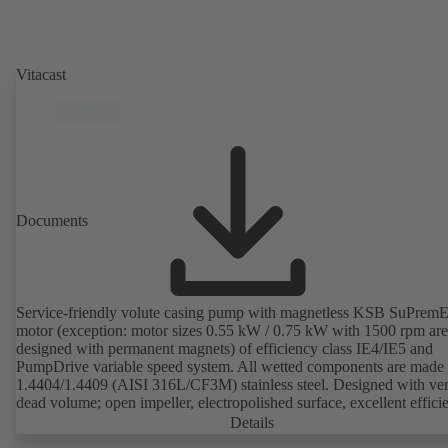
Vitacast
Documents
Service-friendly volute casing pump with magnetless KSB SuPrem
motor (exception: motor sizes 0.55 kW / 0.75 kW with 1500 rpm are
designed with permanent magnets) of efficiency class IE4/IE5 and
PumpDrive variable speed system. All wetted components are made 
1.4404/1.4409 (AISI 316L/CF3M) stainless steel. Designed with very
dead volume; open impeller, electropolished surface, excellent effici
Hygienic design for the highest requirements on cleanability (CIP/SI
Details
compatible). All materials comply with FDA standards and EN 1935