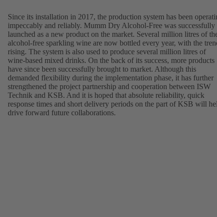
Since its installation in 2017, the production system has been operat
impeccably and reliably. Mumm Dry Alcohol-Free was successfully
launched as a new product on the market. Several million litres of th
alcohol-free sparkling wine are now bottled every year, with the tren
rising. The system is also used to produce several million litres of
wine-based mixed drinks. On the back of its success, more products
have since been successfully brought to market. Although this
demanded flexibility during the implementation phase, it has further
strengthened the project partnership and cooperation between ISW
Technik and KSB. And it is hoped that absolute reliability, quick
response times and short delivery periods on the part of KSB will he
drive forward future collaborations.