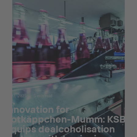
Jul 23, 2025
5 min read
Innovation for
Rotkäppchen-Mumm: KSB
equips dealcoholisation