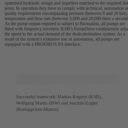
optimised hydraulic design and impellers matched to the required du
point. In operation they have to comply with technical, automation 
quality requirements encompassing pressure (between 8 and 20 bar),
temperature and flow rate (between 5,000 and 20,000 litres a second
As the pump output required is subject to fluctuation, all pumps are
fitted with frequency inverters. KSB’s PumpDrive continuously adju
the speed to the actual demand of the dealcoholisation system. As a
result of the system’s extensive use of automation, all pumps are
equipped with a PROFIBUS PA interface.
Successful teamwork: Markus Regneri (KSB),
Wolfgang Martin (ISW) and Joachim Engler
(Rotkäppchen-Mumm)