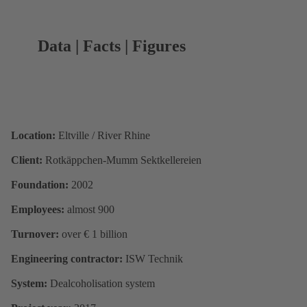
Data | Facts | Figures
Location:
Eltville / River Rhine
Client:
Rotkäppchen-Mumm Sektkellereien
Foundation:
2002
Employees:
almost 900
Turnover:
over € 1 billion
Engineering contractor:
ISW Technik
System:
Dealcoholisation system