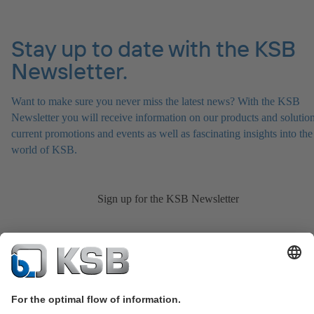
Stay up to date with the KSB
Newsletter.
Want to make sure you never miss the latest news? With the KSB
Newsletter you will receive information on our products and solution
current promotions and events as well as fascinating insights into the
world of KSB.
Sign up for the KSB Newsletter