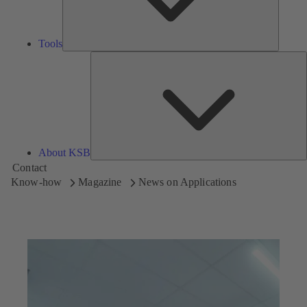
Tools
A
About KSB
Contact
Know-how
Magazine
News on Applications