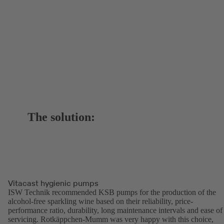
The solution:
Vitacast hygienic pumps
ISW Technik recommended KSB pumps for the production of the
alcohol-free sparkling wine based on their reliability, price-
performance ratio, durability, long maintenance intervals and ease of
servicing. Rotkäppchen-Mumm was very happy with this choice,