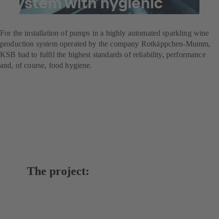
system with hygienic
pumps
For the installation of pumps in a highly automated sparkling wine
production system operated by the company Rotkäppchen-Mumm,
KSB had to fulfil the highest standards of reliability, performance
and, of course, food hygiene.
The project: