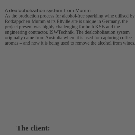
A dealcoholization system from Mumm
As the production process for alcohol-free sparkling wine utilised by
Rotkäppchen-Mumm at its Eltville site is unique in Germany, the
project present was highly challenging for both KSB and the
engineering contractor, ISWTechnik. The dealcoholisation system
originally came from Australia where it is used for capturing coffee
aromas – and now it is being used to remove the alcohol from wines
The client: