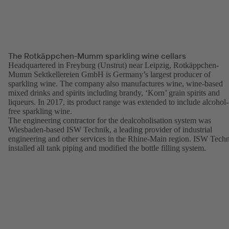
The Rotkäppchen-Mumm sparkling wine cellars
Headquartered in Freyburg (Unstrut) near Leipzig, Rotkäppchen-
Mumm Sektkellereien GmbH is Germany’s largest producer of
sparkling wine. The company also manufactures wine, wine-based
mixed drinks and spirits including brandy, ‘Korn’ grain spirits and
liqueurs. In 2017, its product range was extended to include alcohol-
free sparkling wine.
The engineering contractor for the dealcoholisation system was
Wiesbaden-based ISW Technik, a leading provider of industrial
engineering and other services in the Rhine-Main region. ISW Tech
installed all tank piping and modified the bottle filling system.