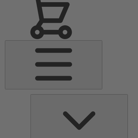
Main
Menu
Pumps