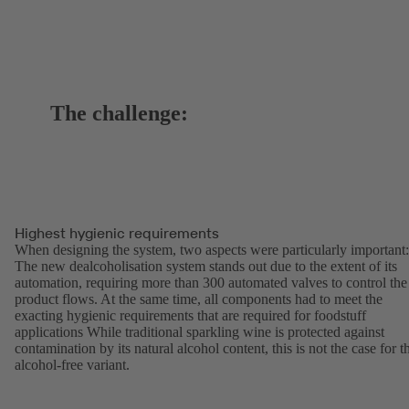
The challenge:
Highest hygienic requirements
When designing the system, two aspects were particularly important:
The new dealcoholisation system stands out due to the extent of its
automation, requiring more than 300 automated valves to control the
product flows. At the same time, all components had to meet the
exacting hygienic requirements that are required for foodstuff
applications While traditional sparkling wine is protected against
contamination by its natural alcohol content, this is not the case for t
alcohol-free variant.