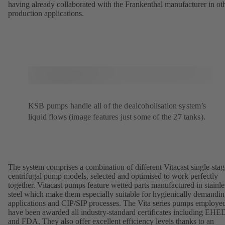
having already collaborated with the Frankenthal manufacturer in ot
production applications.
KSB pumps handle all of the dealcoholisation system’s
liquid flows (image features just some of the 27 tanks).
The system comprises a combination of different Vitacast single-stag
centrifugal pump models, selected and optimised to work perfectly
together. Vitacast pumps feature wetted parts manufactured in stainle
steel which make them especially suitable for hygienically demandi
applications and CIP/SIP processes. The Vita series pumps employe
have been awarded all industry-standard certificates including EH
and FDA. They also offer excellent efficiency levels thanks to an