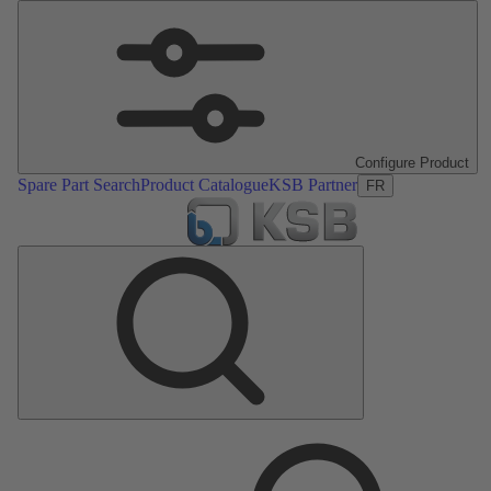
Configure Product
Spare Part Search
Product Catalogue
KSB Partner
FR