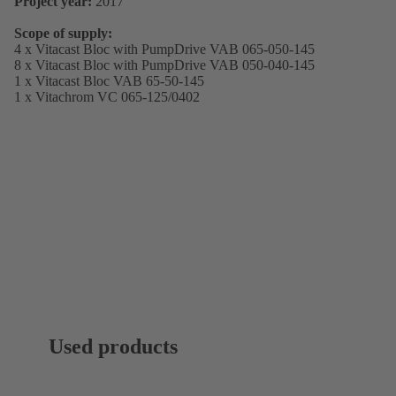
Project year:
2017
Scope of supply:
4 x Vitacast Bloc with PumpDrive VAB 065-050-145
8 x Vitacast Bloc with PumpDrive VAB 050-040-145
1 x Vitacast Bloc VAB 65-50-145
1 x Vitachrom VC 065-125/0402
Used products