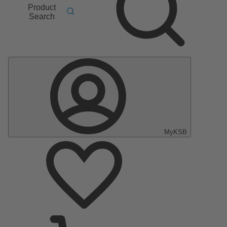
Product
Search
MyKSB