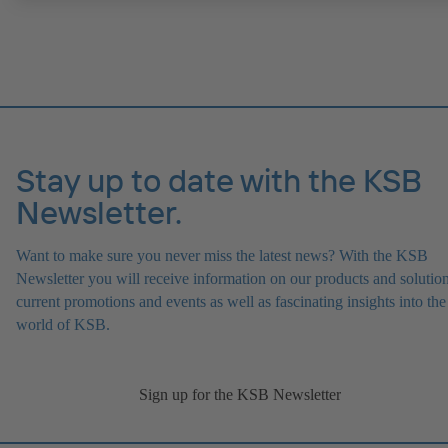
ATEX-compliant version available.
Stay up to date with the KSB
Newsletter.
Want to make sure you never miss the latest news? With the KSB
Newsletter you will receive information on our products and solution
current promotions and events as well as fascinating insights into the
world of KSB.
Sign up for the KSB Newsletter