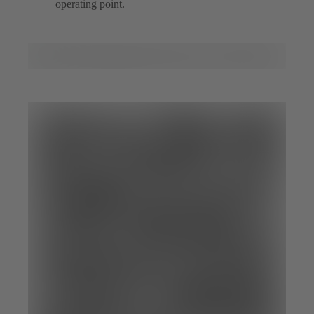
operating point.