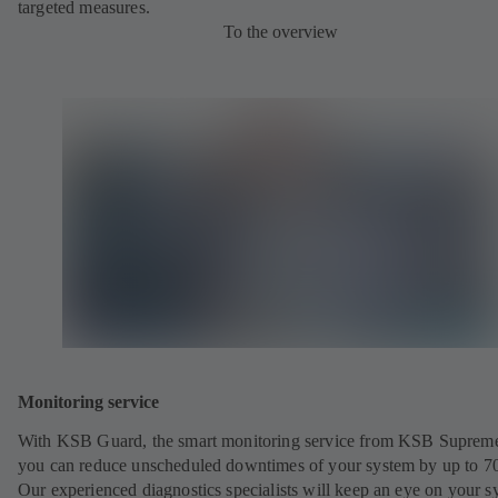
targeted measures.
To the overview
Monitoring service
With KSB Guard, the smart monitoring service from KSB Suprem
you can reduce unscheduled downtimes of your system by up to 7
Our experienced diagnostics specialists will keep an eye on your s