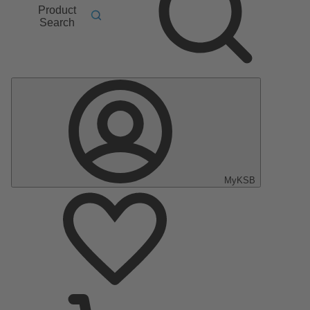
Product
Search
MyKSB