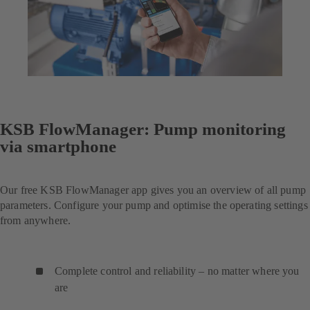
KSB FlowManager: Pump monitoring
via smartphone
Our free KSB FlowManager app gives you an overview of all pump
parameters. Configure your pump and optimise the operating settings
from anywhere.
Complete control and reliability – no matter where you
are