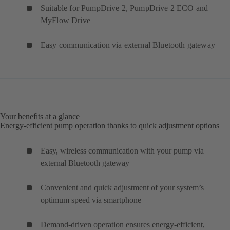
Suitable for PumpDrive 2, PumpDrive 2 ECO and
MyFlow Drive
Easy communication via external Bluetooth gateway
Your benefits at a glance
Energy-efficient pump operation thanks to quick adjustment options
Easy, wireless communication with your pump via
external Bluetooth gateway
Convenient and quick adjustment of your system’s
optimum speed via smartphone
Demand-driven operation ensures energy-efficient,