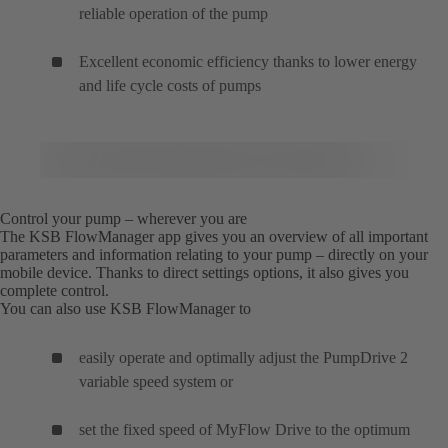
reliable operation of the pump
Excellent economic efficiency thanks to lower energy
and life cycle costs of pumps
Control your pump – wherever you are
The KSB FlowManager app gives you an overview of all important
parameters and information relating to your pump – directly on your
mobile device. Thanks to direct settings options, it also gives you
complete control.
You can also use KSB FlowManager to
easily operate and optimally adjust the PumpDrive 2
variable speed system or
set the fixed speed of MyFlow Drive to the optimum