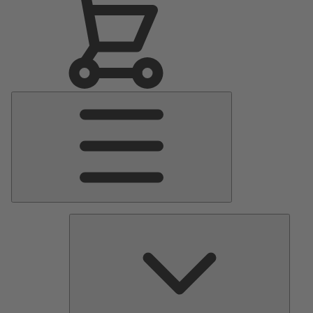
Main
Menu
Pumps