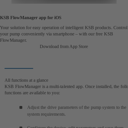
KSB FlowManager app for iOS
Your solution for easy operation of intelligent KSB products. Control
your pump conveniently via smartphone – with our free KSB
FlowManager.
Download from App Store
All functions at a glance
KSB FlowManager is a multi-talented app. Once installed, the fol
functions are available to you:
Adjust the drive parameters of the pump system to the
system requirements.
Configure the device, edit parameters and save them