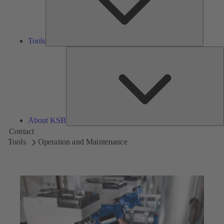
Tools
A
About KSB
Contact
Tools
Operation and Maintenance