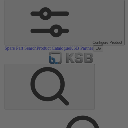
Configure Product
Spare Part Search
Product Catalogue
KSB Partner
EG