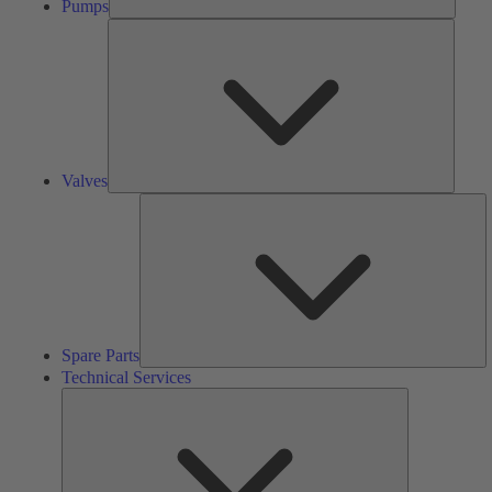
Pumps
Valves
Valves
S
Pa
Spare Parts
Technical Services
Technical
Services