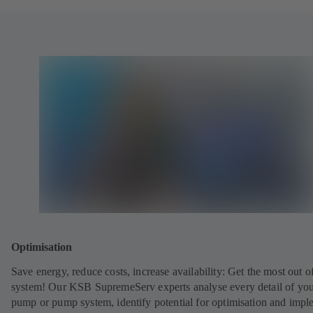
Optimisation
Save energy, reduce costs, increase availability: Get the most out o
system! Our KSB SupremeServ experts analyse every detail of yo
pump or pump system, identify potential for optimisation and impl