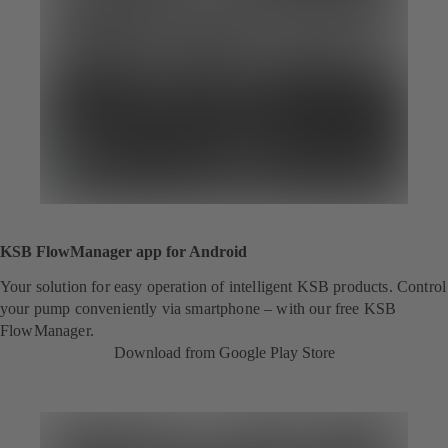
KSB FlowManager app for Android
Your solution for easy operation of intelligent KSB products. Control
your pump conveniently via smartphone – with our free KSB
FlowManager.
Download from Google Play Store