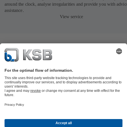
around the clock, analyse irregularities and provide you with advi
assistance.
View service
Product Catalogue
All about Spare Parts
All about Services
Shopping
Cart
All about Tools
Waste Water Technology
Water Technology
Industry
Technology
Building Services
Energy Technology