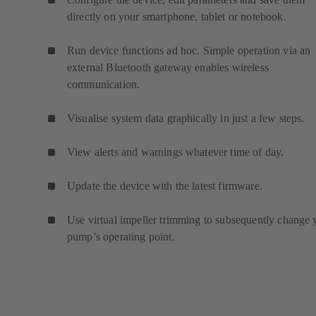
directly on your smartphone, tablet or notebook.
Run device functions ad hoc. Simple operation via an
external Bluetooth gateway enables wireless
communication.
Visualise system data graphically in just a few steps.
View alerts and warnings whatever time of day.
Update the device with the latest firmware.
Use virtual impeller trimming to subsequently change 
pump’s operating point.