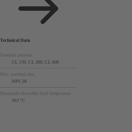
Technical Data
Nominal pressure
CL 150, CL 300, CL 600
Max. nominal size
NPS 28
Maximum allowable fluid temperature
593 °C