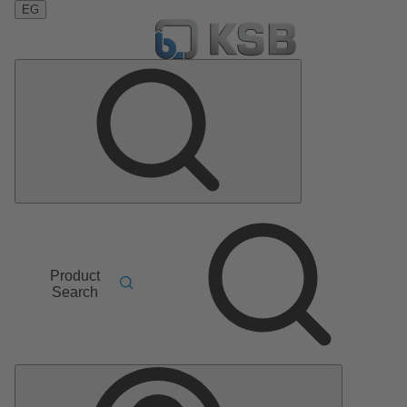
EG
Product
Search