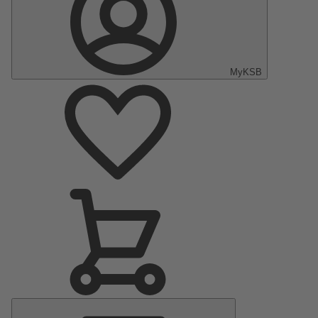
MyKSB
Main
Menu