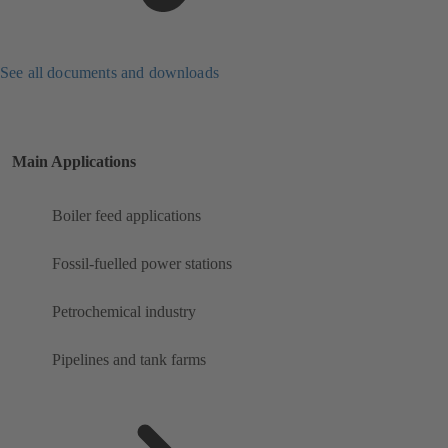
See all documents and downloads
Main Applications
Boiler feed applications
Fossil-fuelled power stations
Petrochemical industry
Pipelines and tank farms