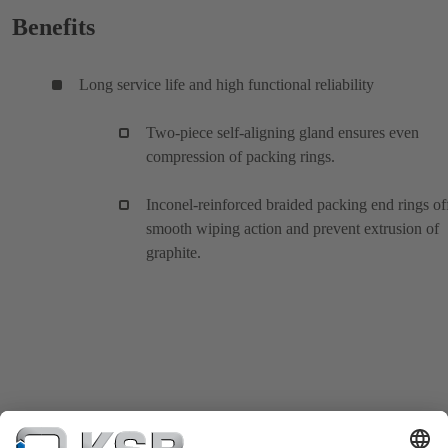
Benefits
Long service life and high functional reliability
Two-piece self-aligning gland ensures even
compression of packing rings.
Inconel-reinforced braided packing end rings of
smooth wiping action and prevent extrusion of
graphite.