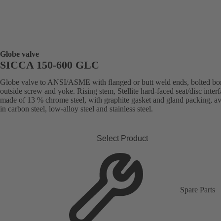
Globe valve
SICCA 150-600 GLC
Globe valve to ANSI/ASME with flanged or butt weld ends, bolted bo
outside screw and yoke. Rising stem, Stellite hard-faced seat/disc inter
made of 13 % chrome steel, with graphite gasket and gland packing, av
in carbon steel, low-alloy steel and stainless steel.
Select Product
Spare Parts