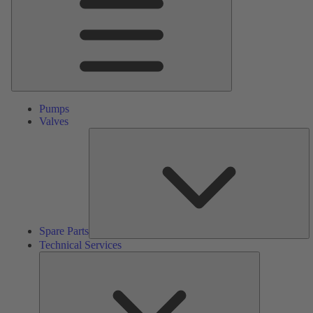
Pumps
Valves
S
Pa
Spare Parts
Technical Services
Technical
Services