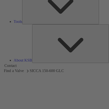
Tools
A
About KSB
Contact
Find a Valve
SICCA 150-600 GLC