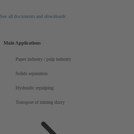
See all documents and downloads
Main Applications
Paper industry / pulp industry
Solids separation
Hydraulic repulping
Transport of mining slurry