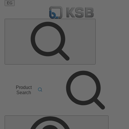
EG
Product
Search