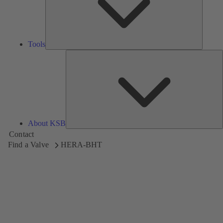
Tools
A
About KSB
Contact
Find a Valve
HERA-BHT