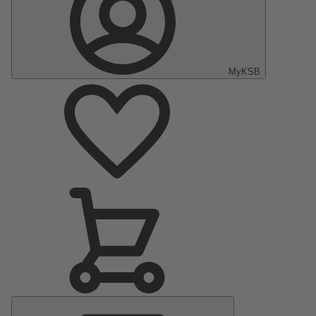
MyKSB
Main
Menu