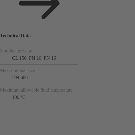
Technical Data
Nominal pressure
CL 150, PN 10, PN 16
Max. nominal size
DN 600
Maximum allowable fluid temperature
100 °C