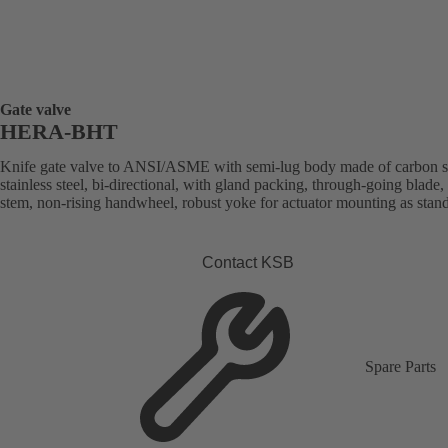
Gate valve
HERA-BHT
Knife gate valve to ANSI/ASME with semi-lug body made of carbon st
stainless steel, bi-directional, with gland packing, through-going blade, 
stem, non-rising handwheel, robust yoke for actuator mounting as stan
Contact KSB
Spare Parts