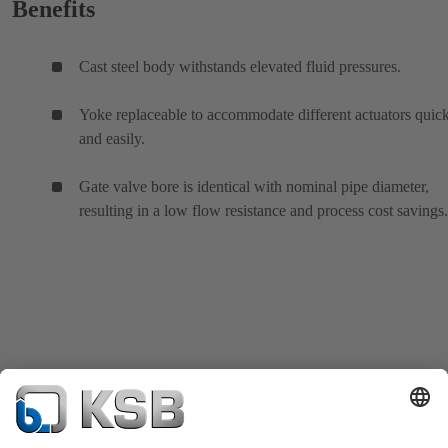
Benefits
Cast steel body withstands elevated fluid pressures.
Yoke replaceable to accommodate different actuators quic
and easily.
Gate valve bore is identical with nominal pipe diameter,
resulting in a low flow resistance and process cost savings.