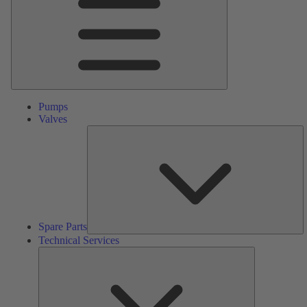
Pumps
Valves
S
Pa
Spare Parts
Technical Services
Technical
Services