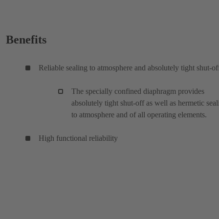
Benefits
Reliable sealing to atmosphere and absolutely tight shut-of
The specially confined diaphragm provides
absolutely tight shut-off as well as hermetic seal
to atmosphere and of all operating elements.
High functional reliability