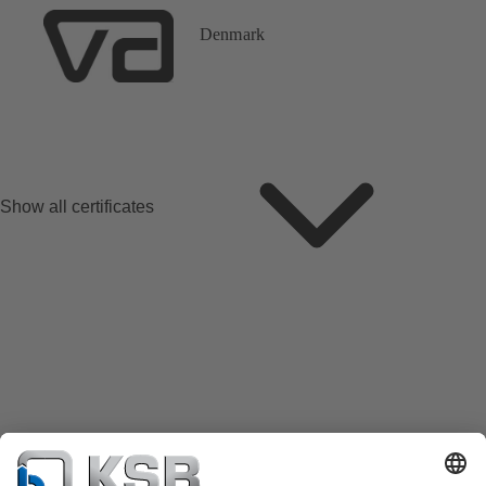
Denmark
Show all certificates