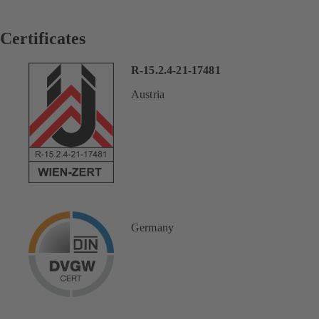
Certificates
R-15.2.4-21-17481
Austria
Germany