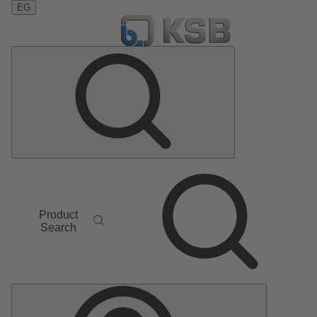
EG
Product
Search