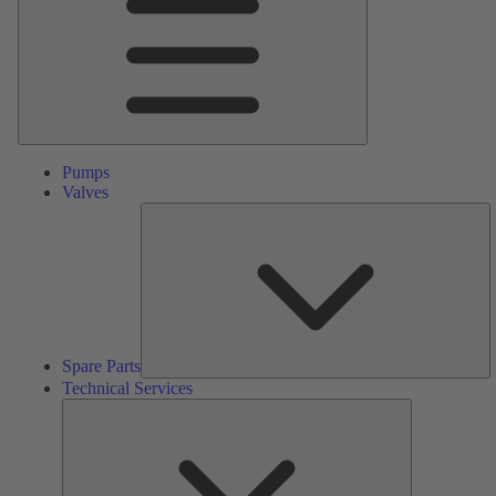
Pumps
Valves
S
Pa
Spare Parts
Technical Services
Technical
Services