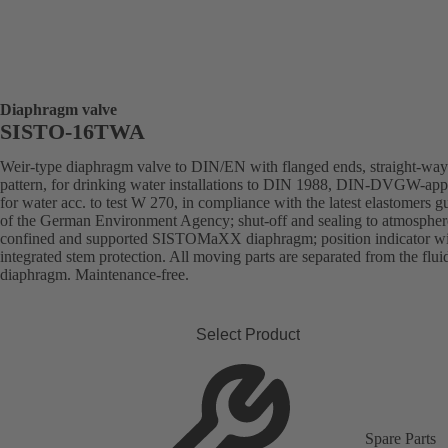
Diaphragm valve
SISTO-16TWA
Weir-type diaphragm valve to DIN/EN with flanged ends, straight-way
pattern, for drinking water installations to DIN 1988, DIN-DVGW-ap
for water acc. to test W 270, in compliance with the latest elastomers g
of the German Environment Agency; shut-off and sealing to atmospher
confined and supported SISTOMaXX diaphragm; position indicator w
integrated stem protection. All moving parts are separated from the flui
diaphragm. Maintenance-free.
Select Product
Spare Parts