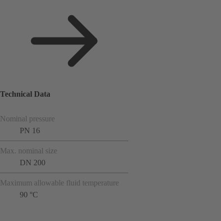
Technical Data
Nominal pressure
PN 16
Max. nominal size
DN 200
Maximum allowable fluid temperature
90 °C