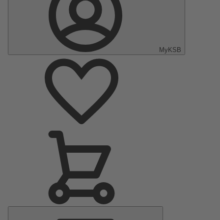
MyKSB
Main
Menu