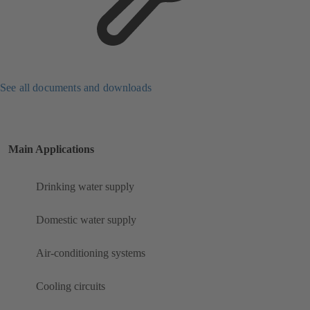
See all documents and downloads
Main Applications
Drinking water supply
Domestic water supply
Air-conditioning systems
Cooling circuits