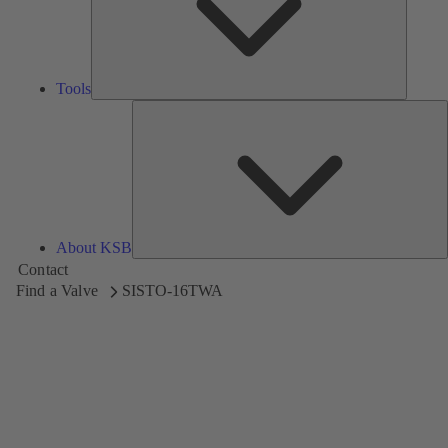
Tools
A
About KSB
Contact
Find a Valve
SISTO-16TWA