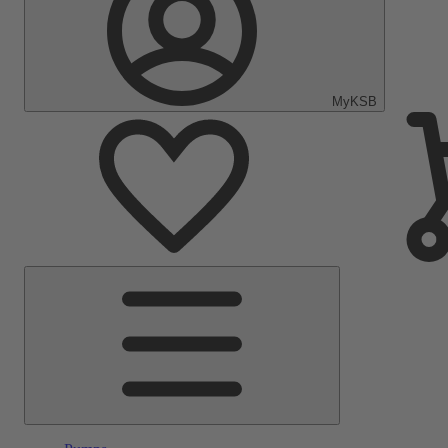
MyKSB
Main
Menu