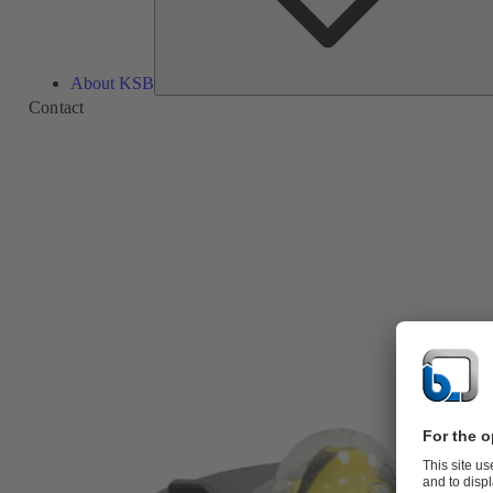
About KSB
Contact