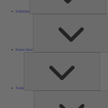
Solutions
Know-how
Tools
Tools