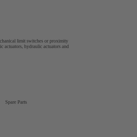
chanical limit switches or proximity
ctuators, hydraulic actuators and
Spare Parts