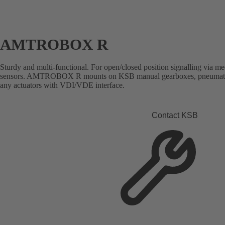
AMTROBOX R
Sturdy and multi-functional. For open/closed position signalling via me
sensors. AMTROBOX R mounts on KSB manual gearboxes, pneumatic a
any actuators with VDI/VDE interface.
Contact KSB