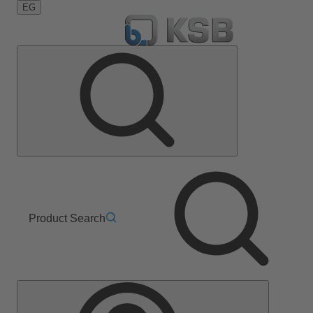
EG
Product Search