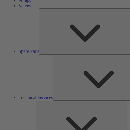
Pumps
Valves
Spare Parts
Technical Services
So