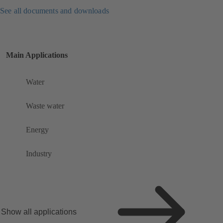
See all documents and downloads
Main Applications
Water
Waste water
Energy
Industry
Show all applications