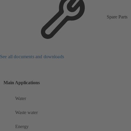
Spare Parts
See all documents and downloads
Main Applications
Water
Waste water
Energy