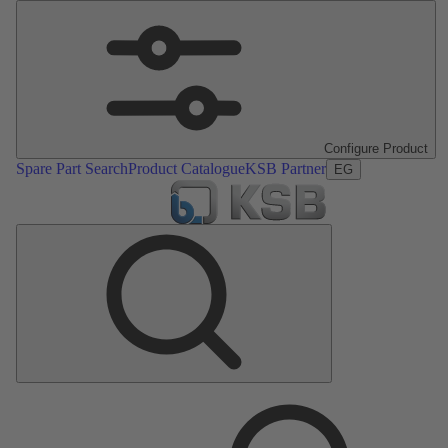
Configure Product
Spare Part Search
Product Catalogue
KSB Partner
EG