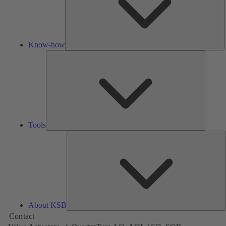
Know-how
Tools
Tools
A
About KSB
Contact