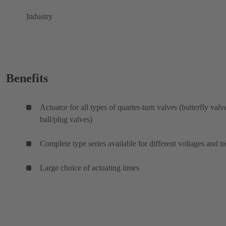
Industry
Benefits
Actuator for all types of quarter-turn valves (butterfly valv
ball/plug valves)
Complete type series available for different voltages and t
Large choice of actuating times