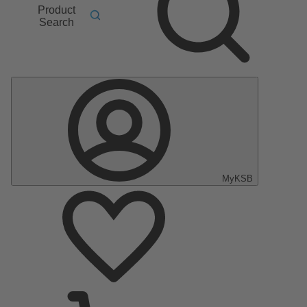
Product
Search
MyKSB