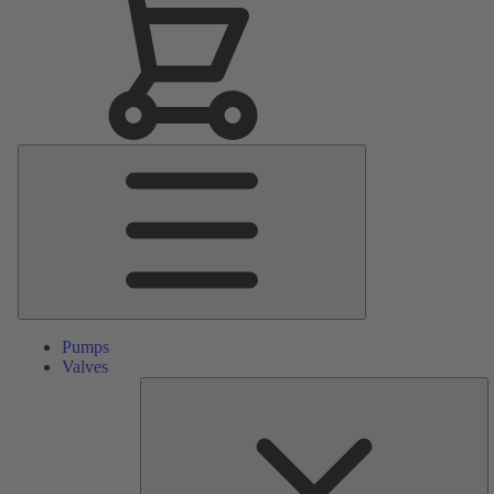
Main
Menu
Pumps
Valves
S
Pa