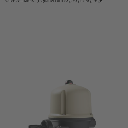
Valve Actuators
QuarterTurn AQ, AQL / SQ, SQR