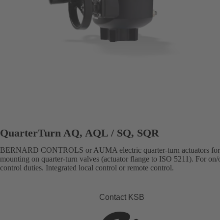
QuarterTurn AQ, AQL / SQ, SQR
BERNARD CONTROLS or AUMA electric quarter-turn actuators for 
mounting on quarter-turn valves (actuator flange to ISO 5211). For on/o
control duties. Integrated local control or remote control.
Contact KSB