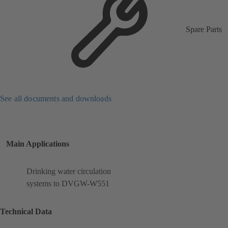
Spare Parts
See all documents and downloads
Main Applications
Drinking water circulation
systems to DVGW-W551
Technical Data