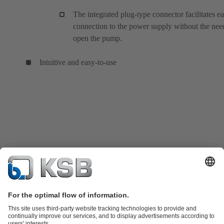
The integrated plug-type connector facilitates e
connection to the power supply without the nee
open the pump.
Intuitive and easy-to-use