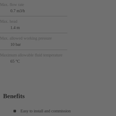
Max. flow rate
0.7 m3/h
Max. head
1.4 m
Max. allowed working pressure
10 bar
Maximum allowable fluid temperature
65 °C
Benefits
Easy to install and commission