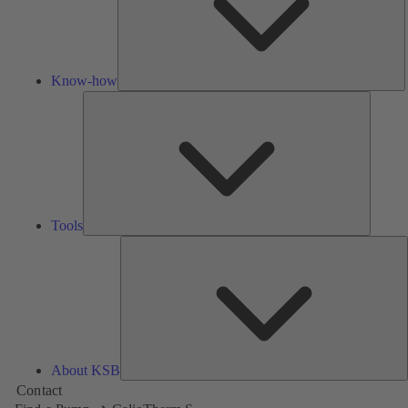
Know-how
Tools
Tools
A
About KSB
Contact