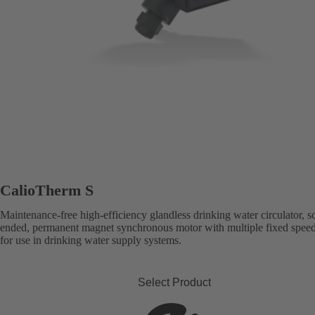
CalioTherm S
Maintenance-free high-efficiency glandless drinking water circulator, s
ended, permanent magnet synchronous motor with multiple fixed speed 
for use in drinking water supply systems.
Select Product