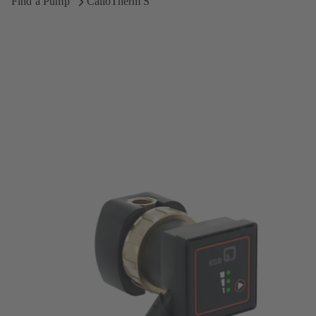
Find a Pump
CalioTherm S