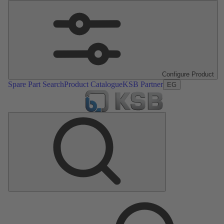
Configure Product
Spare Part Search
Product Catalogue
KSB Partner
EG