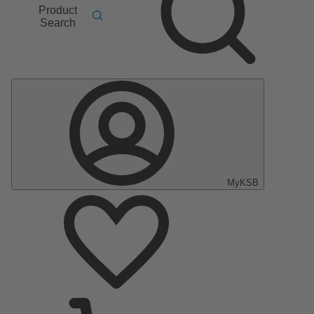
Product
Search
MyKSB