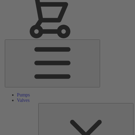
Main
Menu
Pumps
Valves
S
Pa