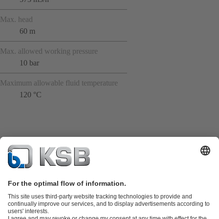
Max. head
60 m
Max. allowed working pressure
10 bar
Maximum allowable fluid temperature
120 °C