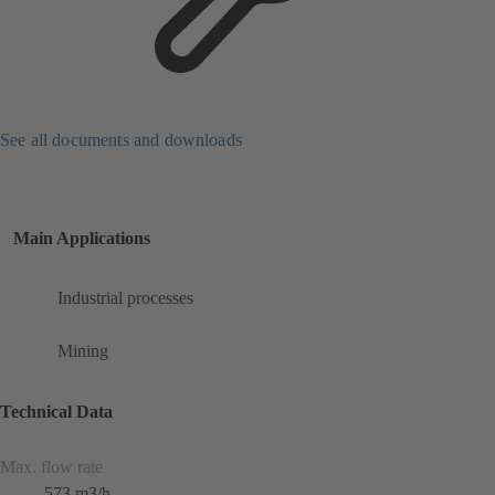
See all documents and downloads
Main Applications
Industrial processes
Mining
Technical Data
Max. flow rate
573 m3/h