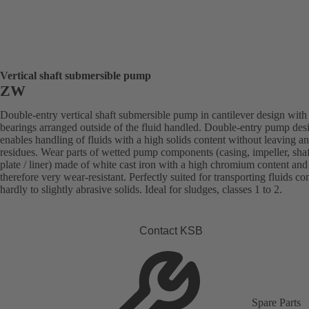
Vertical shaft submersible pump
ZW
Double-entry vertical shaft submersible pump in cantilever design with
bearings arranged outside of the fluid handled. Double-entry pump des
enables handling of fluids with a high solids content without leaving a
residues. Wear parts of wetted pump components (casing, impeller, sha
plate / liner) made of white cast iron with a high chromium content and
therefore very wear-resistant. Perfectly suited for transporting fluids co
hardly to slightly abrasive solids. Ideal for sludges, classes 1 to 2.
Contact KSB
Spare Parts