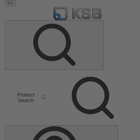
EG
Product
Search