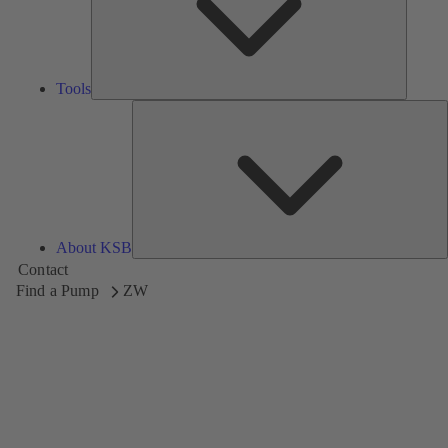
Tools
A
About KSB
Contact
Find a Pump
ZW