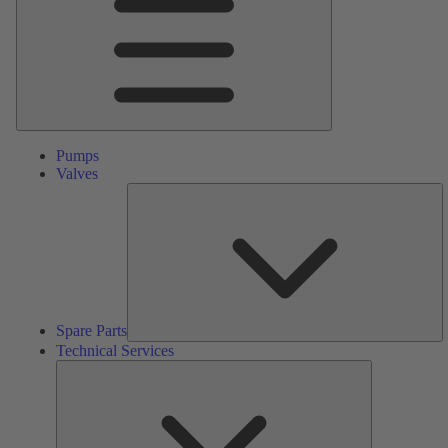
Pumps
Valves
S
Pa
Spare Parts
Technical Services
Technical
Services