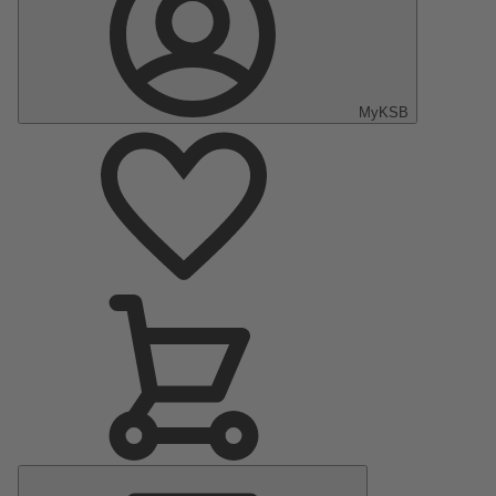
MyKSB
Main
Menu