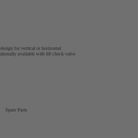
design for vertical or horizontal
tionally available with lift check valve
Spare Parts