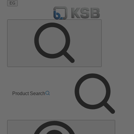
EG
Product Search