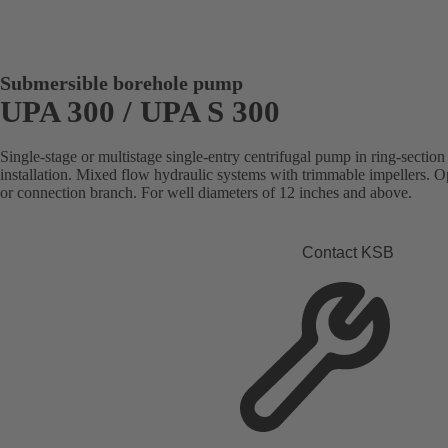
Submersible borehole pump
UPA 300 / UPA S 300
Single-stage or multistage single-entry centrifugal pump in ring-section 
installation. Mixed flow hydraulic systems with trimmable impellers. Op
or connection branch. For well diameters of 12 inches and above.
Contact KSB