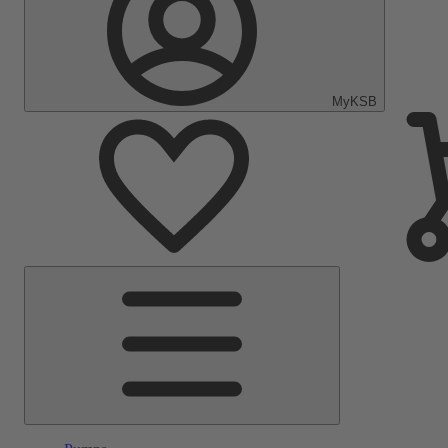
MyKSB
Main
Menu