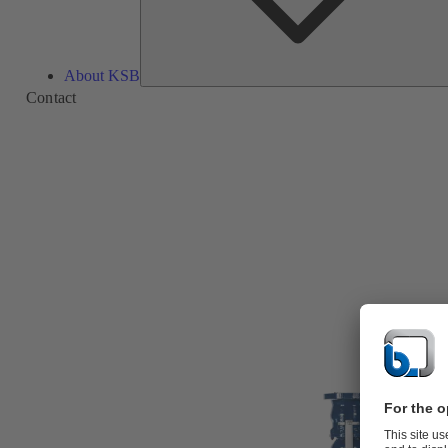
About KSB
Contact