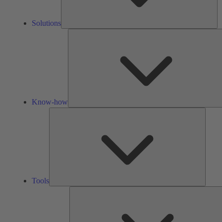
Solutions
Know-how
Tools
Tools