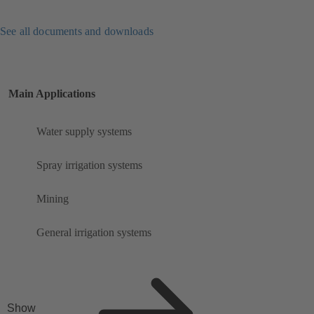
See all documents and downloads
Main Applications
Water supply systems
Spray irrigation systems
Mining
General irrigation systems
Show