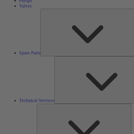
Pumps
Valves
Spare Parts
Technical Services
So