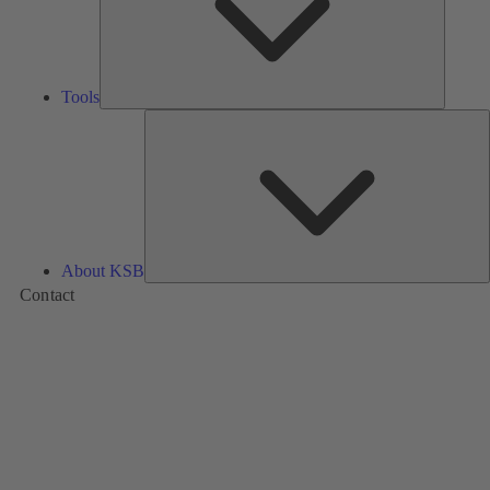
Tools
A
About KSB
Contact