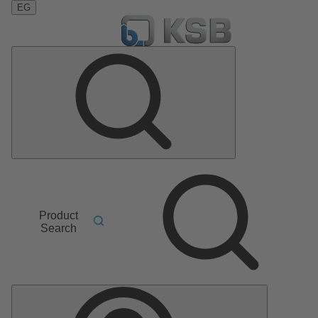
EG
Product
Search