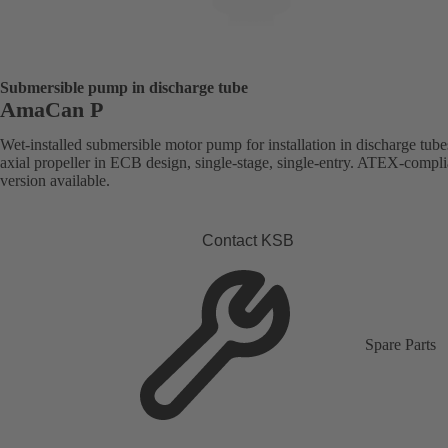
Submersible pump in discharge tube
AmaCan P
Wet-installed submersible motor pump for installation in discharge tube
axial propeller in ECB design, single-stage, single-entry. ATEX-compli
version available.
Contact KSB
Spare Parts