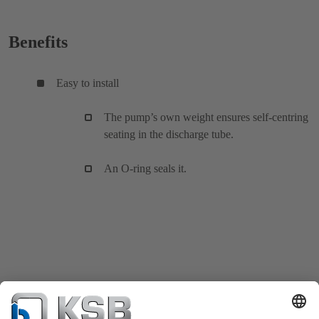
Benefits
Easy to install
The pump’s own weight ensures self-centring
seating in the discharge tube.
An O-ring seals it.