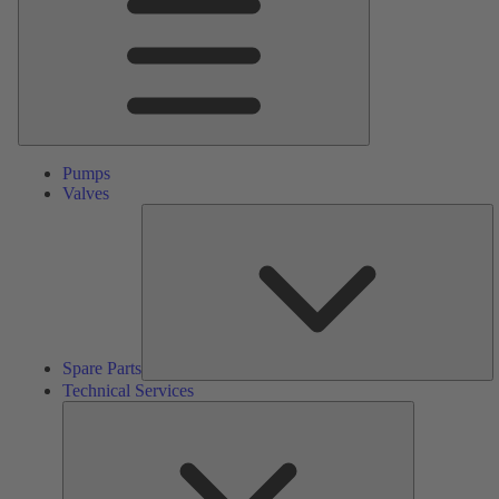
Pumps
Valves
S
Pa
Spare Parts
Technical Services
Technical
Services