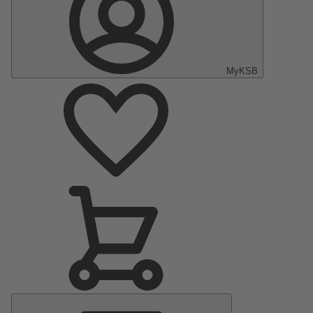
MyKSB
Main
Menu