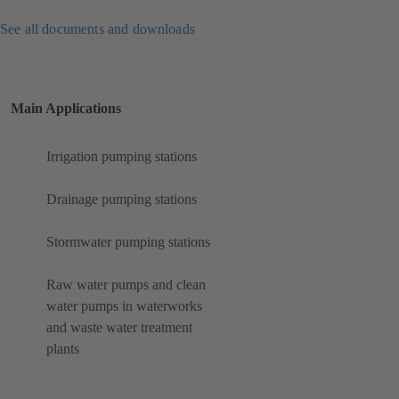
See all documents and downloads
Main Applications
Irrigation pumping stations
Drainage pumping stations
Stormwater pumping stations
Raw water pumps and clean
water pumps in waterworks
and waste water treatment
plants