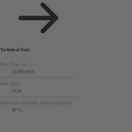
Technical Data
Max. flow rate
25200 m3/h
Max. head
12 m
Maximum allowable fluid temperature
40 °C