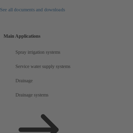
See all documents and downloads
Main Applications
Spray irrigation systems
Service water supply systems
Drainage
Drainage systems