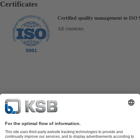
Certificates
Certified quality management to ISO 
All countries