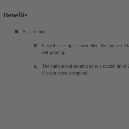
Benefits
Self-priming
Once the casing has been filled, the pump will 
self-priming.
The pump is self-priming up to a suction lift of 
No foot valve is required.