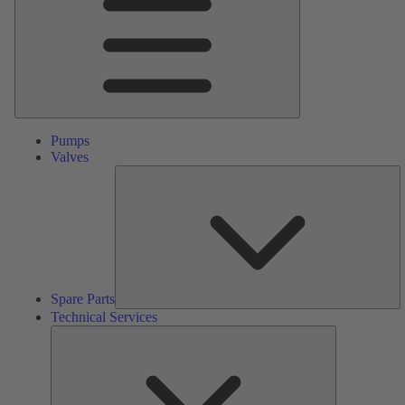
Pumps
Valves
S
Pa
Spare Parts
Technical Services
Technical
Services