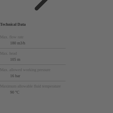
Technical Data
Max. flow rate
180 m3/h
Max. head
105 m
Max. allowed working pressure
16 bar
Maximum allowable fluid temperature
90 °C