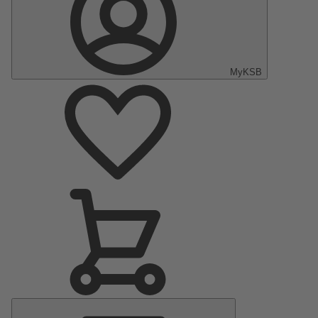
MyKSB
Main
Menu