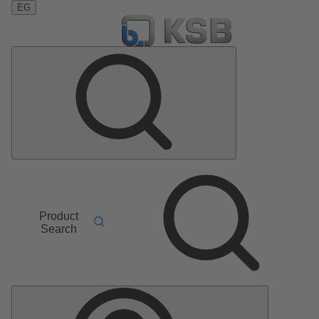
EG
Product
Search