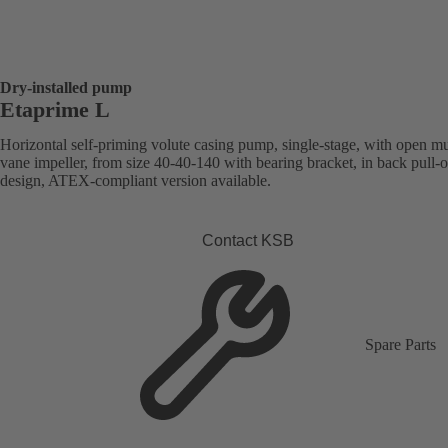
Dry-installed pump
Etaprime L
Horizontal self-priming volute casing pump, single-stage, with open mu
vane impeller, from size 40-40-140 with bearing bracket, in back pull-o
design, ATEX-compliant version available.
Contact KSB
Spare Parts