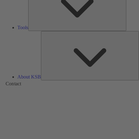
Tools
A
About KSB
Contact