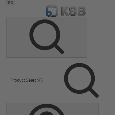
EG
Product Search