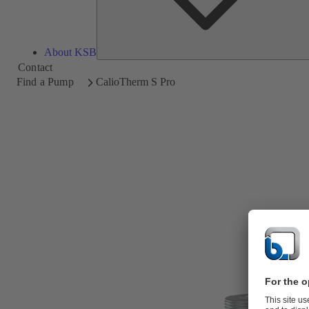
About KSB
Contact
Find a Pump
CalioTherm S Pro