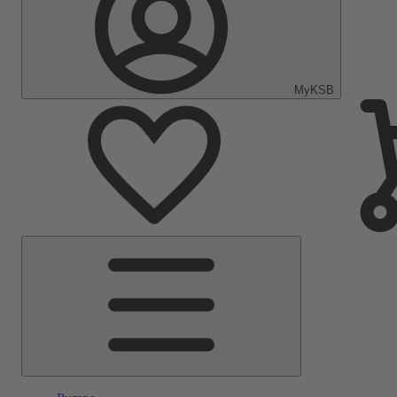
MyKSB
Main
Menu