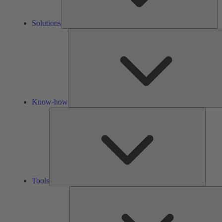
Solutions
Know-how
Tools
Tools