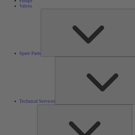
Pumps
Valves
Spare Parts
Technical Services
So