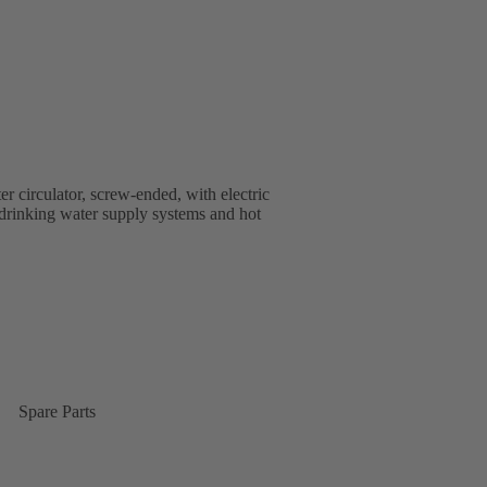
r circulator, screw-ended, with electric
n drinking water supply systems and hot
Spare Parts