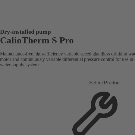
Dry-installed pump
CalioTherm S Pro
Maintenance-free high-efficiency variable speed glandless drinking wate
motor and continuously variable differential pressure control for use i
water supply systems.
Select Product