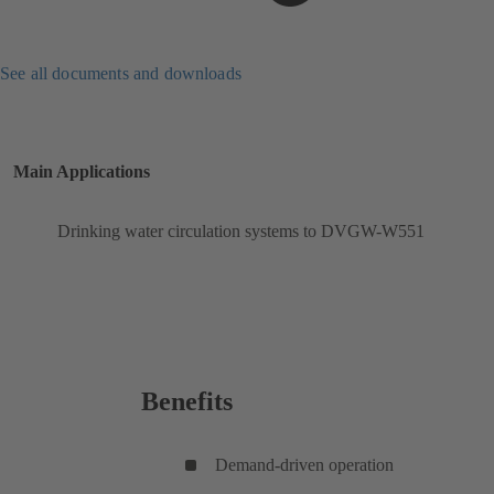
See all documents and downloads
Main Applications
Drinking water circulation systems to DVGW-W551
Benefits
Demand-driven operation