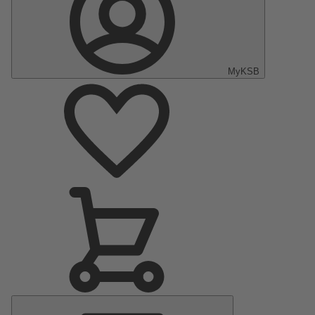
MyKSB
Main
Menu