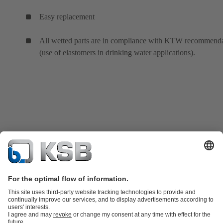
Easy replacement
All wetted parts are in compliance with KTW recommenda
(use of elastomers in drinking water applications).