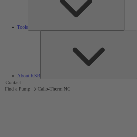
Tools
A
About KSB
Contact
Find a Pump
Calio-Therm NC