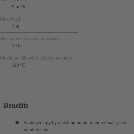
9 m3/h
Max. head
7 m
Max. allowed working pressure
10 bar
Maximum allowable fluid temperature
110 °C
Benefits
Saving energy by matching output to individual system
requirements