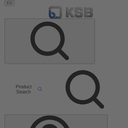
EG
Product
Search