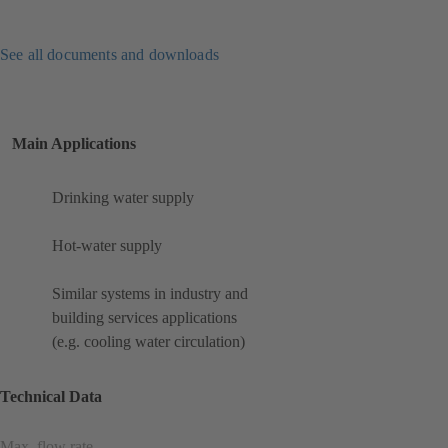
See all documents and downloads
Main Applications
Drinking water supply
Hot-water supply
Similar systems in industry and
building services applications
(e.g. cooling water circulation)
Technical Data
Max. flow rate