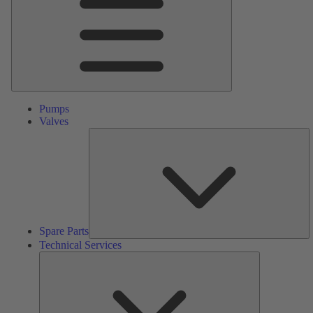
Pumps
Valves
S
Pa
Spare Parts
Technical Services
Technical
Services