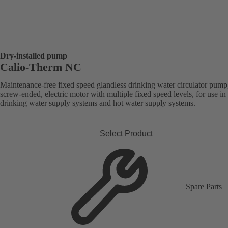
Dry-installed pump
Calio-Therm NC
Maintenance-free fixed speed glandless drinking water circulator pump
screw-ended, electric motor with multiple fixed speed levels, for use in
drinking water supply systems and hot water supply systems.
Select Product
Spare Parts