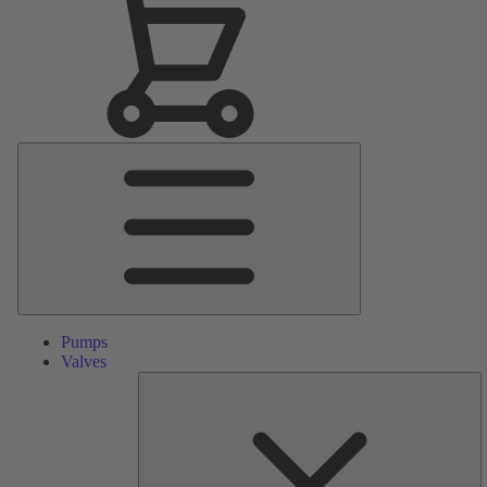
Main
Menu
Pumps
Valves
S
Pa