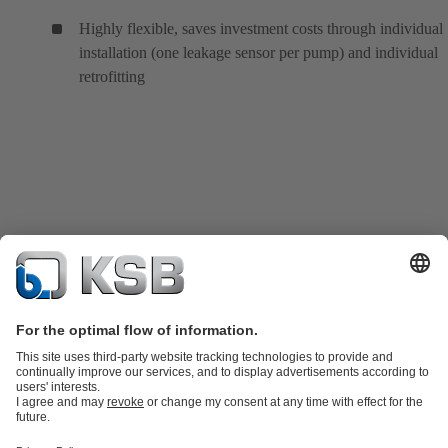
Highly flexible, saves investment costs through individual
installation (one leakage sensor per pump) and individual
retrofitting