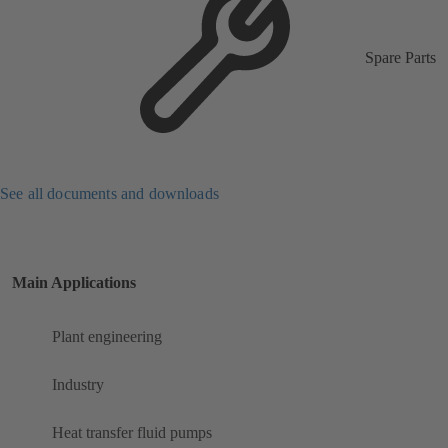
Spare Parts
See all documents and downloads
Main Applications
Plant engineering
Industry
Heat transfer fluid pumps