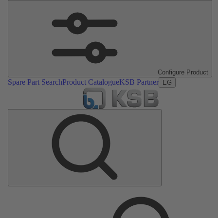
Configure Product
Spare Part Search
Product Catalogue
KSB Partner
EG