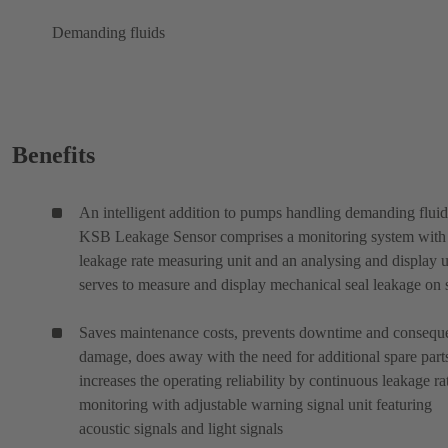
Demanding fluids
Benefits
An intelligent addition to pumps handling demanding fluid
KSB Leakage Sensor comprises a monitoring system with
leakage rate measuring unit and an analysing and display un
serves to measure and display mechanical seal leakage on s
Saves maintenance costs, prevents downtime and conseque
damage, does away with the need for additional spare part
increases the operating reliability by continuous leakage ra
monitoring with adjustable warning signal unit featuring
acoustic signals and light signals