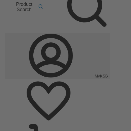
Product
Search
MyKSB