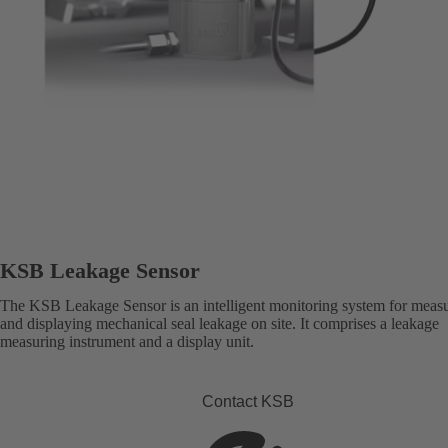
KSB Leakage Sensor
The KSB Leakage Sensor is an intelligent monitoring system for meas
and displaying mechanical seal leakage on site. It comprises a leakage
measuring instrument and a display unit.
Contact KSB