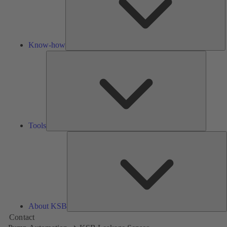
Know-how
Tools
Tools
A
About KSB
Contact