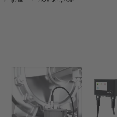
Pump Automation
KSB Leakage Sensor