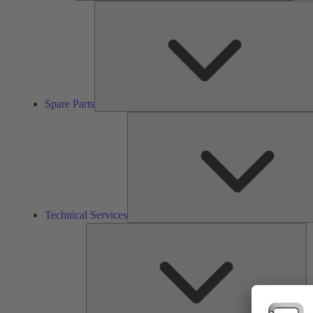
Spare Parts
Technical Services
So