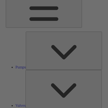
Pump
Pumps
Valve
Valves