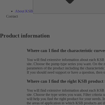
About KSB
Contact
Product information
Where can I find the characteristic curv
You will find extensive information about each KSB
site. Choose the pump type series you want. On the ne
parameters of the product including the characteristic
If you should need support or have a question, then 
Where can I find the right KSB product 
You will find extensive information about each KSB
site. Choose the type series you want. Filter criteria
will help you find the right product for your needs. 
the areas of application in which KSB products are de