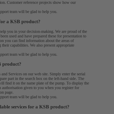
ation. Customer reference projects show how our
upport team
will be glad to help you.
 for a KSB product?
help you in your decision-making. We are proud of the
been used and have prepared these for presentation to
on you can find information about the areas of
their capabilities. We also present appropriate
upport team
will be glad to help you.
B product?
s
and
Services
on our web site. Simply enter the serial
e part in the search box on the left-hand side. The
ill find it on the name plate of the pump. To display the
n authorisation given to you when you register for
ion page.
upport team
will be glad to help you.
lable services for a KSB product?