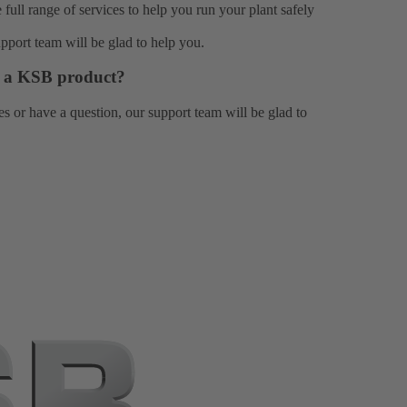
e full range of
services
to help you run your plant safely
upport team
will be glad to help you.
or a KSB product?
es or have a question, our
support team
will be glad to