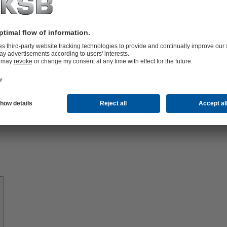
Know-
how
About
KSB