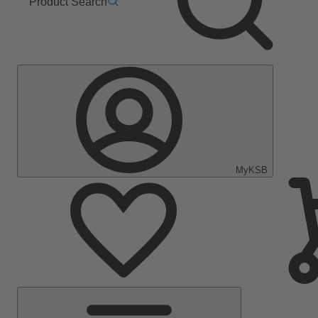
Product Search
MyKSB
Main
Menu