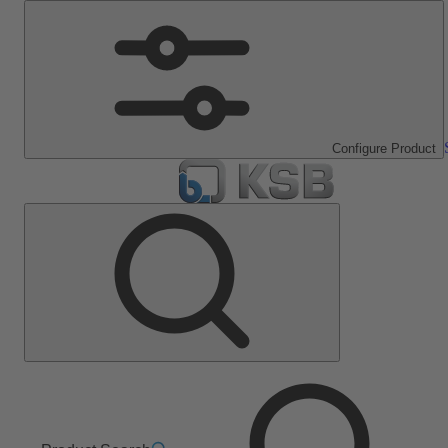
Configure Product