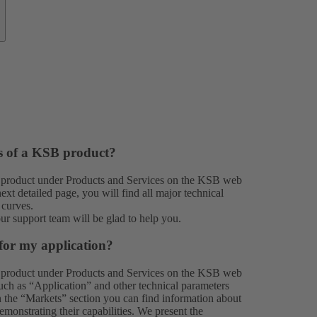
es of a KSB product?
 product under
Products
and
Services
on the KSB web
xt detailed page, you will find all major technical
 curves.
our
support team
will be glad to help you.
for my application?
 product under
Products
and
Services
on the KSB web
 such as “Application” and other technical parameters
In the “Markets” section you can find information about
monstrating their capabilities. We present the