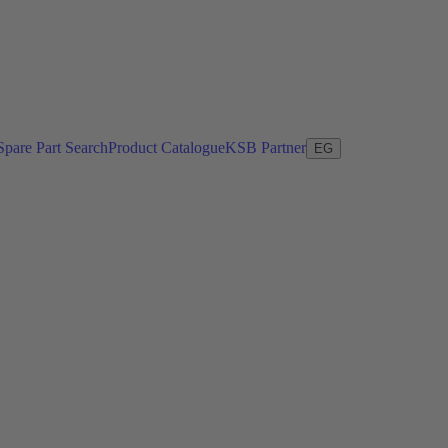
Spare Part Search
Product Catalogue
KSB Partner
EG