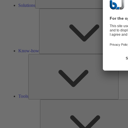
Solutions
Know-how
Tools
Tools