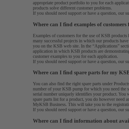
appropriate product portfolio to you for each applic
products solve different customer problems.
If you should need support or have a question, our
s
Where can I find examples of customers
Examples of customers for the use of KSB products 
many successful projects in which our products have 
you on the KSB web site. In the “Applications” secti
application in which KSB products are demonstrating 
customer examples to you for each application.
If you should need support or have a question, our
s
Where can I find spare parts for my KS
You can also find the right spare parts under
Product
number of your KSB pump for which you need the spar
serial number uniquely identifies your product. You w
spare parts list for a product, you do however need a
MyKSB Business. This will take you to the registrat
If you should need support or have a question, our
s
Where can I find information about avai