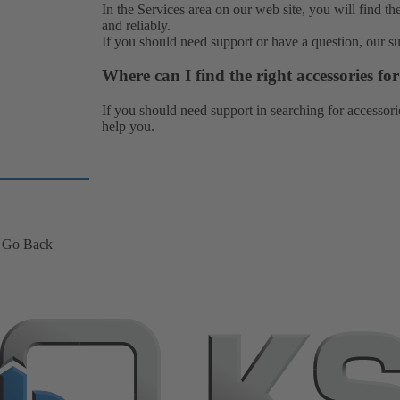
In the Services area on our web site, you will find th
and reliably.
If you should need support or have a question, our
s
Where can I find the right accessories f
If you should need support in searching for accessori
help you.
Go Back