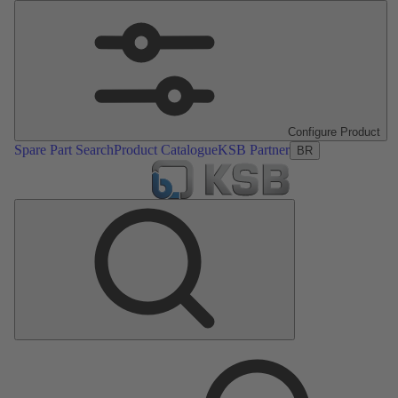
Configure Product
Spare Part Search
Product Catalogue
KSB Partner
BR