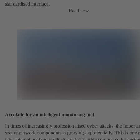
standardised interface.
Read now
Accolade for an intelligent monitoring tool
In times of increasingly professionalised cyber attacks, the importa
secure network components is growing exponentially. This is one 
why internet-enabled products are thoroughly scrutinised by custo