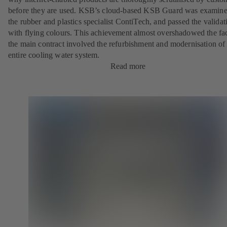
before they are used. KSB’s cloud-based KSB Guard was examin
the rubber and plastics specialist ContiTech, and passed the validat
with flying colours. This achievement almost overshadowed the fac
the main contract involved the refurbishment and modernisation of
entire cooling water system.
Read more