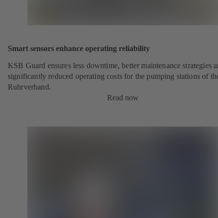
Smart sensors enhance operating reliability
KSB Guard ensures less downtime, better maintenance strategies 
significantly reduced operating costs for the pumping stations of th
Ruhrverband.
Read now