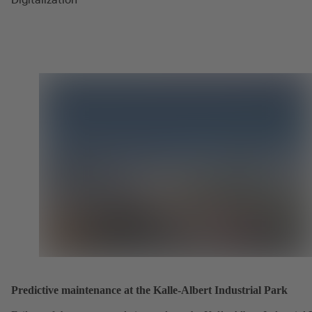
Predictive maintenance at the Kalle-Albert Industrial Park