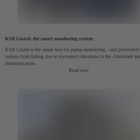
KSB Guard, the smart monitoring system
KSB Guard is the smart tool for pump monitoring - and prevented 
system from failing due to increased vibrations in the Altenstadt s
treatment plant.
Read now