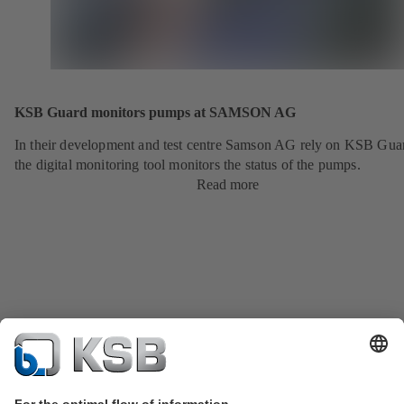
KSB Guard monitors pumps at SAMSON AG
In their development and test centre Samson AG rely on KSB Gua
the digital monitoring tool monitors the status of the pumps.
Read more