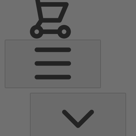
Main
Menu
Pumps