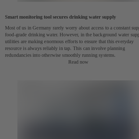
Smart monitoring tool secures drinking water supply
Most of us in Germany rarely worry about access to a constant sup
food-grade drinking water. However, in the background water sup
utilities are making enormous efforts to ensure that this everyday
resource is always reliably in tap. This can involve planning
redundancies into otherwise smoothly running systems.
Read now