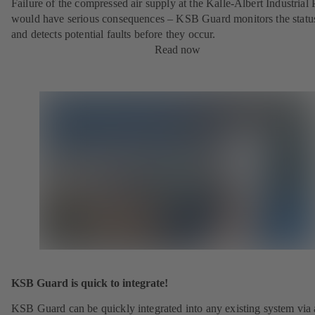
Failure of the compressed air supply at the Kalle-Albert Industrial 
would have serious consequences – KSB Guard monitors the statu
and detects potential faults before they occur.
Read now
KSB Guard is quick to integrate!
KSB Guard can be quickly integrated into any existing system via 