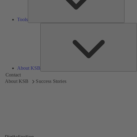
Tools
A
About KSB
Contact
About KSB
Success Stories
Digitalization