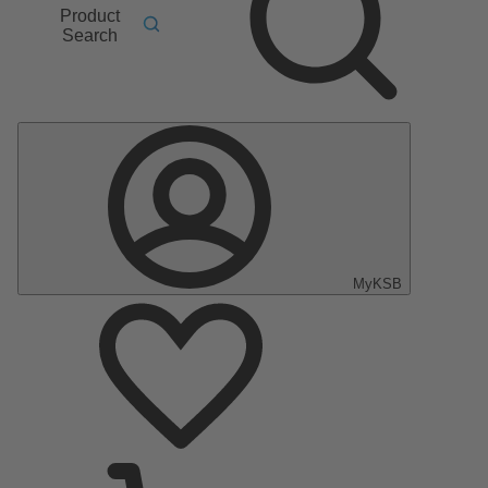
Product
Search
MyKSB