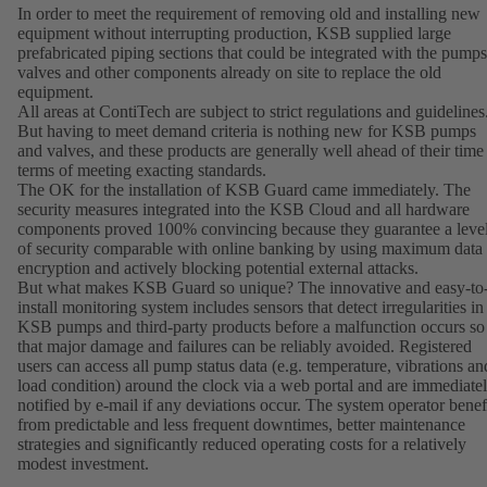
In order to meet the requirement of removing old and installing new
equipment without interrupting production, KSB supplied large
prefabricated piping sections that could be integrated with the pumps
valves and other components already on site to replace the old
equipment.
All areas at ContiTech are subject to strict regulations and guidelines
But having to meet demand criteria is nothing new for KSB pumps
and valves, and these products are generally well ahead of their time
terms of meeting exacting standards.
The OK for the installation of KSB Guard came immediately. The
security measures integrated into the KSB Cloud and all hardware
components proved 100% convincing because they guarantee a leve
of security comparable with online banking by using maximum data
encryption and actively blocking potential external attacks.
But what makes KSB Guard so unique? The innovative and easy-to
install monitoring system includes sensors that detect irregularities in
KSB pumps and third-party products before a malfunction occurs so
that major damage and failures can be reliably avoided. Registered
users can access all pump status data (e.g. temperature, vibrations an
load condition) around the clock via a web portal and are immediate
notified by e-mail if any deviations occur. The system operator benef
from predictable and less frequent downtimes, better maintenance
strategies and significantly reduced operating costs for a relatively
modest investment.