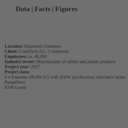
Data | Facts | Figures
Location:
Hannover, Germany
Client:
ContiTech AG, Continental
Employees:
ca. 46,000
Industry sector:
Manufacturer of rubber and plastic products
Project year:
2017
Project data:
6 x Etanorm 100-80-315 with 45kW synchronous reluctance motor
PumpDrive
KSB Guard