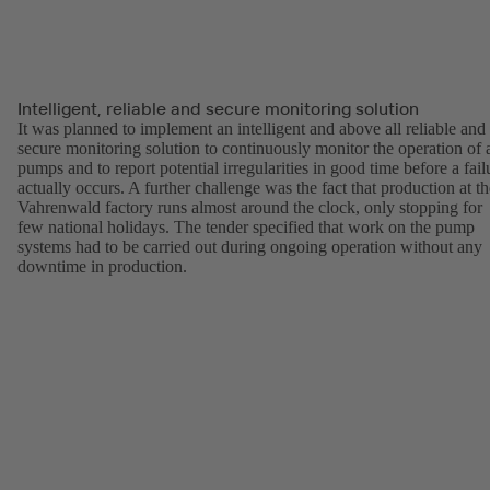
Intelligent, reliable and secure monitoring solution
It was planned to implement an intelligent and above all reliable and
secure monitoring solution to continuously monitor the operation of a
pumps and to report potential irregularities in good time before a fail
actually occurs. A further challenge was the fact that production at th
Vahrenwald factory runs almost around the clock, only stopping for
few national holidays. The tender specified that work on the pump
systems had to be carried out during ongoing operation without any
downtime in production.