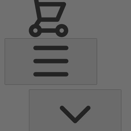
Main
Menu
Pumps