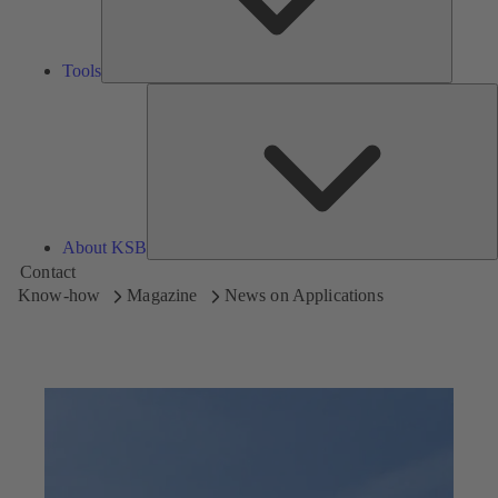
Tools
A
About KSB
Contact
Know-how
Magazine
News on Applications