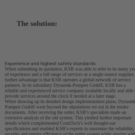
The solution:
Experience and highest safety standards
When submitting its quotation, KSB was able to refer to its many ye
of experience and a full range of services as a single-source supplier.
further advantage is that KSB operates a global network of service
partners. In its subsidiary Dynamik-Pumpen GmbH, KSB has a
reliable and experienced service company available locally and able 
provide services around the clock if needed at a later stage.
When drawing up its detailed design implementation plans, Dynami
Pumpen GmbH went beyond the stipulations set out in the tender
documents. After receiving the order, KSB’s specialists made an
extensive analysis of the old system. This yielded further important
details which complemented ContiTech’s well thought-out
specifications and enabled KSB’s experts to maximise the reliability,
security and energy efficiency of the entire system while staying wit