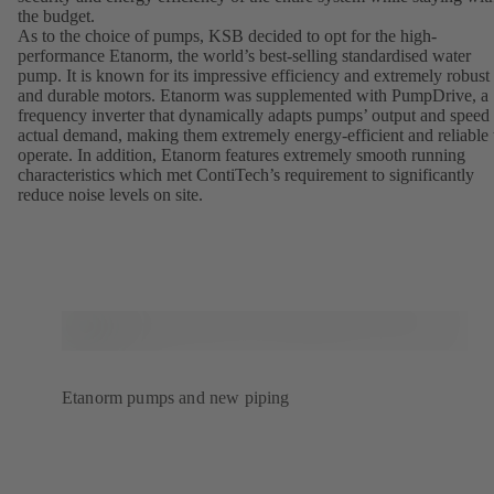
the budget.
As to the choice of pumps, KSB decided to opt for the high-
performance Etanorm, the world’s best-selling standardised water
pump. It is known for its impressive efficiency and extremely robust
and durable motors. Etanorm was supplemented with PumpDrive, a
frequency inverter that dynamically adapts pumps’ output and speed 
actual demand, making them extremely energy-efficient and reliable 
operate. In addition, Etanorm features extremely smooth running
characteristics which met ContiTech’s requirement to significantly
reduce noise levels on site.
Etanorm pumps and new piping