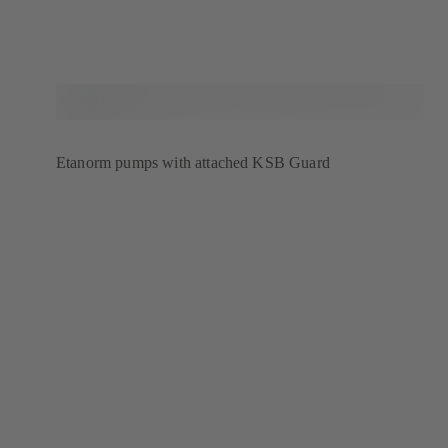
Etanorm pumps with attached KSB Guard