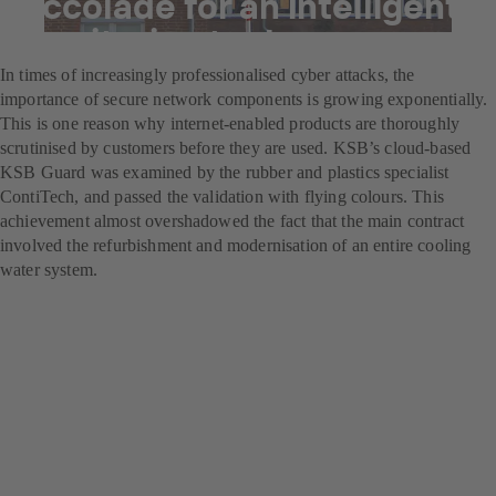
Accolade for an intelligent
monitoring tool
In times of increasingly professionalised cyber attacks, the
importance of secure network components is growing exponentially.
This is one reason why internet-enabled products are thoroughly
scrutinised by customers before they are used. KSB’s cloud-based
KSB Guard was examined by the rubber and plastics specialist
ContiTech, and passed the validation with flying colours. This
achievement almost overshadowed the fact that the main contract
involved the refurbishment and modernisation of an entire cooling
water system.