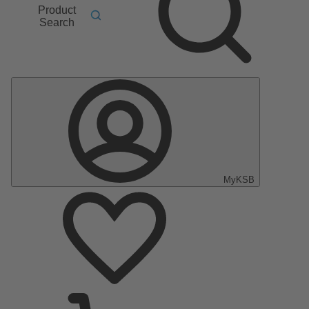
Product
Search
MyKSB