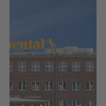
Jul 23, 2025
5 min read