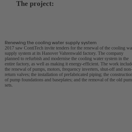
The project:
Renewing the cooling water supply system
2017 saw ContiTech invite tenders for the renewal of the cooling wa
supply system at its Hanover Vahrenwald factory. The company
planned to refurbish and modernise the cooling water system in the
entire factory, as well as making it energy-efficient. The work inclu
the renewal of pumps, motors, frequency inverters, shut-off and non
return valves; the installation of prefabricated piping; the constructio
of pump foundations and baseplates; and the removal of the old pu
sets.