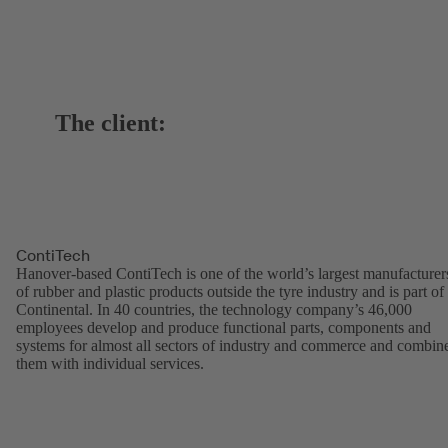
The client:
ContiTech
Hanover-based ContiTech is one of the world’s largest manufacturer
of rubber and plastic products outside the tyre industry and is part of
Continental. In 40 countries, the technology company’s 46,000
employees develop and produce functional parts, components and
systems for almost all sectors of industry and commerce and combin
them with individual services.