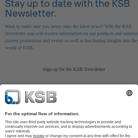
Stay up to date with the KSB
Newsletter.
Want to make sure you never miss the latest news? With the KSB
Newsletter you will receive information on our products and solution
current promotions and events as well as fascinating insights into the
world of KSB.
Sign up for the KSB Newsletter