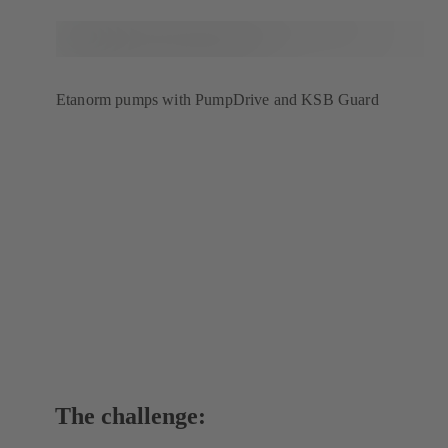
Etanorm pumps with PumpDrive and KSB Guard
The challenge: