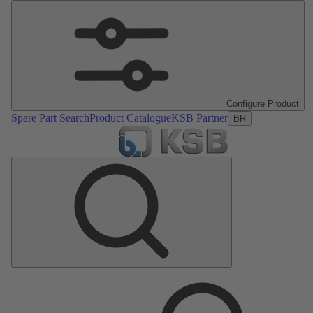
Configure Product
Spare Part Search
Product Catalogue
KSB Partner
BR