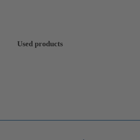
Used products