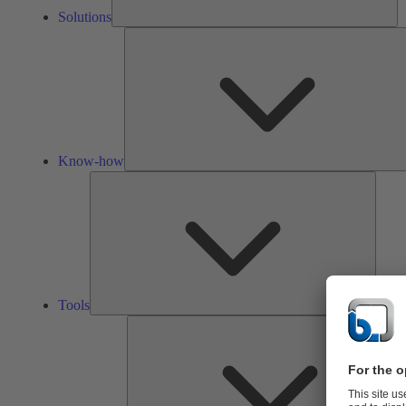
Solutions
Know-how
Tools
Tools