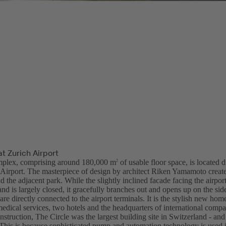
at Zurich Airport
plex, comprising around 180,000 m
of usable floor space, is located d
2
l Airport. The masterpiece of design by architect Riken Yamamoto create
nd the adjacent park. While the slightly inclined facade facing the airport
and is largely closed, it gracefully branches out and opens up on the sid
are directly connected to the airport terminals. It is the stylish new ho
medical services, two hotels and the headquarters of international compa
nstruction, The Circle was the largest building site in Switzerland - an
. This is because sophisticated pump and automation technology is used 