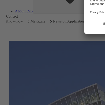
About KSB
Contact
Know-how
Magazine
News on Applications