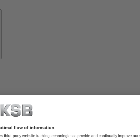
Know-
how
About
KSB