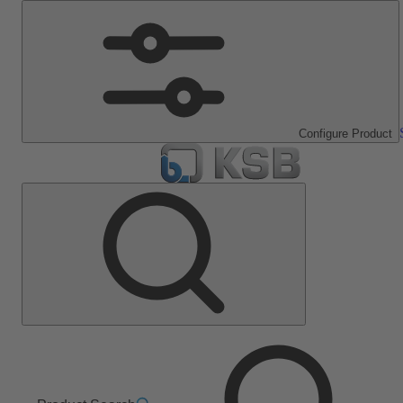
Configure Product