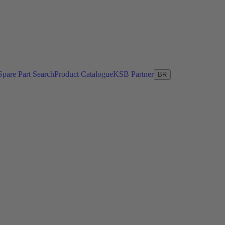
Spare Part Search
Product Catalogue
KSB Partner
BR