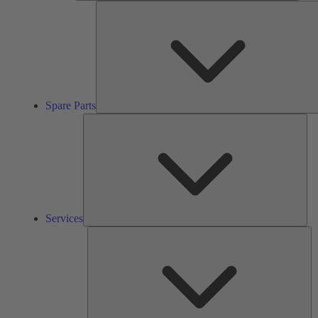
Spare Parts
Ser
Services
So