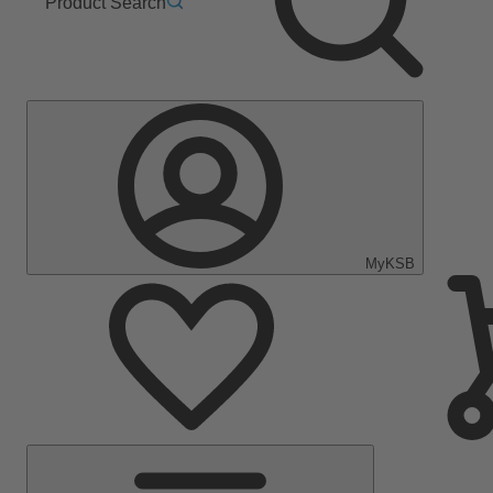
Product Search
MyKSB
Main
Menu