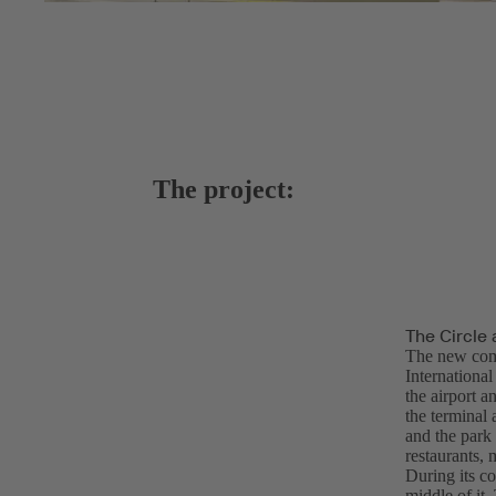
The project:
The Circle 
The new com
Internationa
the airport a
the terminal 
and the park 
restaurants, 
During its co
middle of it