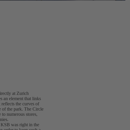
irectly at Zurich
s an element that links
 reflects the curves of
e of the park. The Circle
me to numerous stores,
nies.
d KSB was right in the
in order to keep such a