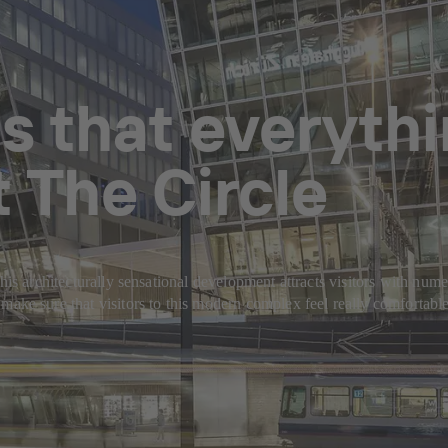
s that everythi
 The Circle
is architecturally sensational development attracts visitors with numero
 sure that visitors to this modern complex feel really comfortable