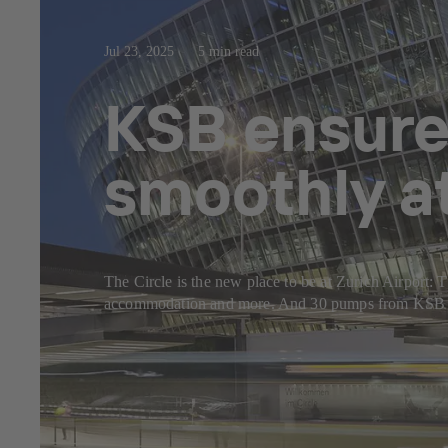
Jul 23, 2025
5 min read
KSB ensure
smoothly at
The Circle is the new place to be at Zurich Airport: Th
accommodation and more. And 30 pumps from KSB make