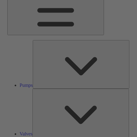
Pump
Pumps
Valve
Valves