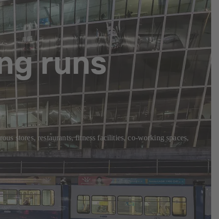
ng runs
us stores, restaurants, fitness facilities, co-working spaces,
.