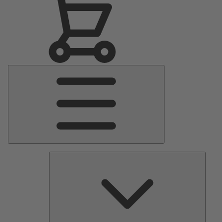
Main
Menu
Pumps