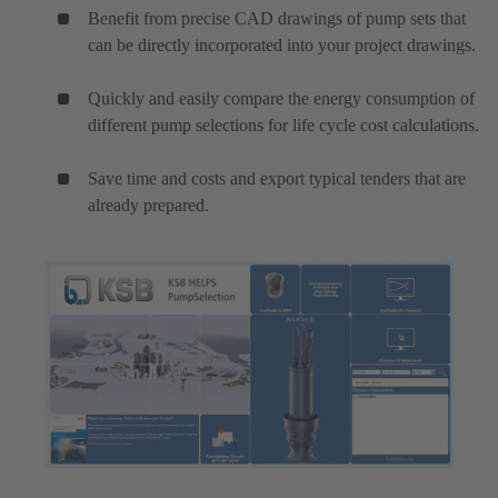
Benefit from precise CAD drawings of pump sets that
can be directly incorporated into your project drawings.
Quickly and easily compare the energy consumption of
different pump selections for life cycle cost calculations.
Save time and costs and export typical tenders that are
already prepared.