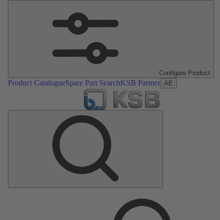
Configure Product
Product Catalogue
Spare Part Search
KSB Partner
AE