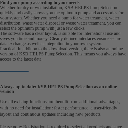
Find your pump according to your needs
Whether for dry or wet installation, KSB HELPS PumpSelection
quickly and easily shows you the optimum pump and accessories for
your system. Whether you need a pump for water treatment, water
distribution, waste water disposal or waste water treatment, you can
select the optimum pump with just a few clicks.
The software has a clear layout, is suitable for international use and
saves you time and money. Clearly defined interfaces ensure secure
data exchange as well as integration in your own system.
Practical: In addition to the download version, there is also an online
version of KSB HELPS PumpSelection. This means you always have
access to the latest data.
Always up to date: KSB HELPS PumpSelection as an online
version
Use all existing functions and benefit from additional advantages,
with no need for installation: faster performance, a user-friendly
layout and continuous updates including new products.
Please note: Registration is required to select all products and save