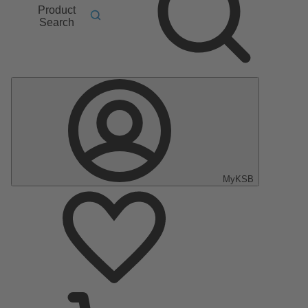
Product
Search
MyKSB