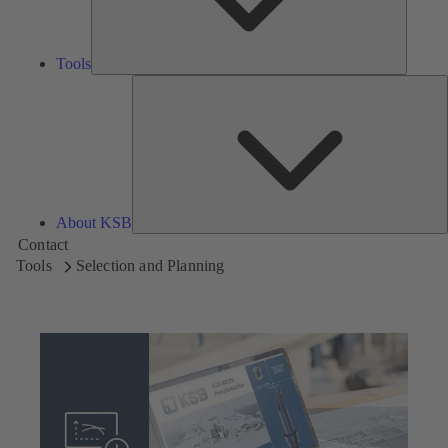
Tools
A
About KSB
Contact
Tools
Selection and Planning