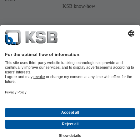
KSB know-how
Product Catalogue
All about Spare Parts
All about Services
Shopping
Cart
All about Tools
Waste Water Technology
Water Technology
Industry
Technology
Building Services
Energy Technology
Company
Events
Press
Career opportunities at KSB
Social Media
Contact
© KSB Middle East FZE and KSB Service LLC
Data Privacy
Disclaimer
Company information
Terms and