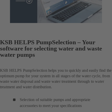
KSB HELPS PumpSelection – Your
software for selecting water and waste
water pumps
KSB HELPS PumpSelection helps you to quickly and easily find the
optimum pump for your system in all stages of the water cycle, from
waste water disposal and waste water treatment through to water
treatment and water distribution.
Selection of suitable pumps and appropriate
accessories to meet your specifications