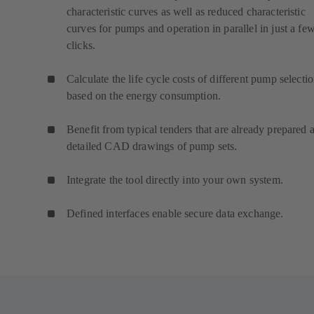
characteristic curves as well as reduced characteristic
curves for pumps and operation in parallel in just a fe
clicks.
Calculate the life cycle costs of different pump selecti
based on the energy consumption.
Benefit from typical tenders that are already prepared 
detailed CAD drawings of pump sets.
Integrate the tool directly into your own system.
Defined interfaces enable secure data exchange.