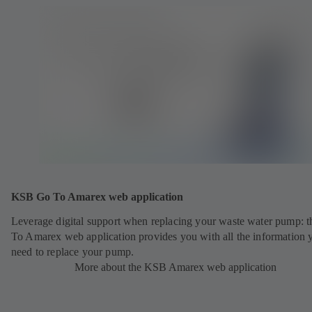
KSB Go To Amarex web application
Leverage digital support when replacing your waste water pump: 
To Amarex web application provides you with all the information 
need to replace your pump.
More about the KSB Amarex web application