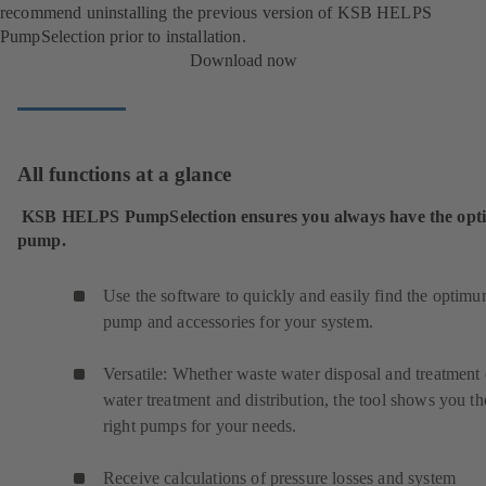
recommend uninstalling the previous version of KSB HELPS
PumpSelection prior to installation.
Download now
All functions at a glance
KSB HELPS PumpSelection ensures you always have the op
pump.
Use the software to quickly and easily find the optim
pump and accessories for your system.
Versatile: Whether waste water disposal and treatment 
water treatment and distribution, the tool shows you th
right pumps for your needs.
Receive calculations of pressure losses and system