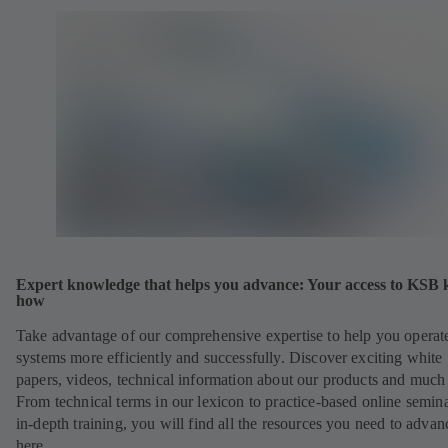
Expert knowledge that helps you advance: Your access to KSB
how
Take advantage of our comprehensive expertise to help you operat
systems more efficiently and successfully. Discover exciting white
papers, videos, technical information about our products and much
From technical terms in our lexicon to practice-based online semina
in-depth training, you will find all the resources you need to advan
here.