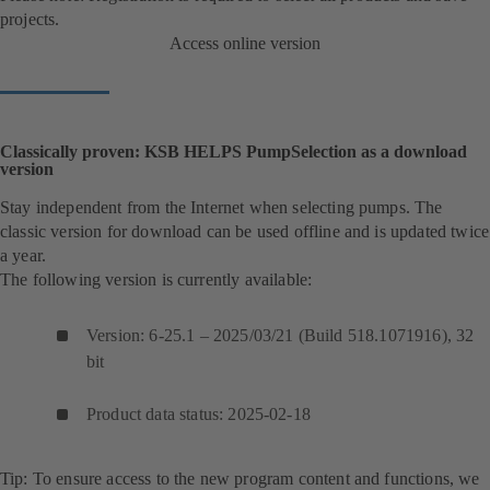
projects.
Access online version
Classically proven: KSB HELPS PumpSelection as a download
version
Stay independent from the Internet when selecting pumps. The
classic version for download can be used offline and is updated twice
a year.
The following version is currently available:
Version: 6-25.1 – 2025/03/21 (Build 518.1071916), 32
bit
Product data status: 2025-02-18
Tip: To ensure access to the new program content and functions, we