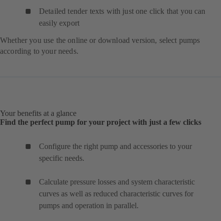
Detailed tender texts with just one click that you can
easily export
Whether you use the online or download version, select pumps
according to your needs.
Your benefits at a glance
Find the perfect pump for your project with just a few clicks
Configure the right pump and accessories to your
specific needs.
Calculate pressure losses and system characteristic
curves as well as reduced characteristic curves for
pumps and operation in parallel.