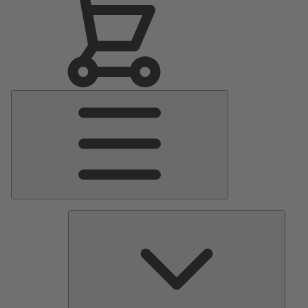
Main
Menu
Pumps