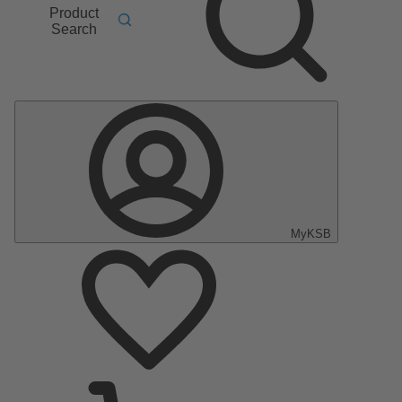
Product
Search
MyKSB