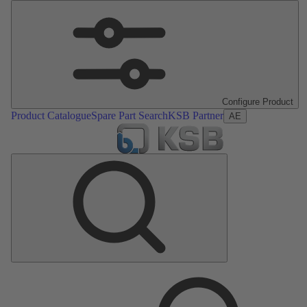
Configure Product
Product Catalogue
Spare Part Search
KSB Partner
AE