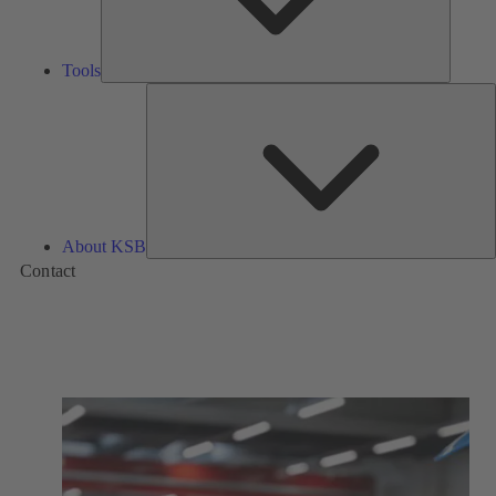
Tools
A
About KSB
Contact