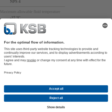
NPS 4
Maximum allowable fluid temperature
-27 °C
Product Catalogue
All about Spare Parts
All about Services
Shopping
Cart
All about Tools
Waste Water Technology
Water Technology
Industry
Technology
Building Services
Energy Technology
Company
Events
Press
Career opportunities at KSB
Social Media
Contact
© KSB Middle East FZE and KSB Service LLC
Data Privacy
Disclaimer
Company information
Terms and