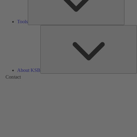
Tools
A
About KSB
Contact