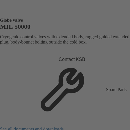
Globe valve
MIL 50000
Cryogenic control valves with extended body, rugged guided extended
plug, body-bonnet bolting outside the cold box.
Contact KSB
Spare Parts
See all documents and downloads