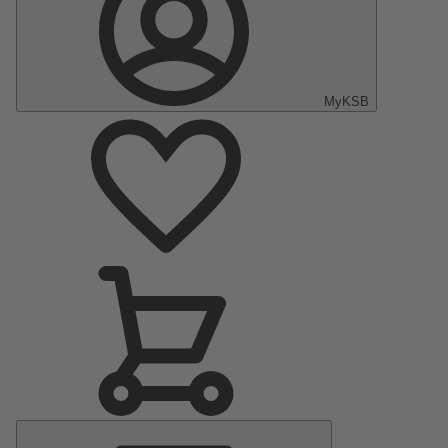
MyKSB
Main
Menu