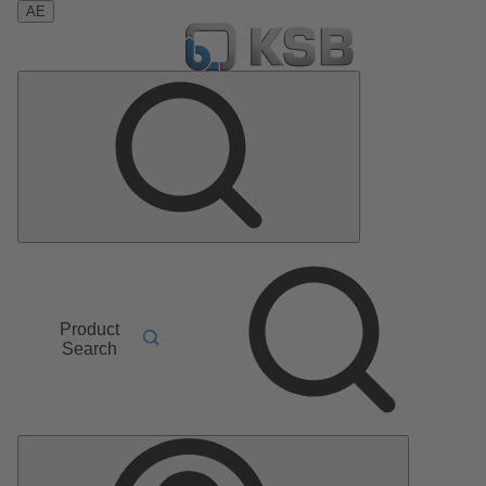
AE
Product
Search