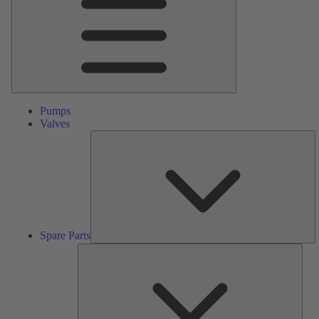
Pumps
Valves
S
Pa
Spare Parts
Serv