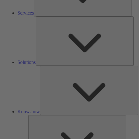
Services
Solu
Solutions
K
h
Know-how
Tools