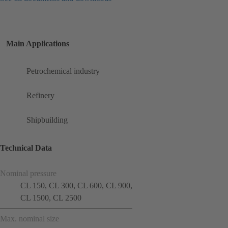
Main Applications
Petrochemical industry
Refinery
Shipbuilding
Technical Data
Nominal pressure
CL 150, CL 300, CL 600, CL 900,
CL 1500, CL 2500
Max. nominal size