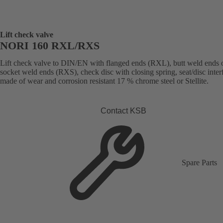
Lift check valve
NORI 160 RXL/RXS
Lift check valve to DIN/EN with flanged ends (RXL), butt weld ends 
socket weld ends (RXS), check disc with closing spring, seat/disc inter
made of wear and corrosion resistant 17 % chrome steel or Stellite.
Contact KSB
Spare Parts