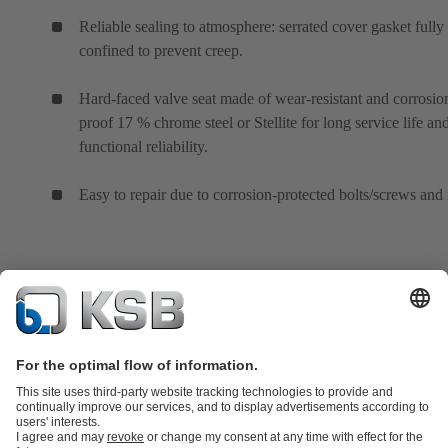
Reliable sealing to atmosphere: serrated cover gasket fully
confined to prevent creep.
Hard-faced valve seat made of wear-resistant and corrosio
proof 17 % chrome steel or Stellite for long service life an
functional reliability.
Easy to repair due to corrosion-protected bolts/screws and 