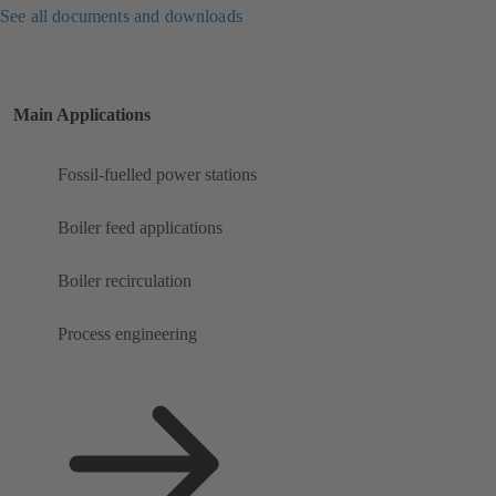
See all documents and downloads
Main Applications
Fossil-fuelled power stations
Boiler feed applications
Boiler recirculation
Process engineering