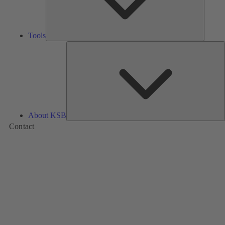
Tools
A
About KSB
Contact