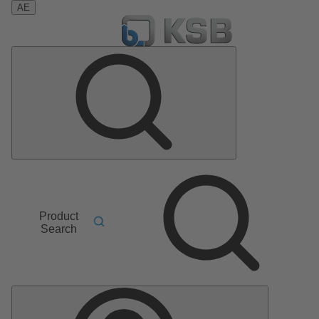
AE
Product
Search