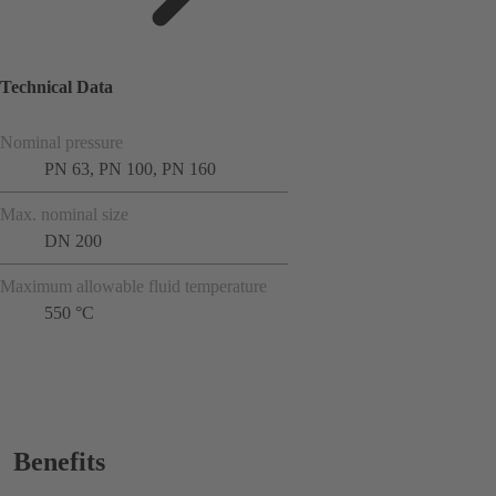
Technical Data
Nominal pressure
PN 63, PN 100, PN 160
Max. nominal size
DN 200
Maximum allowable fluid temperature
550 °C
Benefits