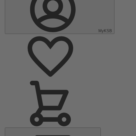
MyKSB
Main
Menu