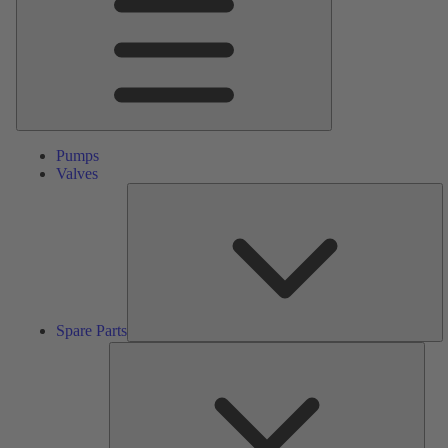
Pumps
Valves
S
Pa
Spare Parts
Serv