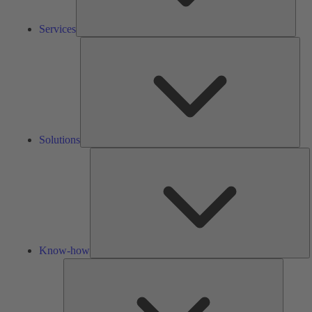
Services
Solu
Solutions
K
h
Know-how
Tools