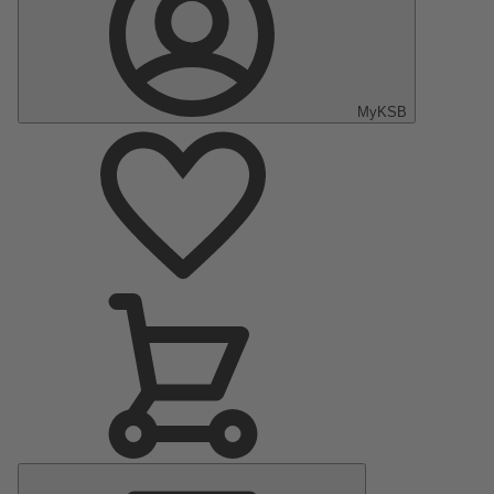
MyKSB
Main
Menu