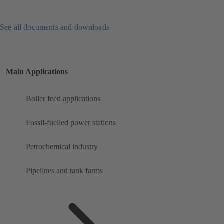
See all documents and downloads
Main Applications
Boiler feed applications
Fossil-fuelled power stations
Petrochemical industry
Pipelines and tank farms