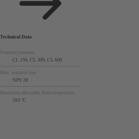
Technical Data
Nominal pressure
CL 150, CL 300, CL 600
Max. nominal size
NPS 28
Maximum allowable fluid temperature
593 °C