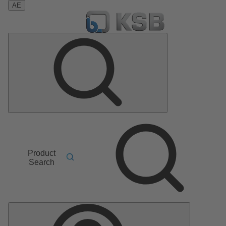
AE
Product
Search