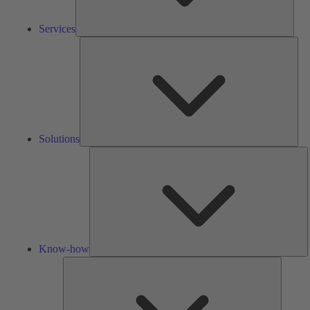
Services
Solu
Solutions
K
h
Know-how
Tools