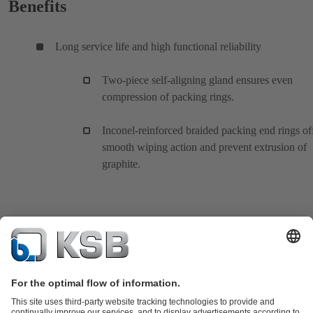
Benefits
Long service life and high functional reliability
Two-piece self-aligning gland ensures even
compression of packing rings.
Inconel-reinforced braided packing end rings of
smooth wiping action and prevent extrusion of
graphite.