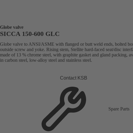
Globe valve
SICCA 150-600 GLC
Globe valve to ANSI/ASME with flanged or butt weld ends, bolted bo
outside screw and yoke. Rising stem, Stellite hard-faced seat/disc inter
made of 13 % chrome steel, with graphite gasket and gland packing, av
in carbon steel, low-alloy steel and stainless steel.
Contact KSB
Spare Parts