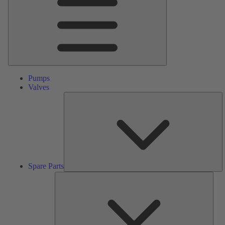
Pumps
Valves
S
Pa
Spare Parts
Serv