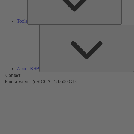
Tools
A
About KSB
Contact
Find a Valve
SICCA 150-600 GLC