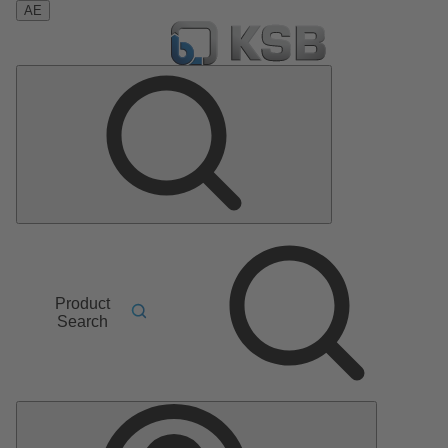
AE
Product
Search