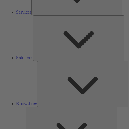
Services
Solu
Solutions
K
h
Know-how
Tools