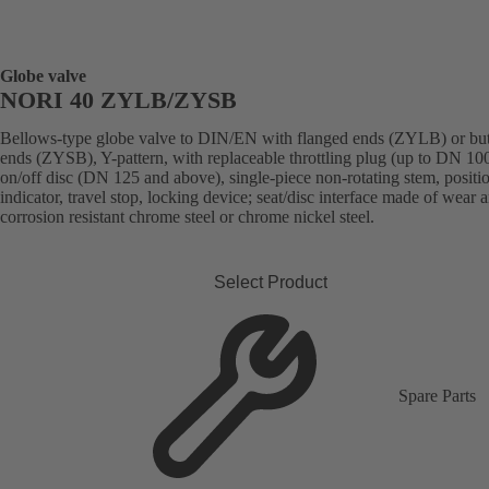
Globe valve
NORI 40 ZYLB/ZYSB
Bellows-type globe valve to DIN/EN with flanged ends (ZYLB) or bu
ends (ZYSB), Y-pattern, with replaceable throttling plug (up to DN 100
on/off disc (DN 125 and above), single-piece non-rotating stem, positi
indicator, travel stop, locking device; seat/disc interface made of wear 
corrosion resistant chrome steel or chrome nickel steel.
Select Product
Spare Parts