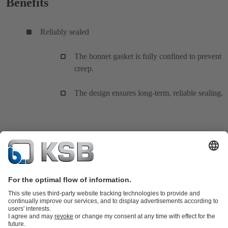
Benefits
Reliably sealed
The bonnet gasket is fully confined to prevent
creep.
The design ensures long-term, reliable sealing.