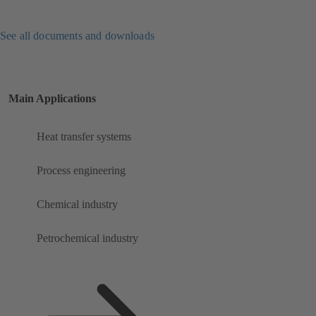
See all documents and downloads
Main Applications
Heat transfer systems
Process engineering
Chemical industry
Petrochemical industry