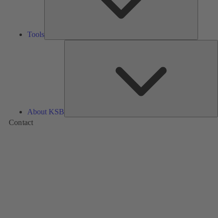
Tools
A
About KSB
Contact