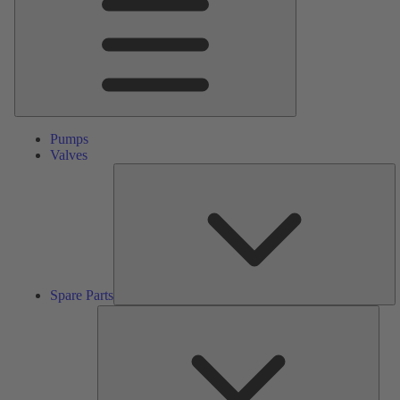
Pumps
Valves
S
Pa
Spare Parts
Serv