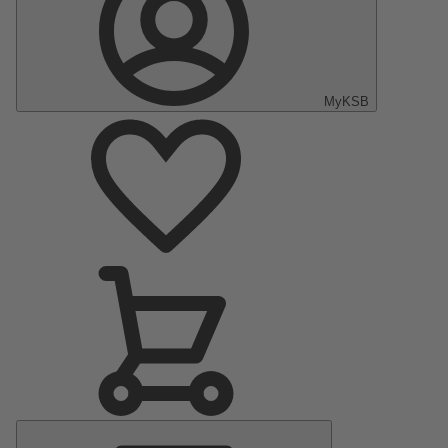
MyKSB
Main
Menu