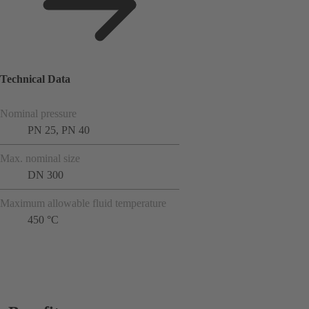
Technical Data
Nominal pressure
PN 25, PN 40
Max. nominal size
DN 300
Maximum allowable fluid temperature
450 °C