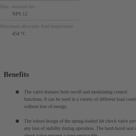
Max. nominal size
NPS 12
Maximum allowable fluid temperature
454 °C
Benefits
The valve features both on/off and modulating control
functions. It can be used in a variety of different load cond
without loss of energy.
The robust design of the spring-loaded lift check valve pre
any loss of stability during operation. The hard-faced seat 
check valve ensures a long service life.