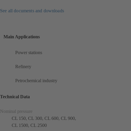
See all documents and downloads
Main Applications
Power stations
Refinery
Petrochemical industry
Technical Data
Nominal pressure
CL 150, CL 300, CL 600, CL 900,
CL 1500, CL 2500