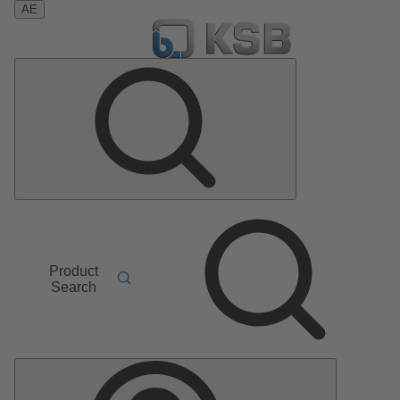
AE
Product
Search