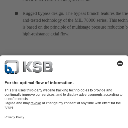
Rugged bypass design. The bypass branch features the tri
and-tested technology of the MIL 78000 series. This tech
is based on the principle of multistage pressure reduction 
high-resistance axial flow.
Product Catalogue
All about Spare Parts
All about Services
Shopping
Cart
All about Tools