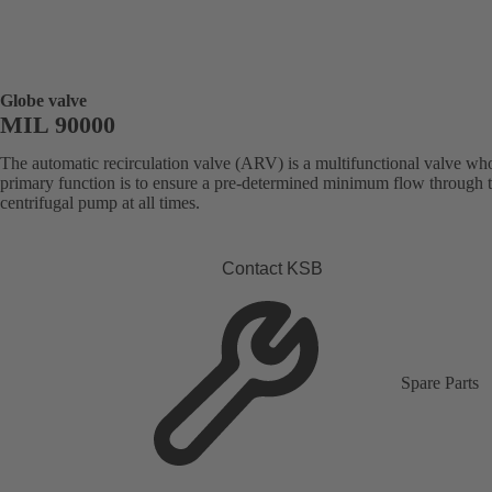
Globe valve
MIL 90000
The automatic recirculation valve (ARV) is a multifunctional valve wh
primary function is to ensure a pre-determined minimum flow through 
centrifugal pump at all times.
Contact KSB
Spare Parts