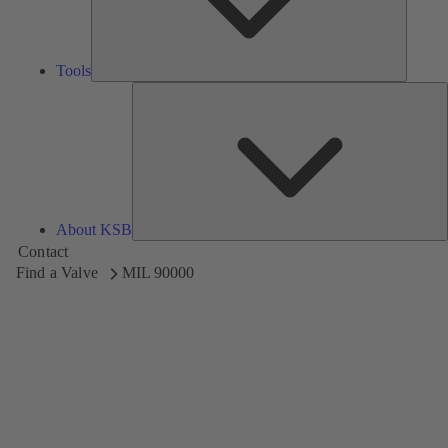
Tools
A
About KSB
Contact
Find a Valve
MIL 90000