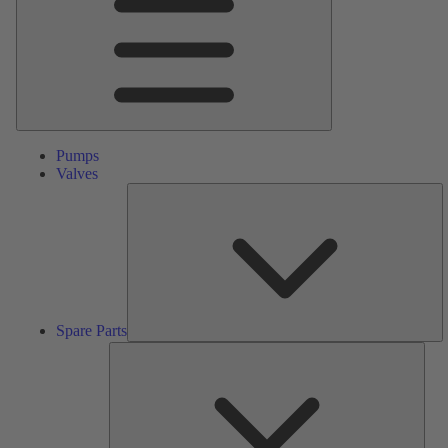
Pumps
Valves
S
Pa
Spare Parts
Serv