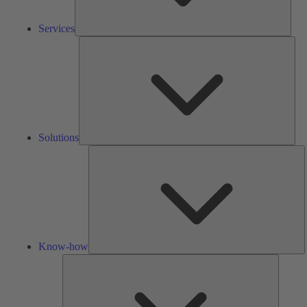
Services
Solu
Solutions
K
h
Know-how
Tools