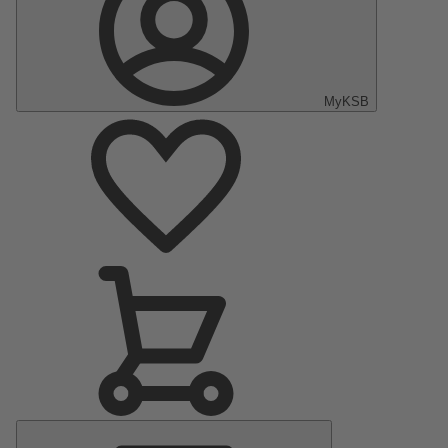
MyKSB
Main
Menu