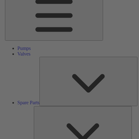
Pumps
Valves
S
Pa
Spare Parts
Serv