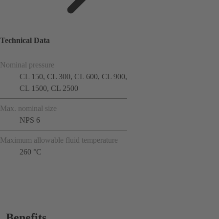
Technical Data
Nominal pressure
CL 150, CL 300, CL 600, CL 900,
CL 1500, CL 2500
Max. nominal size
NPS 6
Maximum allowable fluid temperature
260 °C
Benefits