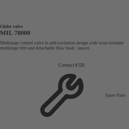
Globe valve
MIL 78000
Multistage control valve in anti-cavitation design with wear-resistant
multistage trim and detachable flow bush / spacer.
Contact KSB
Spare Parts