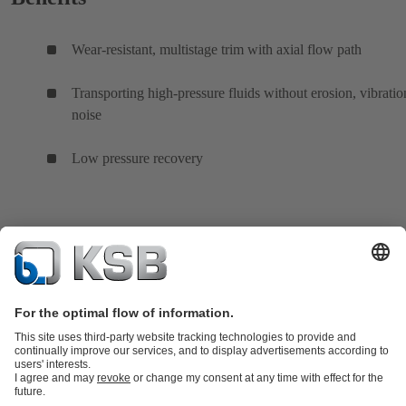
Wear-resistant, multistage trim with axial flow path
Transporting high-pressure fluids without erosion, vibratio
noise
Low pressure recovery