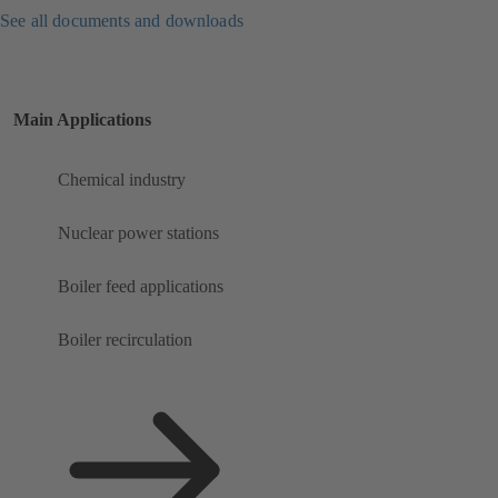
See all documents and downloads
Main Applications
Chemical industry
Nuclear power stations
Boiler feed applications
Boiler recirculation