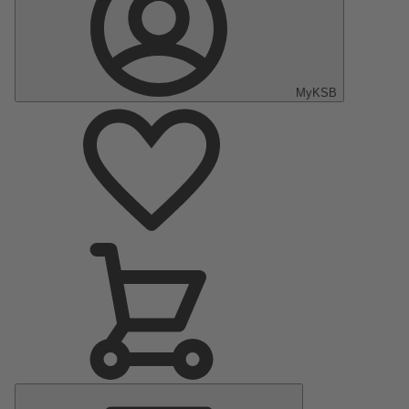
MyKSB
Main
Menu