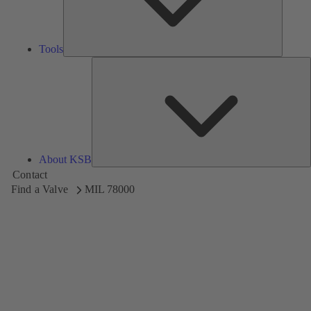
Tools
A
About KSB
Contact
Find a Valve
MIL 78000