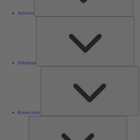
Services
Solu
Solutions
K
h
Know-how
Tools