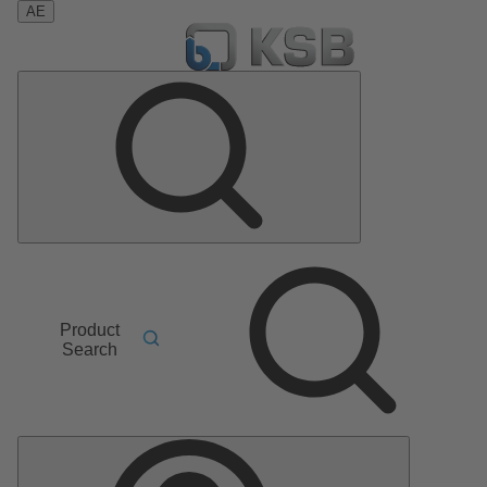
AE
Product
Search