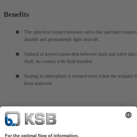
Benefits
The spherical contact between valve disc and liner ensures
durable and permanently tight shut-off.
Splined or keyed connection between shaft and valve disc:
shaft, no contact with fluid handled
Sealing to atmosphere is ensured even when the actuator h
been removed.