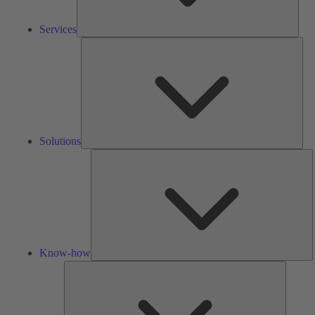
Services
Solu
Solutions
K
h
Know-how
Tools