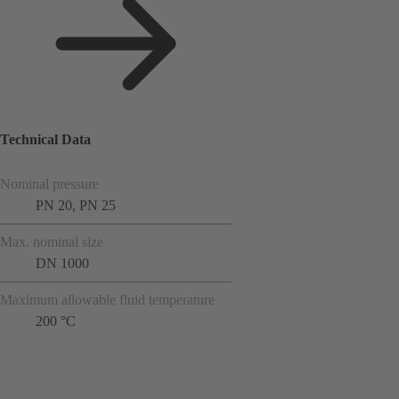
Technical Data
Nominal pressure
PN 20, PN 25
Max. nominal size
DN 1000
Maximum allowable fluid temperature
200 °C