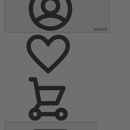
MyKSB
Main
Menu