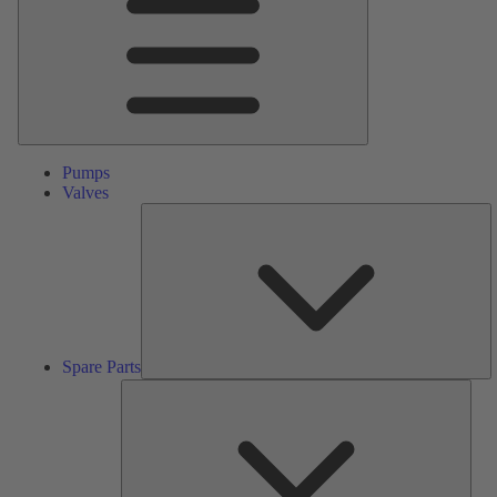
Pumps
Valves
S
Pa
Spare Parts
Serv