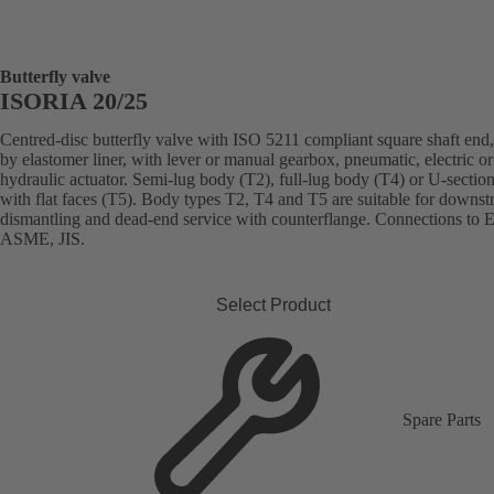
Butterfly valve
ISORIA 20/25
Centred-disc butterfly valve with ISO 5211 compliant square shaft end,
by elastomer liner, with lever or manual gearbox, pneumatic, electric or
hydraulic actuator. Semi-lug body (T2), full-lug body (T4) or U-sectio
with flat faces (T5). Body types T2, T4 and T5 are suitable for downs
dismantling and dead-end service with counterflange. Connections to 
ASME, JIS.
Select Product
Spare Parts