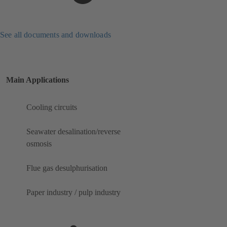
See all documents and downloads
Main Applications
Cooling circuits
Seawater desalination/reverse
osmosis
Flue gas desulphurisation
Paper industry / pulp industry