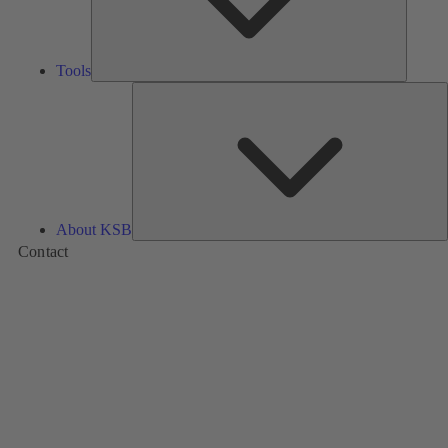
Tools
A
About KSB
Contact