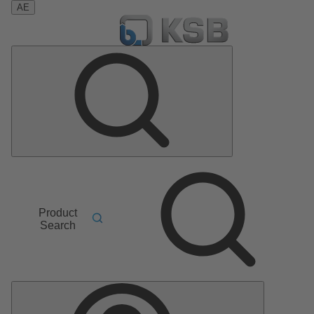
AE
Product
Search