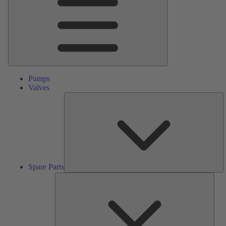
Pumps
Valves
S
Pa
Spare Parts
Serv