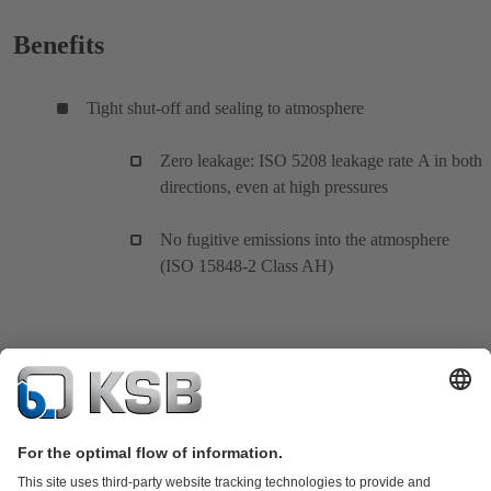
Benefits
Tight shut-off and sealing to atmosphere
Zero leakage: ISO 5208 leakage rate A in both
directions, even at high pressures
No fugitive emissions into the atmosphere
(ISO 15848-2 Class AH)