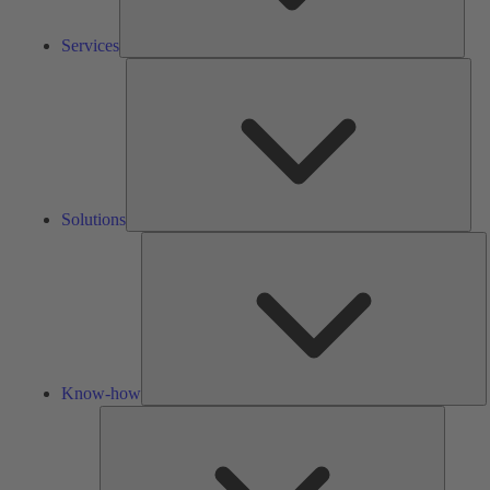
Services
Solu
Solutions
K
h
Know-how
Tools