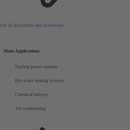
See all documents and downloads
Main Applications
Nuclear power stations
Hot-water heating systems
Chemical industry
Air-conditioning