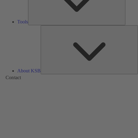
Tools
A
About KSB
Contact