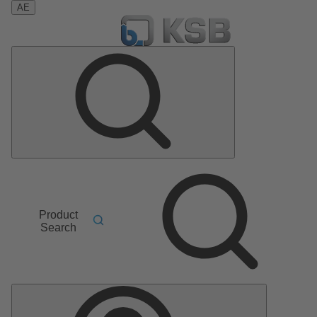
AE
Product
Search