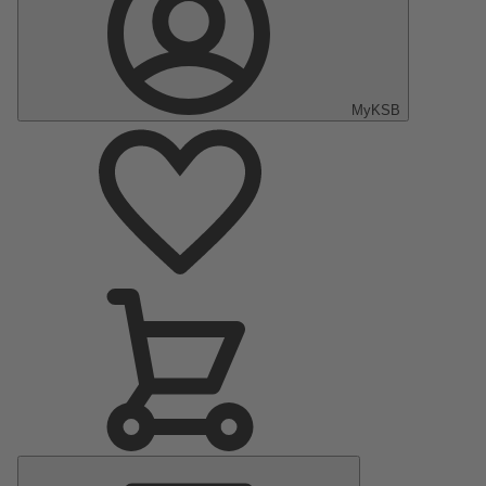
MyKSB
Main
Menu