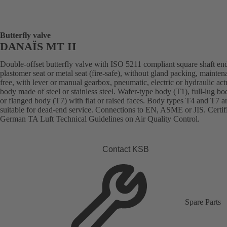
Butterfly valve
DANAÏS MT II
Double-offset butterfly valve with ISO 5211 compliant square shaft en
plastomer seat or metal seat (fire-safe), without gland packing, mainten
free, with lever or manual gearbox, pneumatic, electric or hydraulic act
body made of steel or stainless steel. Wafer-type body (T1), full-lug b
or flanged body (T7) with flat or raised faces. Body types T4 and T7 a
suitable for dead-end service. Connections to EN, ASME or JIS. Certif
German TA Luft Technical Guidelines on Air Quality Control.
Contact KSB
Spare Parts