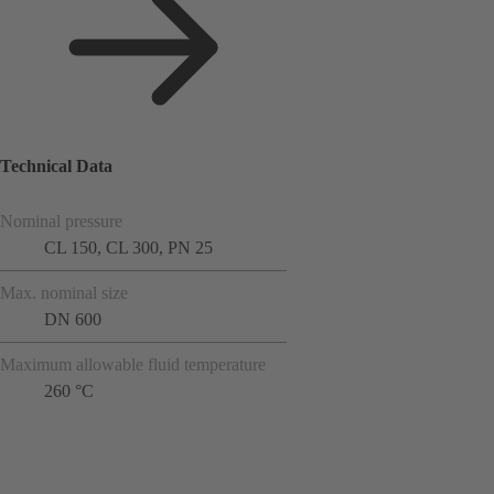
Technical Data
Nominal pressure
CL 150, CL 300, PN 25
Max. nominal size
DN 600
Maximum allowable fluid temperature
260 °C