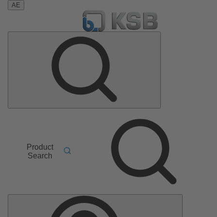
AE
Product
Search