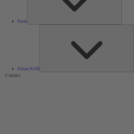
Tools
A
About KSB
Contact