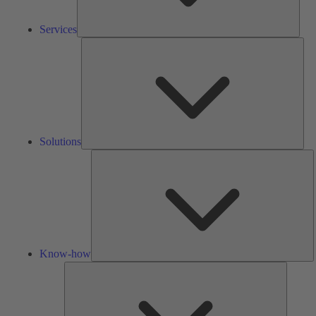
Services
Solu
Solutions
K
h
Know-how
Tools