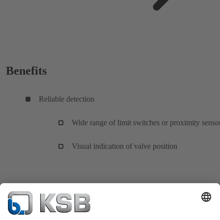
Benefits
Reliable detection
Wide range of limit switches or proximity senso
Visual indication of valve position