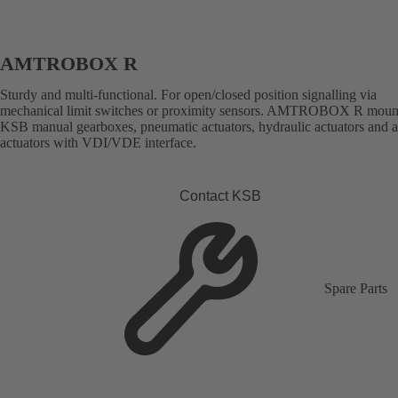
AMTROBOX R
Sturdy and multi-functional. For open/closed position signalling via
mechanical limit switches or proximity sensors. AMTROBOX R moun
KSB manual gearboxes, pneumatic actuators, hydraulic actuators and 
actuators with VDI/VDE interface.
Contact KSB
Spare Parts