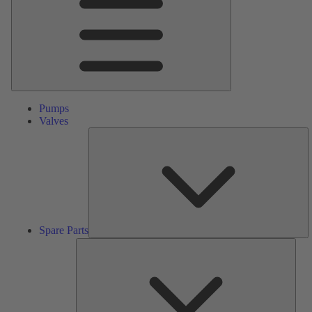
Pumps
Valves
S
Pa
Spare Parts
Serv