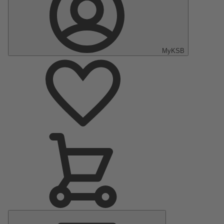
MyKSB
Main
Menu