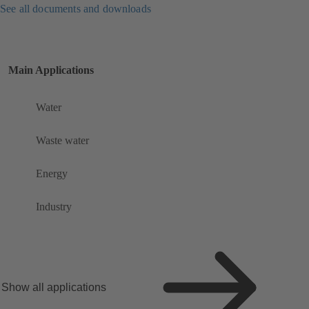
See all documents and downloads
Main Applications
Water
Waste water
Energy
Industry
Show all applications