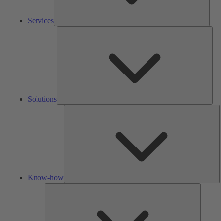
Services
Solu
Solutions
K
h
Know-how
Tools