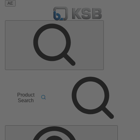
AE
Product
Search