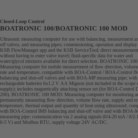
Closed-Loop Control
BOATRONIC 100/BOATRONIC 100 MOD
Ultrasonic measuring computer for use with balancing, measurement an
off valves, and measuring pipes; commissioning, operation and display 
KSB FlowManager app and the KSB ServiceTool; direct measurement
without having to enter valve travel; fluid-specific data for water and
water/glycol mixtures available for direct selection. BOATRONIC 100
Measuring computer for mobile measurement of flow direction, volum
rate and temperature, compatible with BOA-Control / BOA-Control I
balancing and shut-off valves and with BOA-MP measuring pipe; with
rechargeable batteries 6x1.2 V AA Mignon (not included in the scope 
supply); includes magnetically attaching sensor set (for BOA-Control
200). BOATRONIC 100 MOD: Measuring computer for monitoring a
permanently measuring flow direction, volume flow rate, supply and re
temperature, thermal output and quantity of heat using ultrasound; com
with BOA-Control IMS balancing and shut-off valve and with BOA-
measuring pipe; communication via 2 analog signals (0/4-20 mA / 0/2-
0-5 V) and Modbus RTU, supply voltage 24V AC/DC.