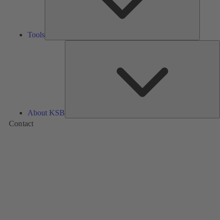
Tools
A
About KSB
Contact