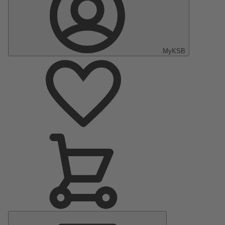
MyKSB
Main
Menu