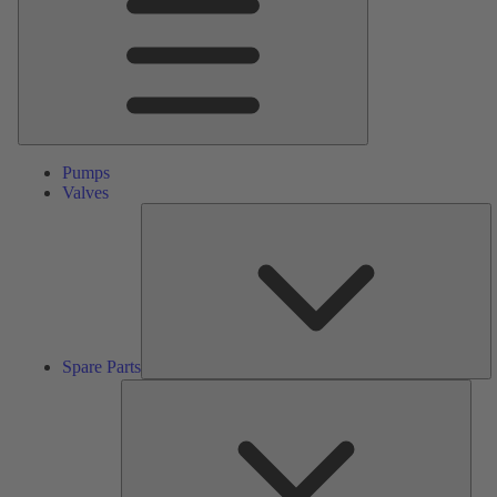
Pumps
Valves
S
Pa
Spare Parts
Serv