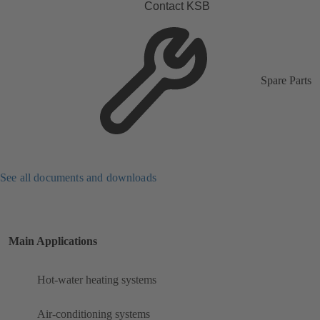
Contact KSB
Spare Parts
See all documents and downloads
Main Applications
Hot-water heating systems
Air-conditioning systems