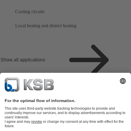
Cooling circuits
Local heating and district heating
Show all applications