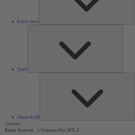
Know-how
Tools
Tools
A
About KSB
Contact
Pump Systems
Surpress Feu SFE.3