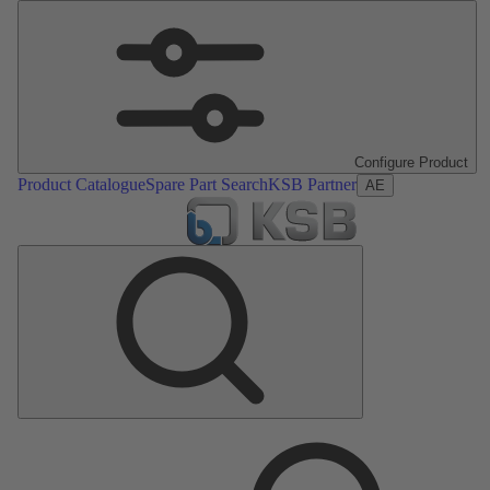
Configure Product
Product Catalogue
Spare Part Search
KSB Partner
AE