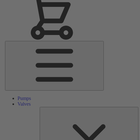
Main
Menu
Pumps
Valves
S
Pa