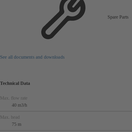
Spare Parts
See all documents and downloads
Technical Data
Max. flow rate
40 m3/h
Max. head
75 m