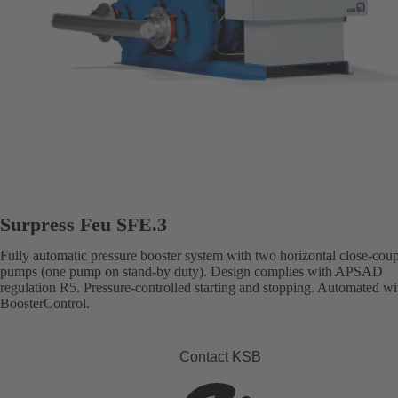
Surpress Feu SFE.3
Fully automatic pressure booster system with two horizontal close-cou
pumps (one pump on stand-by duty). Design complies with APSAD
regulation R5. Pressure-controlled starting and stopping. Automated wi
BoosterControl.
Contact KSB