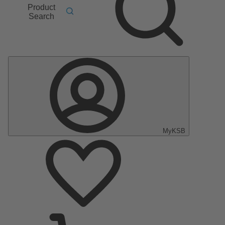
Product
Search
MyKSB