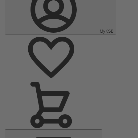
MyKSB
Main
Menu