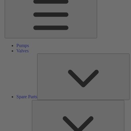
Pumps
Valves
S
Pa
Spare Parts
Serv