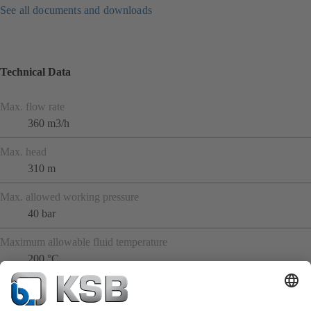
See all documents and downloads
Technical Data
Max. flow rate
360 m3/h
Max. head
310 m
Max. allowed working pressure
40 bar
Maximum allowable fluid temperature
200 °C