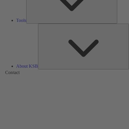
Tools
A
About KSB
Contact