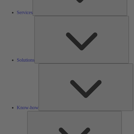
Services
Solu
Solutions
K
h
Know-how
Tools