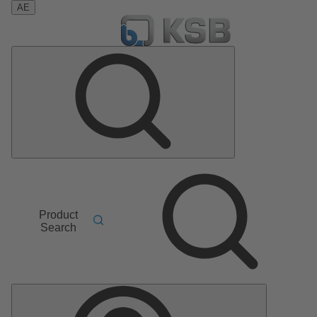
AE
Product
Search