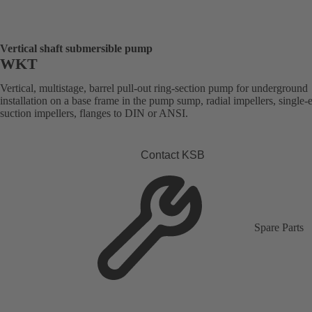
Vertical shaft submersible pump
WKT
Vertical, multistage, barrel pull-out ring-section pump for underground
installation on a base frame in the pump sump, radial impellers, single-
suction impellers, flanges to DIN or ANSI.
Contact KSB
Spare Parts