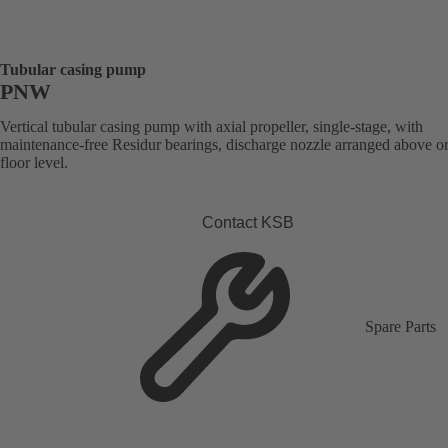
Tubular casing pump
PNW
Vertical tubular casing pump with axial propeller, single-stage, with
maintenance-free Residur bearings, discharge nozzle arranged above o
floor level.
Contact KSB
Spare Parts