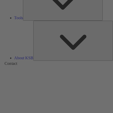
Tools
A
About KSB
Contact