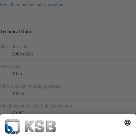
See all documents and downloads
Technical Data
Max. flow rate
9000 m3/h
Max. head
10 m
Max. allowed working pressure
10 bar
Maximum allowable fluid temperature
60 °C