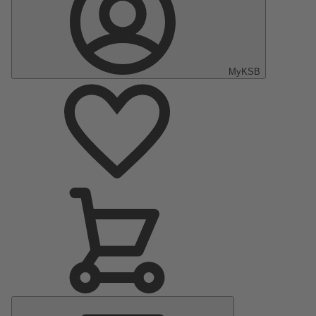
MyKSB
Main
Menu