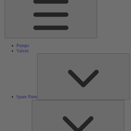
Pumps
Valves
S
Pa
Spare Parts
Serv