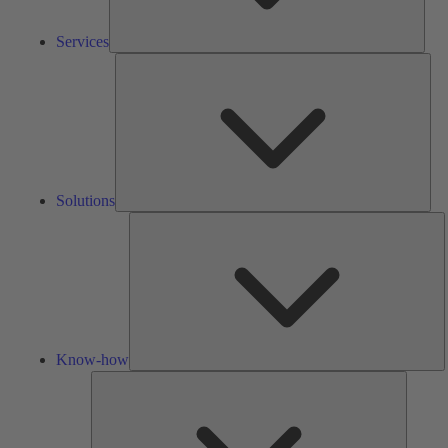
Services
Solu
Solutions
K
h
Know-how
Tools