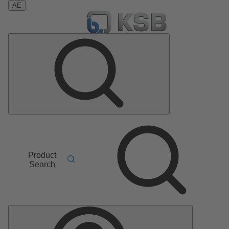
AE
Product
Search