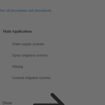
See all documents and downloads
Main Applications
Water supply systems
Spray irrigation systems
Mining
General irrigation systems
Show