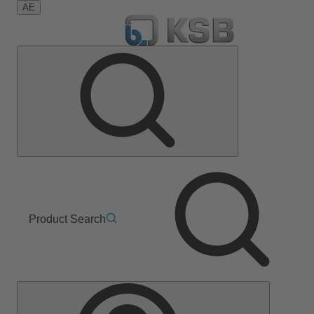
AE
Product Search