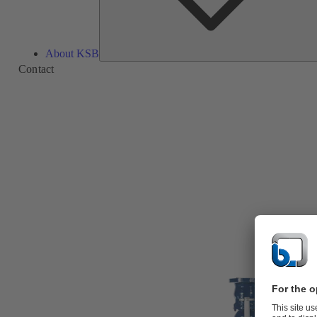
About KSB
Contact