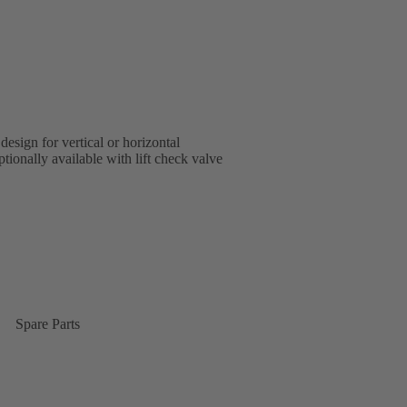
design for vertical or horizontal
tionally available with lift check valve
Spare Parts