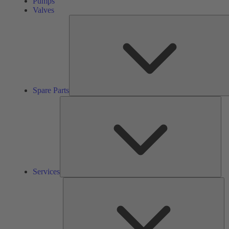
Pumps
Valves
Spare Parts
Ser
Services
So