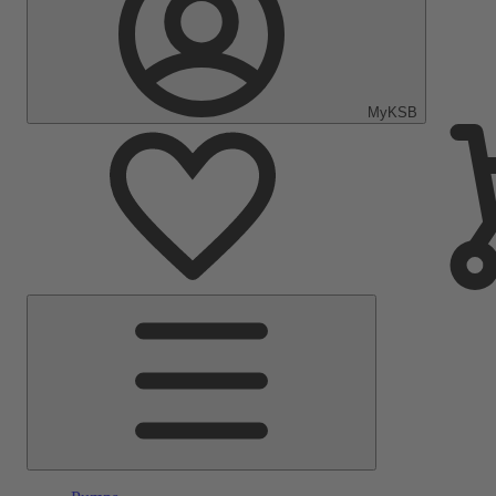
MyKSB
Main
Menu