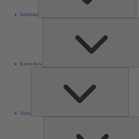
Solutions
Know-how
Tools
Tools