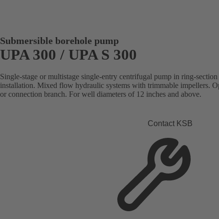
Submersible borehole pump
UPA 300 / UPA S 300
Single-stage or multistage single-entry centrifugal pump in ring-section 
installation. Mixed flow hydraulic systems with trimmable impellers. Op
or connection branch. For well diameters of 12 inches and above.
Contact KSB