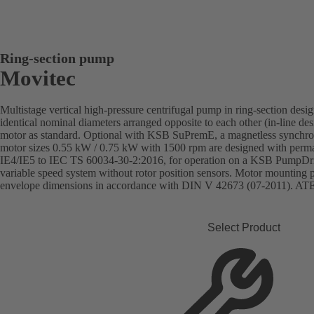
Ring-section pump
Movitec
Multistage vertical high-pressure centrifugal pump in ring-section desi
identical nominal diameters arranged opposite to each other (in-line de
motor as standard. Optional with KSB SuPremE, a magnetless synchron
motor sizes 0.55 kW / 0.75 kW with 1500 rpm are designed with perman
IE4/IE5 to IEC TS 60034-30-2:2016, for operation on a KSB PumpD
variable speed system without rotor position sensors. Motor mounting
envelope dimensions in accordance with DIN V 42673 (07-2011). ATEX
Select Product