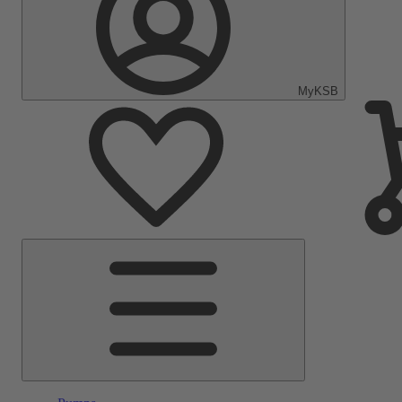
MyKSB
Main
Menu