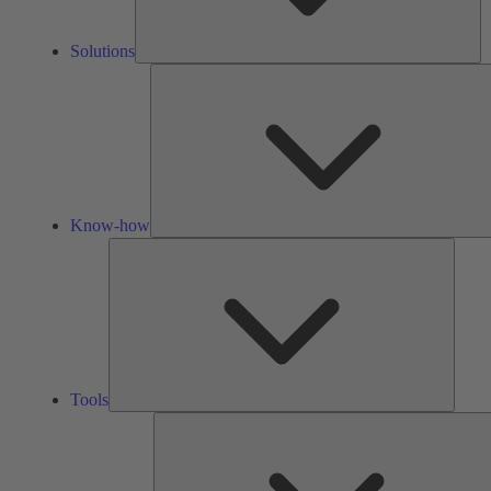
Solutions
Know-how
Tools
Tools