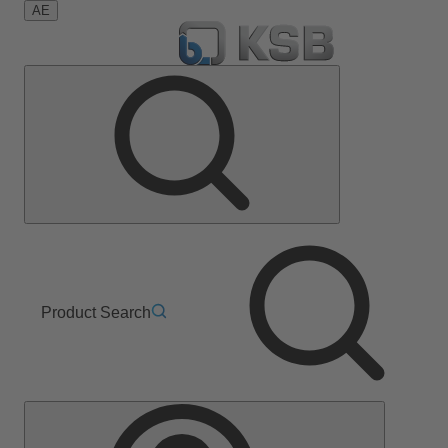
AE
Product Search