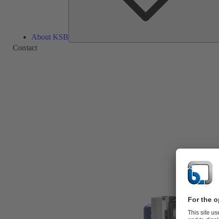
About KSB
Contact