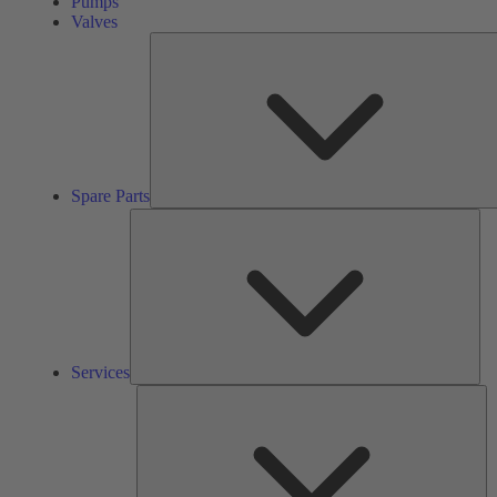
Pumps
Valves
Spare Parts
Ser
Services
So