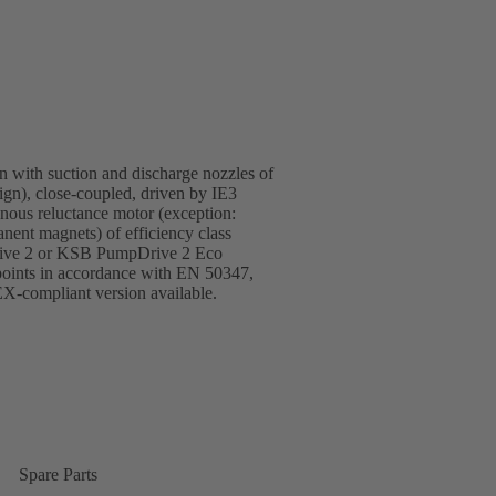
gn with suction and discharge nozzles of
sign), close-coupled, driven by IE3
ous reluctance motor (exception:
ent magnets) of efficiency class
rive 2 or KSB PumpDrive 2 Eco
 points in accordance with EN 50347,
-compliant version available.
Spare Parts