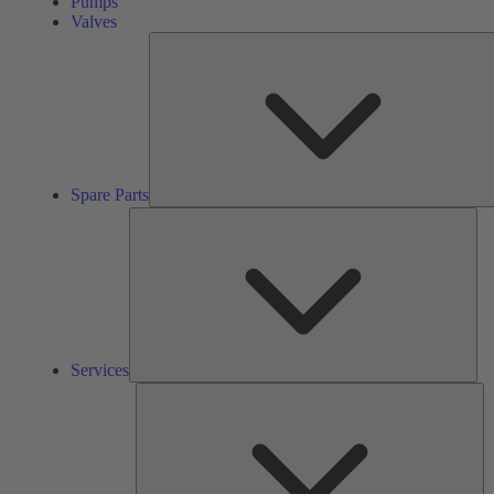
Pumps
Valves
Spare Parts
Ser
Services
So