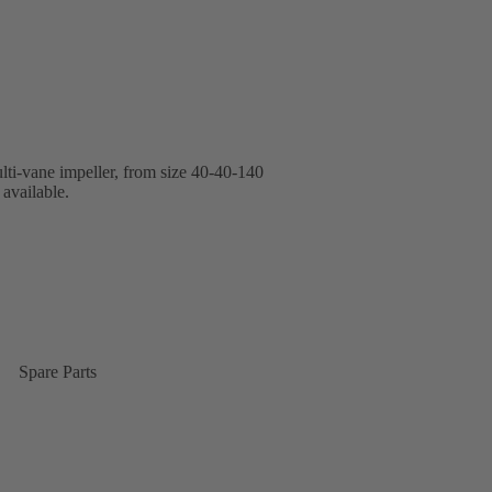
lti-vane impeller, from size 40-40-140
available.
Spare Parts