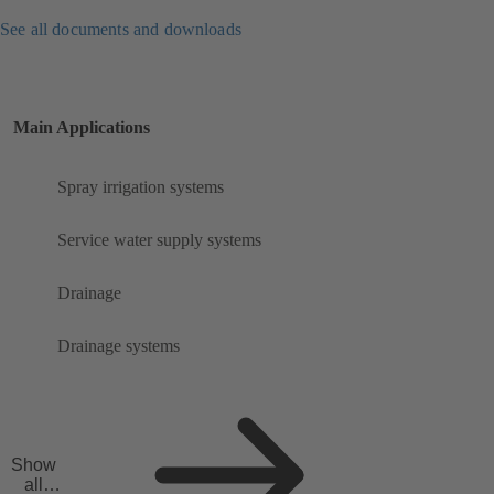
See all documents and downloads
Main Applications
Spray irrigation systems
Service water supply systems
Drainage
Drainage systems
Show
all