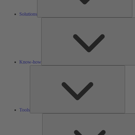
Solutions
Know-how
Tools
Tools