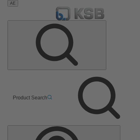
AE
Product Search