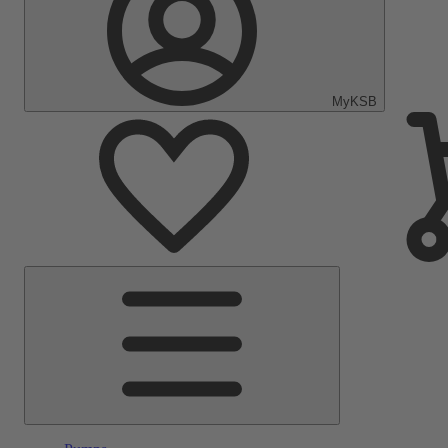
MyKSB
Main
Menu