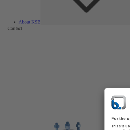
About KSB
Contact