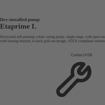
Dry-installed pump
Etaprime L
Horizontal self-priming volute casing pump, single-stage, with open mu
with bearing bracket, in back pull-out design, ATEX-compliant version 
Contact KSB