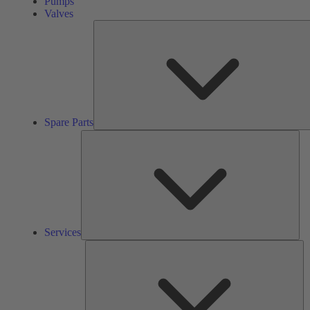
Pumps
Valves
Spare Parts
Ser
Services
So