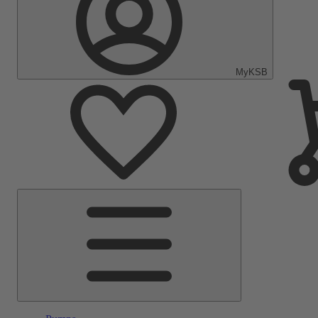
MyKSB
Main
Menu