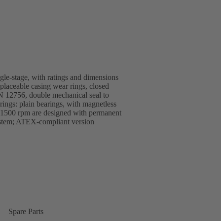
ngle-stage, with ratings and dimensions
replaceable casing wear rings, closed
EN 12756, double mechanical seal to
ings: plain bearings, with magnetless
1500 rpm are designed with permanent
ystem; ATEX-compliant version
Spare Parts