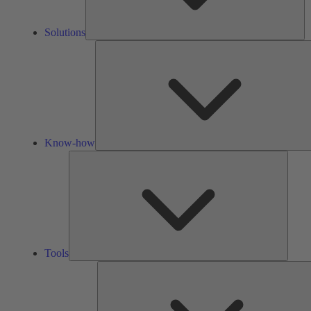
Solutions
Know-how
Tools
Tools