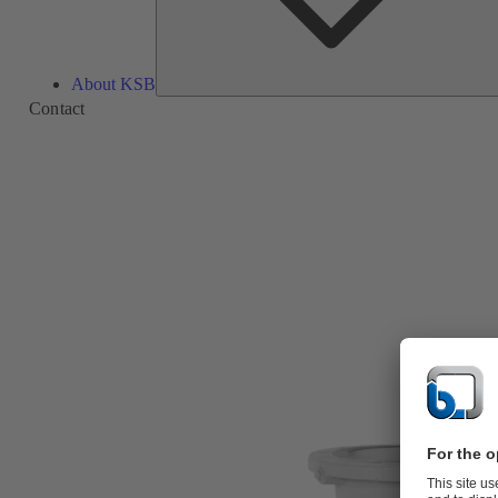
About KSB
Contact