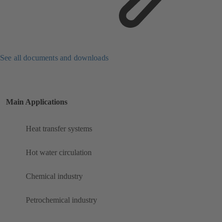
See all documents and downloads
Main Applications
Heat transfer systems
Hot water circulation
Chemical industry
Petrochemical industry