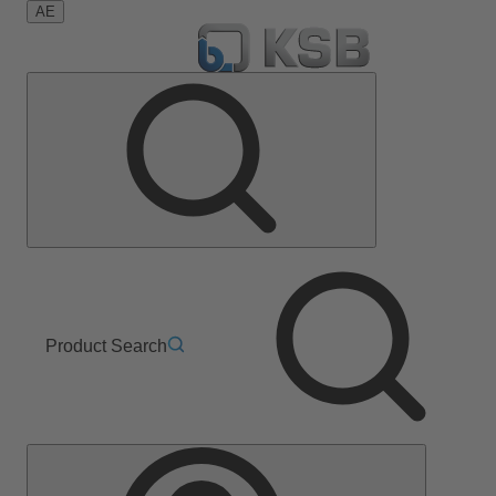
AE
Product Search