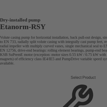
Dry-installed pump
Etanorm-RSY
Volute casing pump for horizontal installation, back pull-out design, si
to EN 733, radially split volute casing with integrally cast pump feet, 
radial impeller with multiply curved vanes, single mechanical seal to 
EN 12756, drive-end bearings: rolling element bearings, pump-end bear
KSB SuPremE motor (exception: motor sizes 0.55 kW / 0.75 kW with 
magnets) of efficiency class IE4/IE5 and PumpDrive variable speed s
available.
Select Product