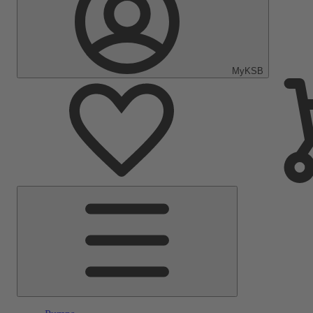
MyKSB
Main
Menu