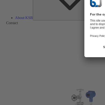
About KSB
Contact