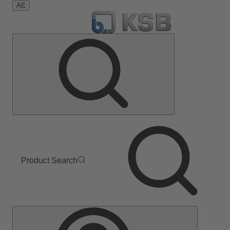
AE
Product Search