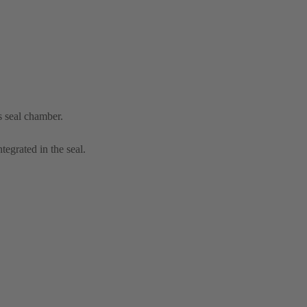
s seal chamber.
tegrated in the seal.