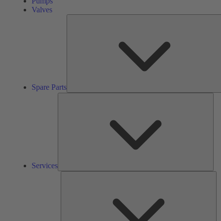
Pumps
Valves
Spare Parts
Ser
Services
So