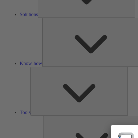
Solutions
Know-how
Tools
Tools