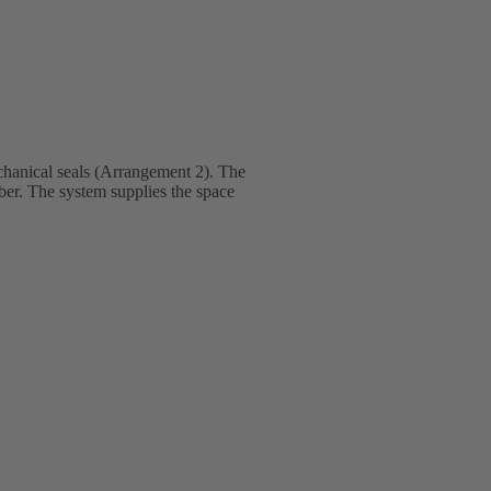
hanical seals (Arrangement 2). The
mber. The system supplies the space