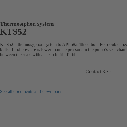
Thermosiphon system
KTS52
KTS52 – thermosyphon system to API 682,4th edition. For double mec
buffer fluid pressure is lower than the pressure in the pump’s seal cha
between the seals with a clean buffer fluid.
Contact KSB
See all documents and downloads