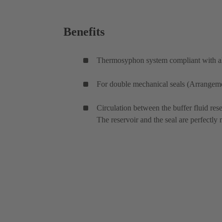
Benefits
Thermosyphon system compliant with all
For double mechanical seals (Arrangemen
Circulation between the buffer fluid rese
The reservoir and the seal are perfectly