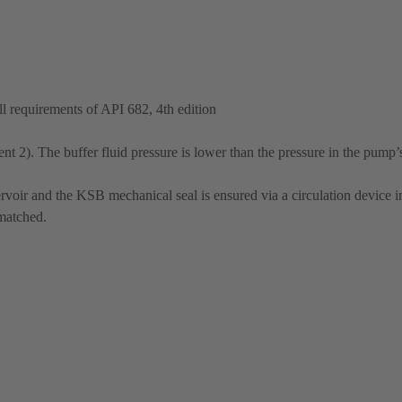
 requirements of API 682, 4th edition
t 2). The buffer fluid pressure is lower than the pressure in the pump’
rvoir and the KSB mechanical seal is ensured via a circulation device in
 matched.