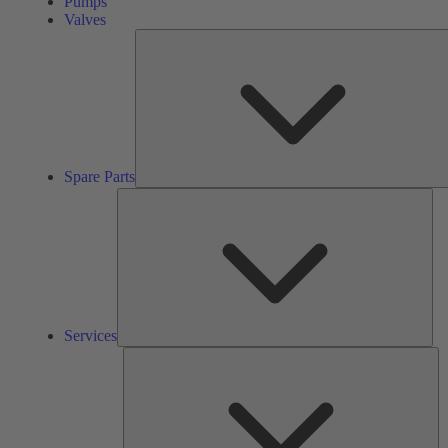
Pumps
Valves
Spare Parts
Ser
Services
So