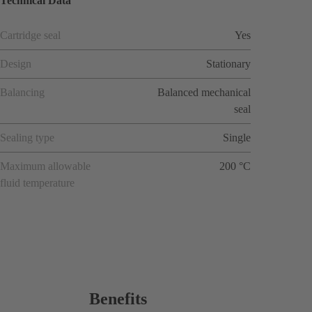
Technical Data
Cartridge seal
Yes
Design
Stationary
Balancing
Balanced mechanical
seal
Sealing type
Single
Maximum allowable
200 °C
fluid temperature
Benefits