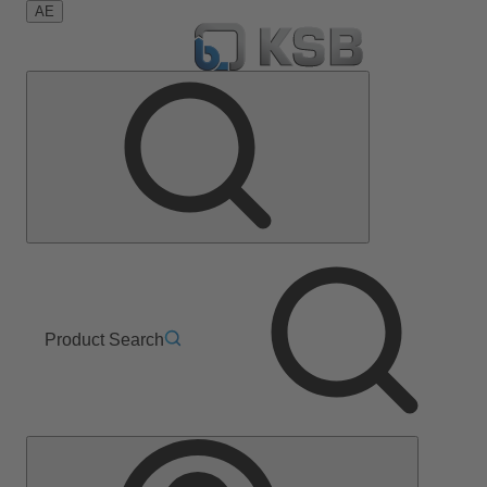
AE
Product Search