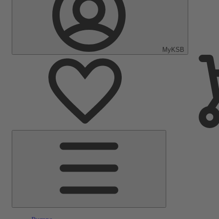
MyKSB
Main
Menu