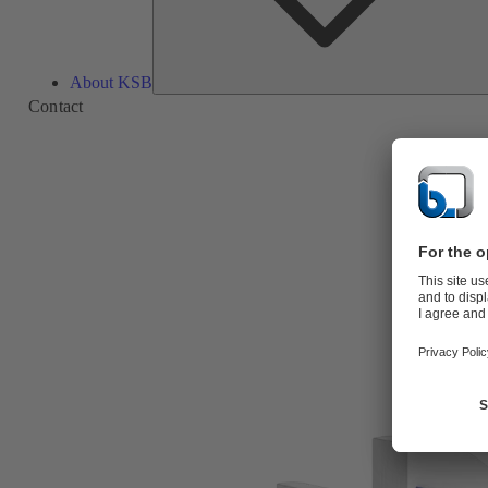
About KSB
Contact