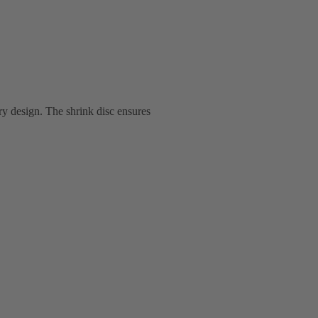
ry design. The shrink disc ensures