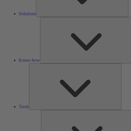
Solutions
Know-how
Tools
Tools