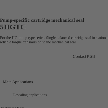
Pump-specific cartridge mechanical seal
5HGTC
For the HG pump type series. Single balanced cartridge seal in stationa
reliable torque transmission to the mechanical seal.
Contact KSB
Main Applications
Descaling applications